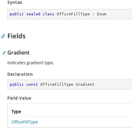
Syntax
public
sealed
class
OfficeFillType
 : 
Enum
Fields
Gradient
Indicates gradient type.
Declaration
public
const
 OfficeFillType Gradient
Field Value
Type
OfficeFillType