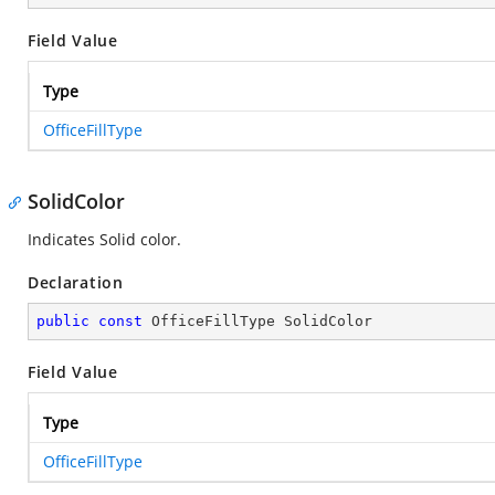
Field Value
Type
OfficeFillType
SolidColor
Indicates Solid color.
Declaration
public
const
 OfficeFillType SolidColor
Field Value
Type
OfficeFillType