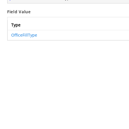
Field Value
Type
OfficeFillType