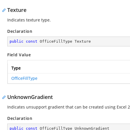
Texture
Indicates texture type.
Declaration
public
const
 OfficeFillType Texture
Field Value
Type
OfficeFillType
UnknownGradient
Indicates unsupport gradient that can be created using Excel 2
Declaration
public
const
 OfficeFillType UnknownGradient