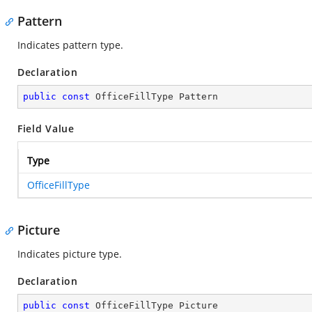
Pattern
Indicates pattern type.
Declaration
public
const
 OfficeFillType Pattern
Field Value
Type
OfficeFillType
Picture
Indicates picture type.
Declaration
public
const
 OfficeFillType Picture