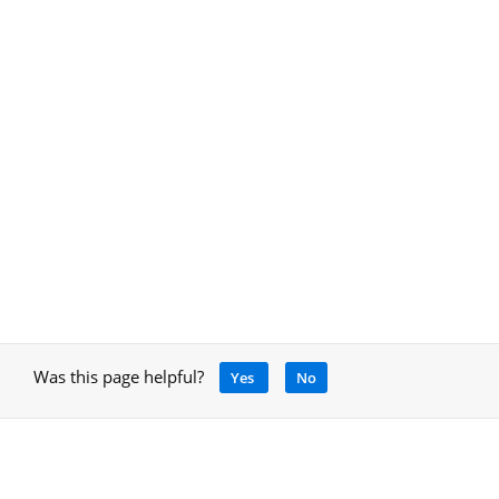
Was this page helpful?
Yes
No