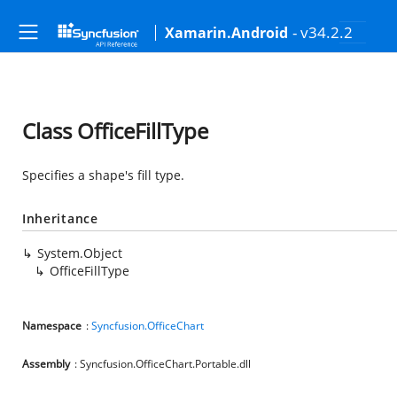
- v34.2.2
Xamarin.Android
Class OfficeFillType
Specifies a shape's fill type.
Inheritance
System.Object
OfficeFillType
Namespace
:
Syncfusion.OfficeChart
Assembly
: Syncfusion.OfficeChart.Portable.dll