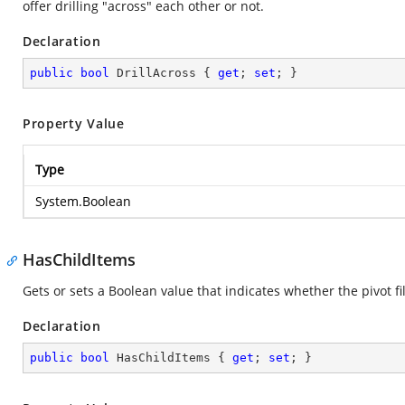
offer drilling "across" each other or not.
Declaration
public
bool
 DrillAcross { 
get
; 
set
; }
Property Value
Type
System.Boolean
HasChildItems
Gets or sets a Boolean value that indicates whether the pivot fi
Declaration
public
bool
 HasChildItems { 
get
; 
set
; }