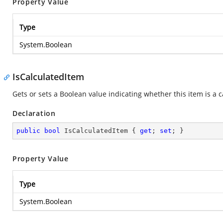
Property Value
Type
System.Boolean
IsCalculatedItem
Gets or sets a Boolean value indicating whether this item is a c
Declaration
public
bool
 IsCalculatedItem { 
get
; 
set
; }
Property Value
Type
System.Boolean