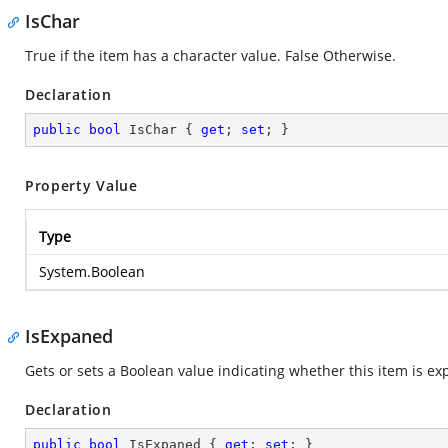
IsChar
True if the item has a character value. False Otherwise.
Declaration
public
bool
 IsChar { 
get
; 
set
; }
Property Value
Type
System.Boolean
IsExpaned
Gets or sets a Boolean value indicating whether this item is ex
Declaration
public
bool
 IsExpaned { 
get
; 
set
; }