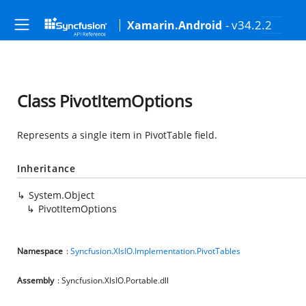
- v34.2.2
Xamarin.Android
Class PivotItemOptions
Represents a single item in PivotTable field.
Inheritance
System.Object
PivotItemOptions
Namespace
:
Syncfusion.XlsIO.Implementation.PivotTables
Assembly
: Syncfusion.XlsIO.Portable.dll