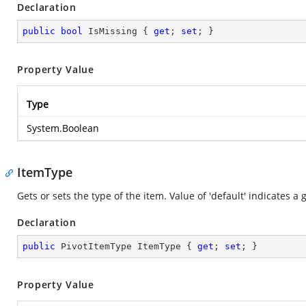
Declaration
public
bool
 IsMissing { 
get
; 
set
; }
Property Value
Type
System.Boolean
ItemType
Gets or sets the type of the item. Value of 'default' indicates a 
Declaration
public
 PivotItemType ItemType { 
get
; 
set
; }
Property Value