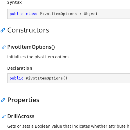
Syntax
public
class
PivotItemOptions
 : 
Object
Constructors
PivotItemOptions()
Initializes the pivot item options
Declaration
public
PivotItemOptions
(
)
Properties
DrillAcross
Gets or sets a Boolean value that indicates whether attribute h