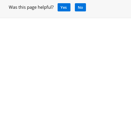
Was this page helpful?
Yes
No