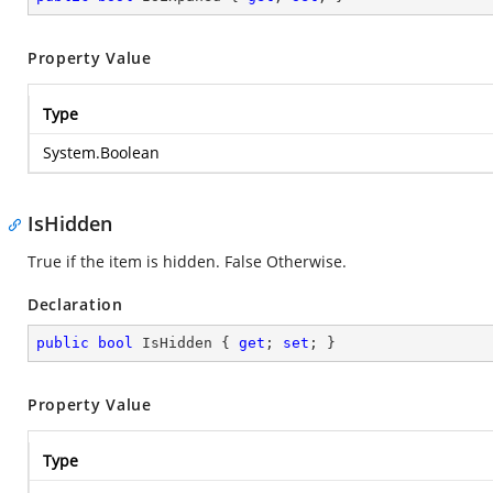
Property Value
Type
System.Boolean
IsHidden
True if the item is hidden. False Otherwise.
Declaration
public
bool
 IsHidden { 
get
; 
set
; }
Property Value
Type