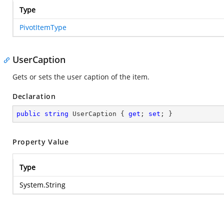
Type
PivotItemType
UserCaption
Gets or sets the user caption of the item.
Declaration
public
string
 UserCaption { 
get
; 
set
; }
Property Value
Type
System.String