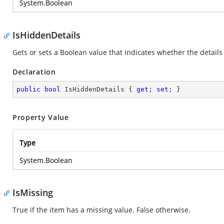
System.Boolean
IsHiddenDetails
Gets or sets a Boolean value that indicates whether the details 
Declaration
public
bool
 IsHiddenDetails { 
get
; 
set
; }
Property Value
Type
System.Boolean
IsMissing
True if the item has a missing value. False otherwise.