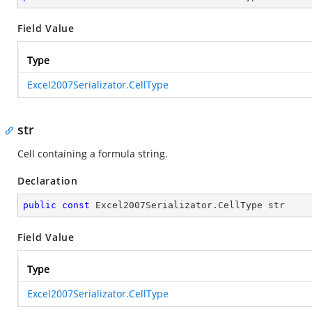
Field Value
Type
Excel2007Serializator.CellType
str
Cell containing a formula string.
Declaration
public
const
 Excel2007Serializator.CellType str
Field Value
Type
Excel2007Serializator.CellType