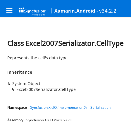
- v34.2.2
Xamarin.Android
Class Excel2007Serializator.CellType
Represents the cell's data type.
Inheritance
System.Object
Excel2007Serializator.CellType
Namespace
:
Syncfusion.XlsIO.Implementation.XmlSerialization
Assembly
: Syncfusion.XlsIO.Portable.dll