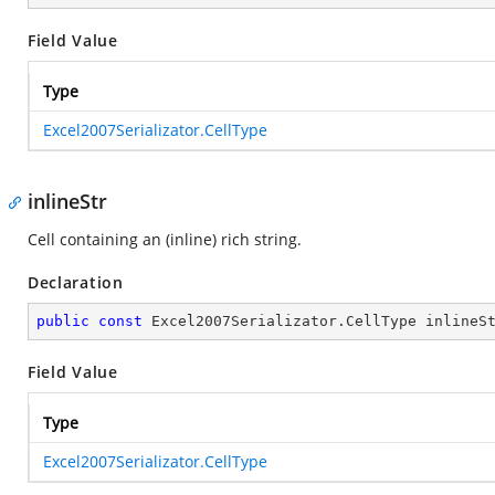
Field Value
Type
Excel2007Serializator.CellType
inlineStr
Cell containing an (inline) rich string.
Declaration
public
const
 Excel2007Serializator.CellType inlineS
Field Value
Type
Excel2007Serializator.CellType