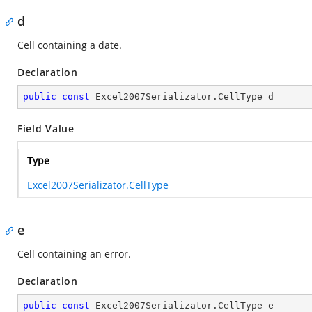
d
Cell containing a date.
Declaration
public
const
 Excel2007Serializator.CellType d
Field Value
Type
Excel2007Serializator.CellType
e
Cell containing an error.
Declaration
public
const
 Excel2007Serializator.CellType e