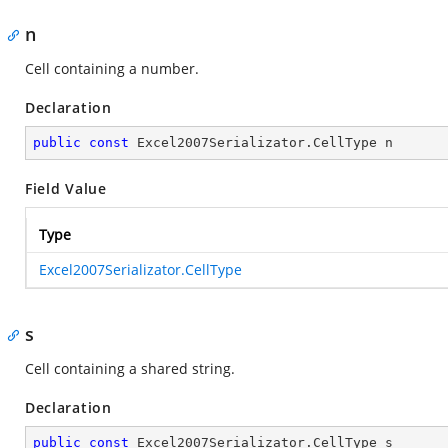
n
Cell containing a number.
Declaration
public
const
 Excel2007Serializator.CellType n
Field Value
Type
Excel2007Serializator.CellType
s
Cell containing a shared string.
Declaration
public
const
 Excel2007Serializator.CellType s