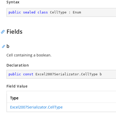
Syntax
public
sealed
class
CellType
 : 
Enum
Fields
b
Cell containing a boolean.
Declaration
public
const
 Excel2007Serializator.CellType b
Field Value
Type
Excel2007Serializator.CellType