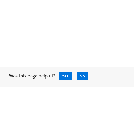
Was this page helpful?
Yes
No