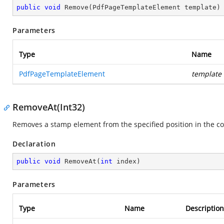
public
void
Remove
(
PdfPageTemplateElement template
)
Parameters
Type
Name
PdfPageTemplateElement
template
RemoveAt(Int32)
Removes a stamp element from the specified position in the col
Declaration
public
void
RemoveAt
(
int
 index
)
Parameters
Type
Name
Description