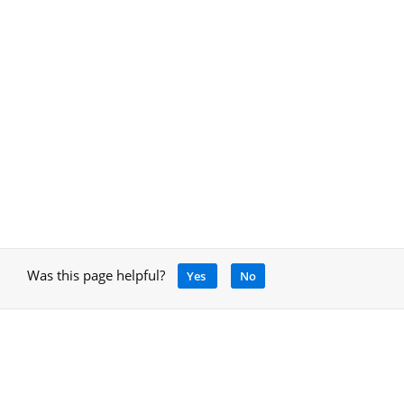
Was this page helpful?
Yes
No