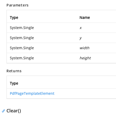
Parameters
Type
Name
System.Single
x
System.Single
y
System.Single
width
System.Single
height
Returns
Type
PdfPageTemplateElement
Clear()