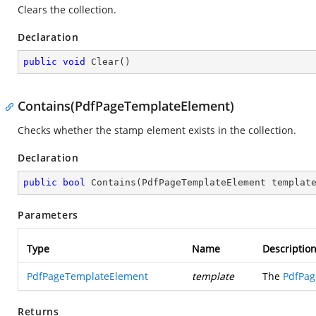
Clears the collection.
Declaration
public
void
Clear
(
)
Contains(PdfPageTemplateElement)
Checks whether the stamp element exists in the collection.
Declaration
public
bool
Contains
(
PdfPageTemplateElement templat
Parameters
Type
Name
Descriptio
PdfPageTemplateElement
template
The
PdfPag
Returns