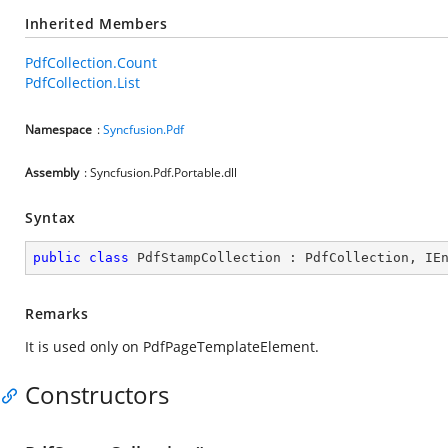
Inherited Members
PdfCollection.Count
PdfCollection.List
Namespace
:
Syncfusion.Pdf
Assembly
: Syncfusion.Pdf.Portable.dll
Syntax
public
class
PdfStampCollection
 : 
PdfCollection
, 
IE
Remarks
It is used only on PdfPageTemplateElement.
Constructors