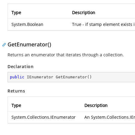
Type
Description
System.Boolean
True - if stamp element exists i
GetEnumerator()
Returns an enumerator that iterates through a collection.
Declaration
public
 IEnumerator 
GetEnumerator
(
)
Returns
Type
Description
System.Collections.IEnumerator
An
System.Collections.I