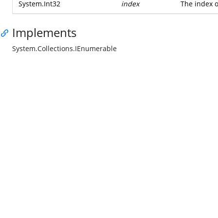
System.Int32
index
The index o
Implements
System.Collections.IEnumerable