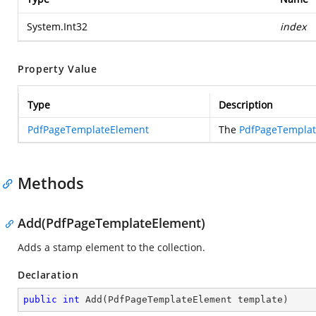
System.Int32
index
Property Value
Type
Description
PdfPageTemplateElement
The
PdfPageTempla
Methods
Add(PdfPageTemplateElement)
Adds a stamp element to the collection.
Declaration
public
int
Add
(
PdfPageTemplateElement template
)