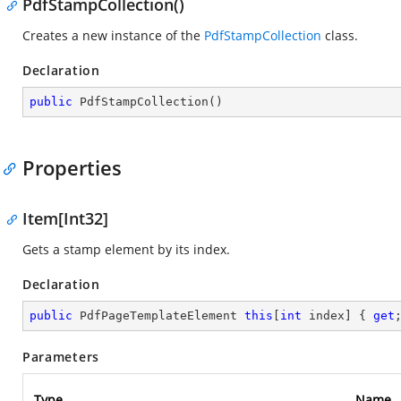
PdfStampCollection()
Creates a new instance of the
PdfStampCollection
class.
Declaration
public
PdfStampCollection
(
)
Properties
Item[Int32]
Gets a stamp element by its index.
Declaration
public
 PdfPageTemplateElement 
this
[
int
 index] { 
get
Parameters
Type
Name