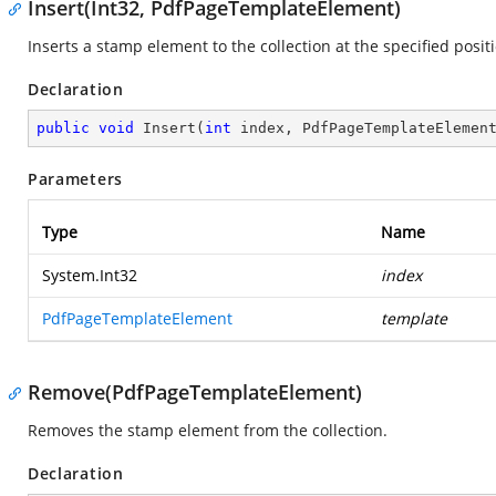
Insert(Int32, PdfPageTemplateElement)
Inserts a stamp element to the collection at the specified posit
Declaration
public
void
Insert
(
int
 index, PdfPageTemplateElemen
Parameters
Type
Name
System.Int32
index
PdfPageTemplateElement
template
Remove(PdfPageTemplateElement)
Removes the stamp element from the collection.
Declaration