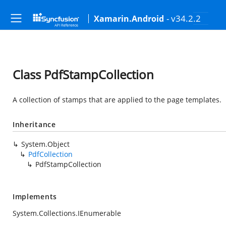
- v34.2.2
Xamarin.Android
Class PdfStampCollection
A collection of stamps that are applied to the page templates.
Inheritance
System.Object
PdfCollection
PdfStampCollection
Implements
System.Collections.IEnumerable