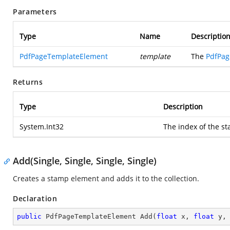
Parameters
Type
Name
Descriptio
PdfPageTemplateElement
template
The
PdfPag
Returns
Type
Description
System.Int32
The index of the s
Add(Single, Single, Single, Single)
Creates a stamp element and adds it to the collection.
Declaration
public
 PdfPageTemplateElement 
Add
(
float
 x, 
float
 y,