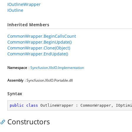
IOutlineWrapper
IOutline
Inherited Members
CommonWrapper.BeginCallsCount
CommonWrapper.BeginUpdate()
CommonWrapper.Clone(Object)
CommonWrapper.EndUpdate()
Namespace
:
Syncfusion.XlsIO.Implementation
Assembly
: Syncfusion.XlsIO.Portable.dll
Syntax
public
class
OutlineWrapper
 : 
CommonWrapper
, 
IOptim
Constructors