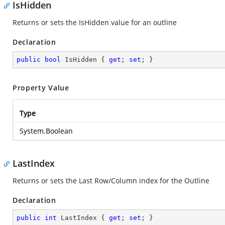
IsHidden
Returns or sets the IsHidden value for an outline
Declaration
public
bool
 IsHidden { 
get
; 
set
; }
Property Value
Type
System.Boolean
LastIndex
Returns or sets the Last Row/Column index for the Outline
Declaration
public
int
 LastIndex { 
get
; 
set
; }