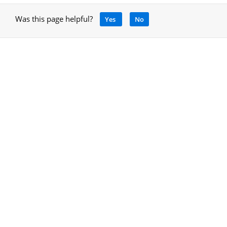
Was this page helpful?
Yes
No