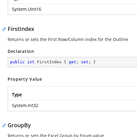
System.UInt16
FirstIndex
Returns or sets the First Row/Column index for the Outline
Declaration
public
int
 FirstIndex { 
get
; 
set
; }
Property Value
Type
System.Int32
GroupBy
Returns or sets the Excel Group by Enum value