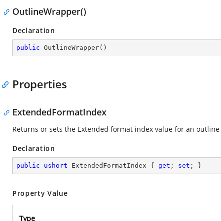
OutlineWrapper()
Declaration
public
OutlineWrapper
(
)
Properties
ExtendedFormatIndex
Returns or sets the Extended format index value for an outline
Declaration
public
ushort
 ExtendedFormatIndex { 
get
; 
set
; }
Property Value
Type