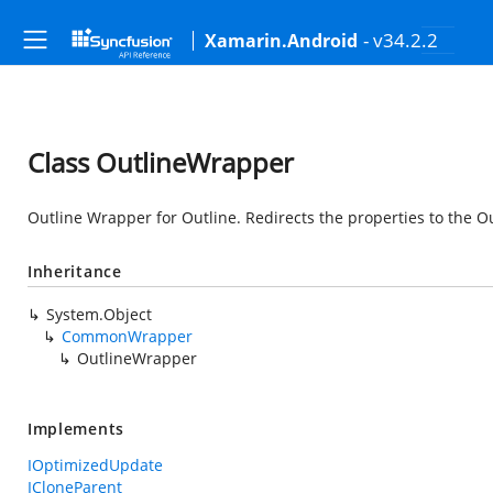
- v34.2.2
Xamarin.Android
Class OutlineWrapper
Outline Wrapper for Outline. Redirects the properties to the O
Inheritance
System.Object
CommonWrapper
OutlineWrapper
Implements
IOptimizedUpdate
ICloneParent