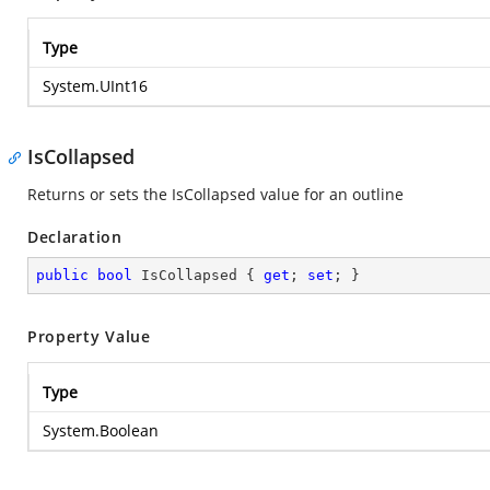
Type
System.UInt16
IsCollapsed
Returns or sets the IsCollapsed value for an outline
Declaration
public
bool
 IsCollapsed { 
get
; 
set
; }
Property Value
Type
System.Boolean