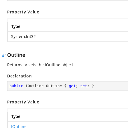
Property Value
Type
System.Int32
Outline
Returns or sets the IOutline object
Declaration
public
 IOutline Outline { 
get
; 
set
; }
Property Value
Type
IOutline