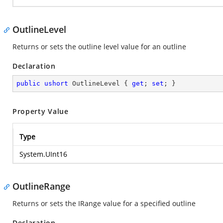
OutlineLevel
Returns or sets the outline level value for an outline
Declaration
public
ushort
 OutlineLevel { 
get
; 
set
; }
Property Value
Type
System.UInt16
OutlineRange
Returns or sets the IRange value for a specified outline
Declaration