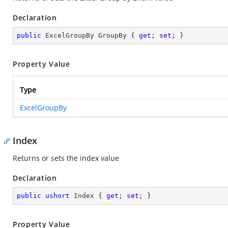
Declaration
public
 ExcelGroupBy GroupBy { 
get
; 
set
; }
Property Value
Type
ExcelGroupBy
Index
Returns or sets the index value
Declaration
public
ushort
 Index { 
get
; 
set
; }
Property Value