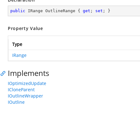
public
 IRange OutlineRange { 
get
; 
set
; }
Property Value
Type
IRange
Implements
IOptimizedUpdate
ICloneParent
IOutlineWrapper
IOutline