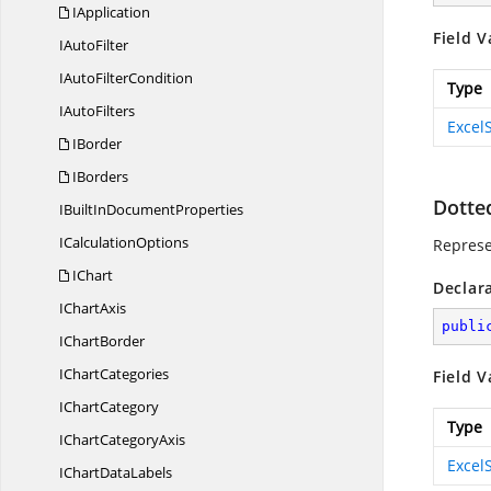
IApplication
Field V
I
AutoFilter
IAuto
FilterCondition
Type
I
AutoFilters
Excel
IBorder
IBorders
Dotte
IBuiltIn
DocumentProperties
I
CalculationOptions
Represe
IChart
Declar
I
ChartAxis
publi
I
ChartBorder
I
ChartCategories
Field V
I
ChartCategory
Type
IChart
CategoryAxis
Excel
IChart
DataLabels