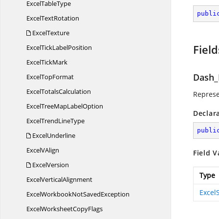
Excel
TableType
publi
Excel
TextRotation
ExcelTexture
Field
ExcelTick
LabelPosition
Excel
TickMark
Dash_
Excel
TopFormat
Excel
TotalsCalculation
Represe
ExcelTreeMap
LabelOption
Declar
ExcelTrend
LineType
publi
ExcelUnderline
Excel
VAlign
Field V
ExcelVersion
Type
Excel
VerticalAlignment
Excel
ExcelWorkbookNot
SavedException
ExcelWorksheet
CopyFlags