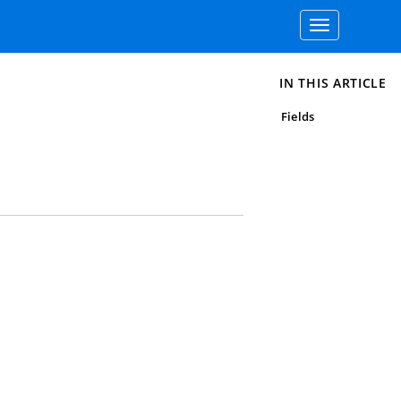
Toggle
navigation
IN THIS ARTICLE
Fields