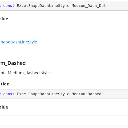
c
const
 ExcelShapeDashLineStyle Medium_Dash_Dot
alue
ShapeDashLineStyle
um_Dashed
nts Medium_dashed style.
ation
c
const
 ExcelShapeDashLineStyle Medium_Dashed
alue