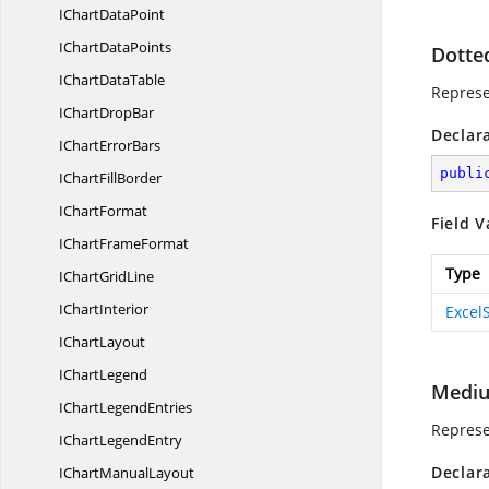
IChart
DataPoint
IChart
DataPoints
Dotte
IChart
DataTable
Represe
IChart
DropBar
Declar
IChart
ErrorBars
publi
IChart
FillBorder
I
ChartFormat
Field V
IChart
FrameFormat
Type
IChart
GridLine
I
ChartInterior
Excel
I
ChartLayout
I
ChartLegend
Medi
IChart
LegendEntries
Represe
IChart
LegendEntry
Declar
IChart
ManualLayout