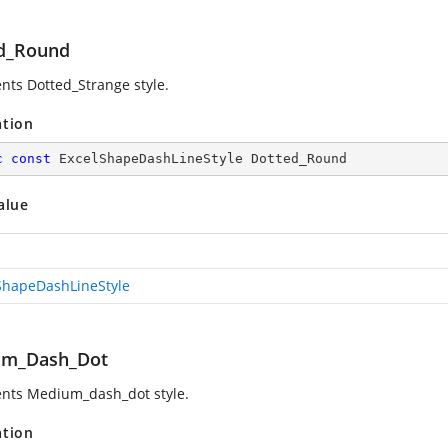
d_Round
nts Dotted_Strange style.
ation
c
const
 ExcelShapeDashLineStyle Dotted_Round
alue
ShapeDashLineStyle
um_Dash_Dot
nts Medium_dash_dot style.
ation