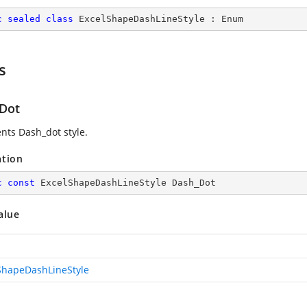
c
sealed
class
ExcelShapeDashLineStyle
 : 
Enum
s
Dot
nts Dash_dot style.
ation
c
const
 ExcelShapeDashLineStyle Dash_Dot
alue
ShapeDashLineStyle