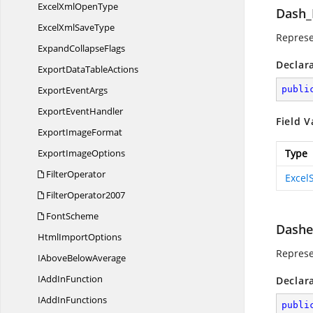
ExcelXml
OpenType
Dash_
ExcelXml
SaveType
Represe
Expand
CollapseFlags
Declar
ExportData
TableActions
Export
EventArgs
publi
Export
EventHandler
Field V
Export
ImageFormat
Export
ImageOptions
Type
FilterOperator
Excel
FilterOperator2007
FontScheme
Dash
Html
ImportOptions
Represe
IAbove
BelowAverage
IAdd
InFunction
Declar
IAdd
InFunctions
publi