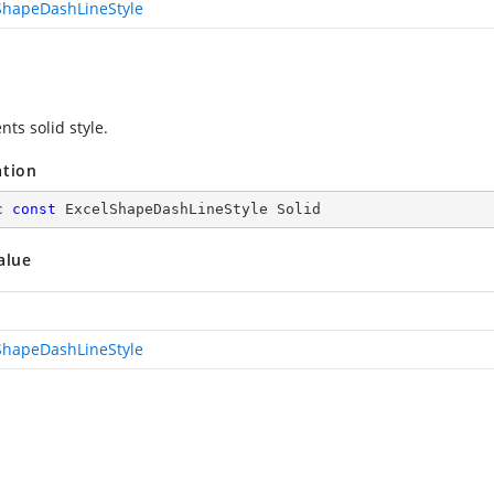
ShapeDashLineStyle
ts solid style.
ation
c
const
 ExcelShapeDashLineStyle Solid
alue
ShapeDashLineStyle