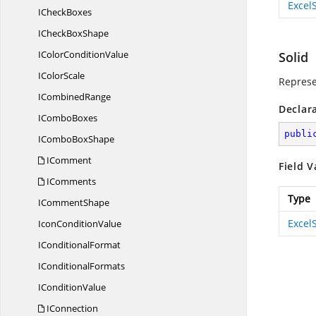
Excel
I
CheckBoxes
ICheck
BoxShape
IColor
ConditionValue
Solid
I
ColorScale
Represen
I
CombinedRange
Declar
I
ComboBoxes
publi
ICombo
BoxShape
IComment
Field V
IComments
Type
I
CommentShape
Excel
Icon
ConditionValue
I
ConditionalFormat
I
ConditionalFormats
I
ConditionValue
IConnection