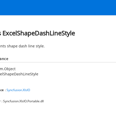
s ExcelShapeDashLineStyle
nts shape dash line style.
tance
em.Object
celShapeDashLineStyle
ce
:
Syncfusion.XlsIO
y
: Syncfusion.XlsIO.Portable.dll