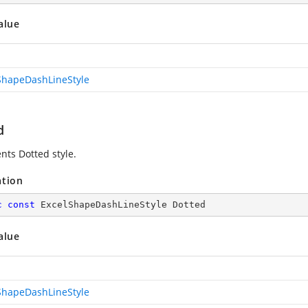
alue
ShapeDashLineStyle
d
nts Dotted style.
ation
c
const
 ExcelShapeDashLineStyle Dotted
alue
ShapeDashLineStyle