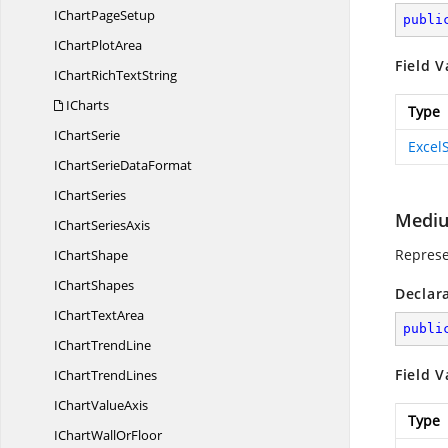
IChart
PageSetup
publi
IChart
PlotArea
Field V
IChartRich
TextString
ICharts
Type
I
ChartSerie
Excel
IChartSerie
DataFormat
I
ChartSeries
Medi
IChart
SeriesAxis
Represe
I
ChartShape
I
ChartShapes
Declar
IChart
TextArea
publi
IChart
TrendLine
Field V
IChart
TrendLines
IChart
ValueAxis
Type
IChartWall
OrFloor