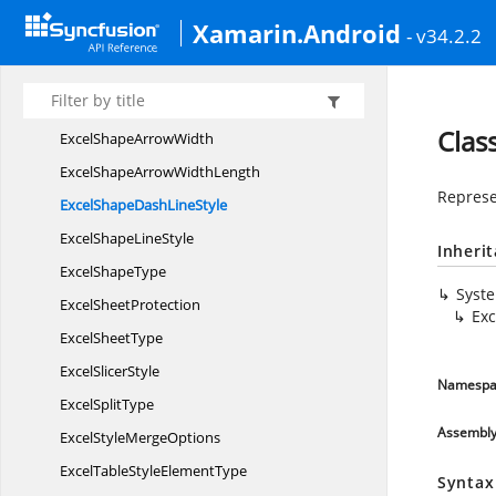
Excel
SeriesBy
Xamarin.Android
- v34.2.2
ExcelSeries
NameLevel
ExcelShape
ArrowLength
ExcelShape
ArrowStyle
Clas
ExcelShape
ArrowWidth
ExcelShapeArrow
WidthLength
Represe
ExcelShapeDash
LineStyle
ExcelShape
LineStyle
Inheri
Excel
ShapeType
Syst
Excel
SheetProtection
Ex
Excel
SheetType
Excel
SlicerStyle
Namespa
Excel
SplitType
Assembl
ExcelStyle
MergeOptions
ExcelTableStyle
ElementType
Syntax