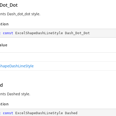
Dot_Dot
nts Dash_dot_dot style.
ation
c
const
 ExcelShapeDashLineStyle Dash_Dot_Dot
alue
ShapeDashLineStyle
ed
nts Dashed style.
ation
c
const
 ExcelShapeDashLineStyle Dashed