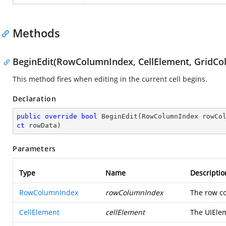
Methods
BeginEdit(RowColumnIndex, CellElement, GridCo
This method fires when editing in the current cell begins.
Declaration
public
override
bool
BeginEdit
(
RowColumnIndex rowCo
ct
 rowData
)
Parameters
Type
Name
Descriptio
RowColumnIndex
rowColumnIndex
The row co
CellElement
cellElement
The UIElem