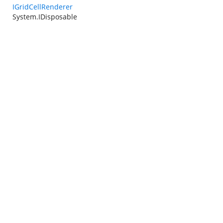
IGridCellRenderer
System.IDisposable