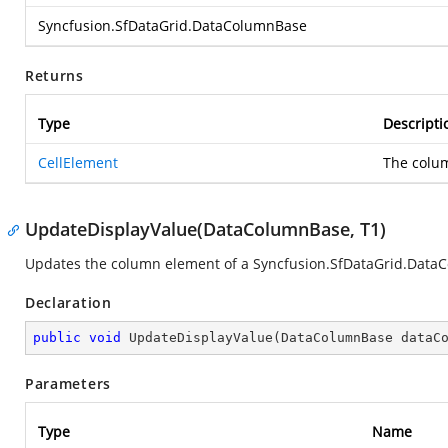
Syncfusion.SfDataGrid.DataColumnBase
Returns
Type
Descripti
CellElement
The colu
UpdateDisplayValue(DataColumnBase, T1)
Updates the column element of a
Syncfusion.SfDataGrid.Data
Declaration
public
void
UpdateDisplayValue
(
DataColumnBase dataC
Parameters
Type
Name