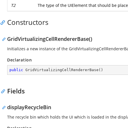
T2
The type of the UIElement that should be placed
Constructors
GridVirtualizingCellRendererBase()
Initializes a new instance of the GridVirtualizingCellRendererBa
Declaration
public
GridVirtualizingCellRendererBase
(
)
Fields
displayRecycleBin
The recycle bin which holds the UI which is loaded in the displ