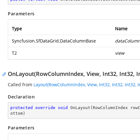
Parameters
Type
Name
Syncfusion.SfDataGrid.DataColumnBase
dataColum
T2
view
OnLayout(RowColumnIndex, View, Int32, Int32, In
Called from
Layout(RowColumnIndex, View, Int32, Int32, Int32, I
Declaration
protected
override
void
OnLayout
(
RowColumnIndex row
ottom
)
Parameters