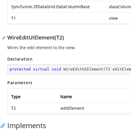
Syncfusion.SfDataGrid.DataColumnBase
dataColum
T1
view
WireEditUIElement(T2)
Wires the edit element to the view.
Declaration
protected
virtual
void
WireEditUIElement
(
T2 editEle
Parameters
Type
Name
T2
editElement
Implements