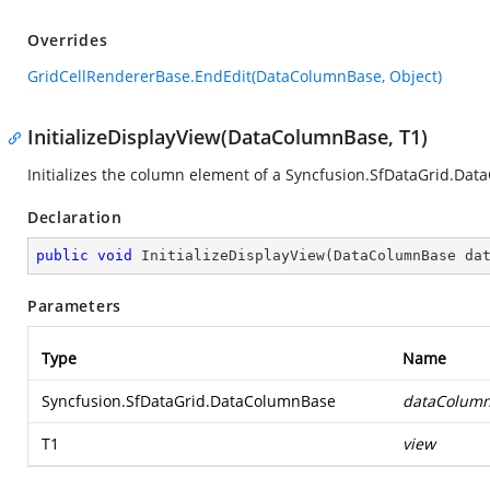
Overrides
GridCellRendererBase.EndEdit(DataColumnBase, Object)
InitializeDisplayView(DataColumnBase, T1)
Initializes the column element of a
Syncfusion.SfDataGrid.Dat
Declaration
public
void
InitializeDisplayView
(
DataColumnBase da
Parameters
Type
Name
Syncfusion.SfDataGrid.DataColumnBase
dataColum
T1
view