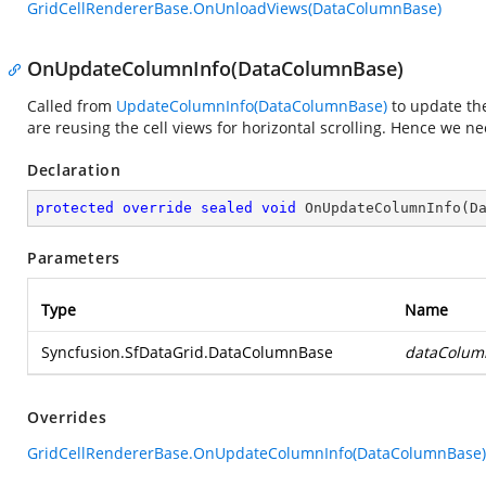
GridCellRendererBase.OnUnloadViews(DataColumnBase)
OnUpdateColumnInfo(DataColumnBase)
Called from
UpdateColumnInfo(DataColumnBase)
to update the
are reusing the cell views for horizontal scrolling. Hence we ne
Declaration
protected
override
sealed
void
OnUpdateColumnInfo
(
D
Parameters
Type
Name
Syncfusion.SfDataGrid.DataColumnBase
dataColum
Overrides
GridCellRendererBase.OnUpdateColumnInfo(DataColumnBase)