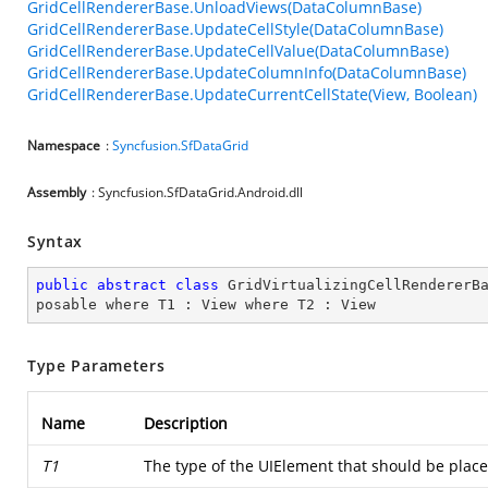
GridCellRendererBase.UnloadViews(DataColumnBase)
GridCellRendererBase.UpdateCellStyle(DataColumnBase)
GridCellRendererBase.UpdateCellValue(DataColumnBase)
GridCellRendererBase.UpdateColumnInfo(DataColumnBase)
GridCellRendererBase.UpdateCurrentCellState(View, Boolean)
Namespace
:
Syncfusion.SfDataGrid
Assembly
: Syncfusion.SfDataGrid.Android.dll
Syntax
public
abstract
class
GridVirtualizingCellRendererB
posable
where
T1
 : 
View
where
T2
 : 
View
Type Parameters
Name
Description
T1
The type of the UIElement that should be place