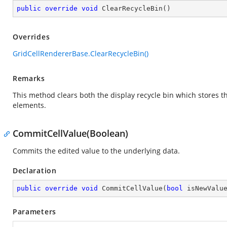
public
override
void
ClearRecycleBin
(
)
Overrides
GridCellRendererBase.ClearRecycleBin()
Remarks
This method clears both the display recycle bin which stores th
elements.
CommitCellValue(Boolean)
Commits the edited value to the underlying data.
Declaration
public
override
void
CommitCellValue
(
bool
 isNewValu
Parameters