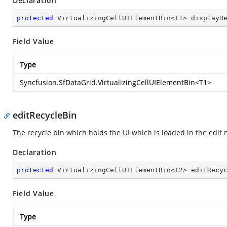
Declaration
protected
 VirtualizingCellUIElementBin<T1> displayR
Field Value
Type
Syncfusion.SfDataGrid.VirtualizingCellUIElementBin
<T1>
editRecycleBin
The recycle bin which holds the UI which is loaded in the edit 
Declaration
protected
 VirtualizingCellUIElementBin<T2> editRecy
Field Value
Type