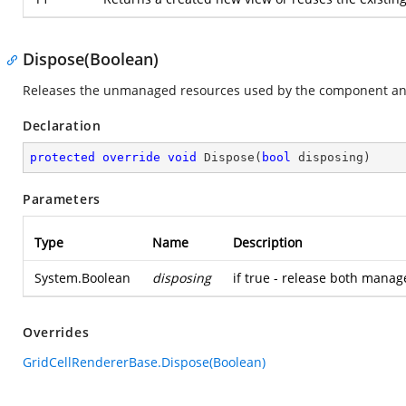
Dispose(Boolean)
Releases the unmanaged resources used by the component and
Declaration
protected
override
void
Dispose
(
bool
 disposing
)
Parameters
Type
Name
Description
System.Boolean
disposing
if true - release both mana
Overrides
GridCellRendererBase.Dispose(Boolean)