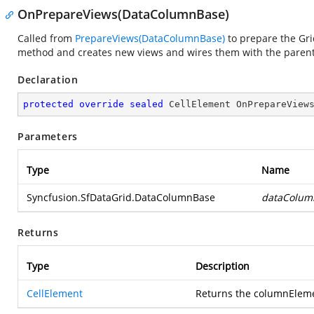
OnPrepareViews(DataColumnBase)
Called from
PrepareViews(DataColumnBase)
to prepare the Grid
method and creates new views and wires them with the parent 
Declaration
protected
override
sealed
 CellElement 
OnPrepareView
Parameters
Type
Name
Syncfusion.SfDataGrid.DataColumnBase
dataColum
Returns
Type
Description
CellElement
Returns the columnElemen