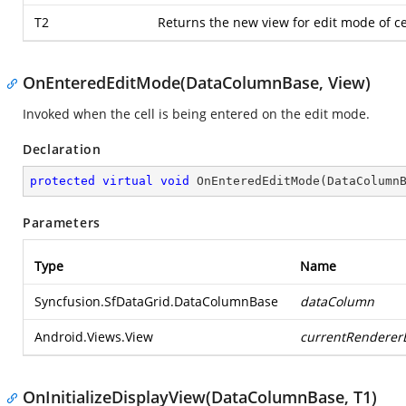
T2
Returns the new view for edit mode of ce
OnEnteredEditMode(DataColumnBase, View)
Invoked when the cell is being entered on the edit mode.
Declaration
protected
virtual
void
OnEnteredEditMode
(
DataColumn
Parameters
Type
Name
Syncfusion.SfDataGrid.DataColumnBase
dataColumn
Android.Views.View
currentRenderer
OnInitializeDisplayView(DataColumnBase, T1)