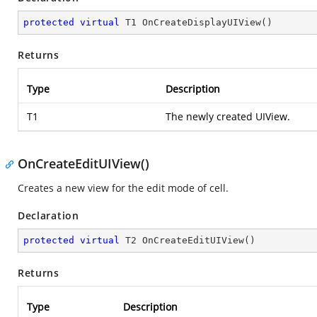
protected
virtual
 T1 
OnCreateDisplayUIView
(
)
Returns
Type
Description
T1
The newly created UIView.
OnCreateEditUIView()
Creates a new view for the edit mode of cell.
Declaration
protected
virtual
 T2 
OnCreateEditUIView
(
)
Returns
Type
Description