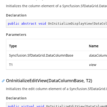
Initializes the column element of a
Syncfusion.SfDataGrid.Dat
Declaration
public
abstract
void
OnInitializeDisplayView
(
DataCo
Parameters
Type
Name
Syncfusion.SfDataGrid.DataColumnBase
dataColum
T1
view
OnInitializeEditView(DataColumnBase, T2)
Initializes the edit column element of a
Syncfusion.SfDataGrid
Declaration
public
virtual
void
OnInitializeEditView
(
DataColumn