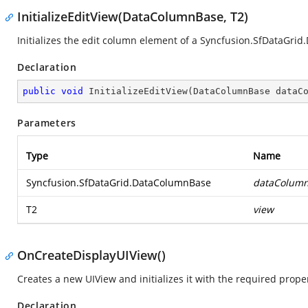
InitializeEditView(DataColumnBase, T2)
Initializes the edit column element of a
Syncfusion.SfDataGrid
Declaration
public
void
InitializeEditView
(
DataColumnBase dataC
Parameters
Type
Name
Syncfusion.SfDataGrid.DataColumnBase
dataColum
T2
view
OnCreateDisplayUIView()
Creates a new UIView and initializes it with the required proper
Declaration