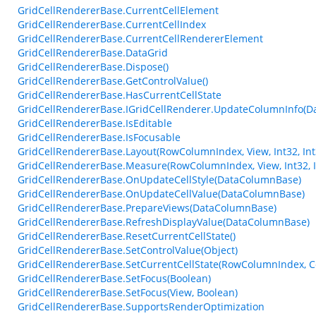
GridCellRendererBase.CurrentCellElement
GridCellRendererBase.CurrentCellIndex
GridCellRendererBase.CurrentCellRendererElement
GridCellRendererBase.DataGrid
GridCellRendererBase.Dispose()
GridCellRendererBase.GetControlValue()
GridCellRendererBase.HasCurrentCellState
GridCellRendererBase.IGridCellRenderer.UpdateColumnInfo(
GridCellRendererBase.IsEditable
GridCellRendererBase.IsFocusable
GridCellRendererBase.Layout(RowColumnIndex, View, Int32, Int32
GridCellRendererBase.Measure(RowColumnIndex, View, Int32, I
GridCellRendererBase.OnUpdateCellStyle(DataColumnBase)
GridCellRendererBase.OnUpdateCellValue(DataColumnBase)
GridCellRendererBase.PrepareViews(DataColumnBase)
GridCellRendererBase.RefreshDisplayValue(DataColumnBase)
GridCellRendererBase.ResetCurrentCellState()
GridCellRendererBase.SetControlValue(Object)
GridCellRendererBase.SetCurrentCellState(RowColumnIndex, Ce
GridCellRendererBase.SetFocus(Boolean)
GridCellRendererBase.SetFocus(View, Boolean)
GridCellRendererBase.SupportsRenderOptimization