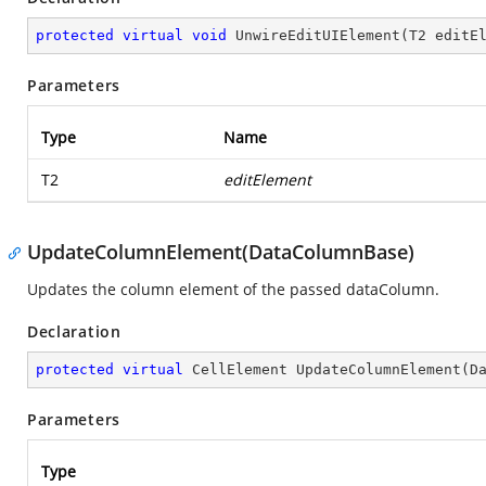
protected
virtual
void
UnwireEditUIElement
(
T2 editE
Parameters
Type
Name
T2
editElement
UpdateColumnElement(DataColumnBase)
Updates the column element of the passed dataColumn.
Declaration
protected
virtual
 CellElement 
UpdateColumnElement
(
D
Parameters
Type