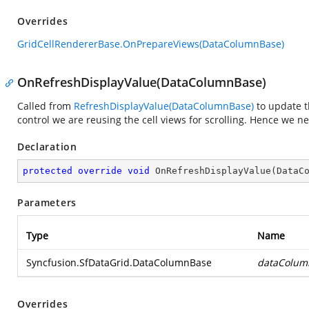
Overrides
GridCellRendererBase.OnPrepareViews(DataColumnBase)
OnRefreshDisplayValue(DataColumnBase)
Called from
RefreshDisplayValue(DataColumnBase)
to update t
control we are reusing the cell views for scrolling. Hence we ne
Declaration
protected
override
void
OnRefreshDisplayValue
(
DataC
Parameters
Type
Name
Syncfusion.SfDataGrid.DataColumnBase
dataColum
Overrides