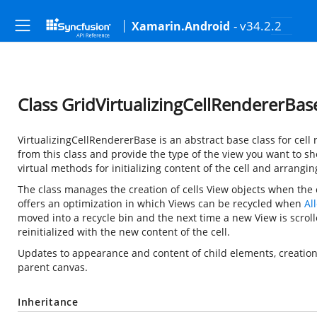
- v34.2.2
Xamarin.Android
Class GridVirtualizingCellRendererBas
VirtualizingCellRendererBase is an abstract base class for cell 
from this class and provide the type of the view you want to s
virtual methods for initializing content of the cell and arranging
The class manages the creation of cells View objects when the c
offers an optimization in which Views can be recycled when
Al
moved into a recycle bin and the next time a new View is scrol
reinitialized with the new content of the cell.
Updates to appearance and content of child elements, creation 
parent canvas.
Inheritance