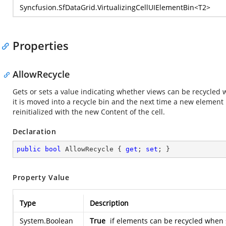
Syncfusion.SfDataGrid.VirtualizingCellUIElementBin
<T2>
Properties
AllowRecycle
Gets or sets a value indicating whether views can be recycled wh
it is moved into a recycle bin and the next time a new element 
reinitialized with the new Content of the cell.
Declaration
public
bool
 AllowRecycle { 
get
; 
set
; }
Property Value
Type
Description
System.Boolean
True
if elements can be recycled when s