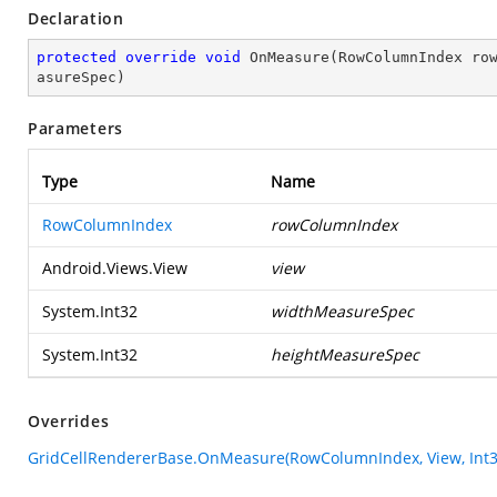
Declaration
protected
override
void
OnMeasure
(
RowColumnIndex ro
asureSpec
)
Parameters
Type
Name
RowColumnIndex
rowColumnIndex
Android.Views.View
view
System.Int32
widthMeasureSpec
System.Int32
heightMeasureSpec
Overrides
GridCellRendererBase.OnMeasure(RowColumnIndex, View, Int32