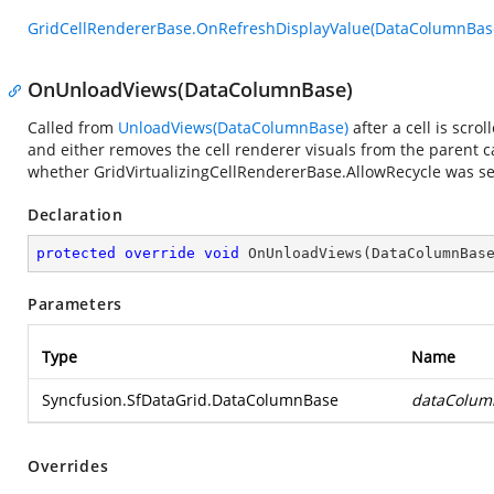
GridCellRendererBase.OnRefreshDisplayValue(DataColumnBas
OnUnloadViews(DataColumnBase)
Called from
UnloadViews(DataColumnBase)
after a cell is scro
and either removes the cell renderer visuals from the parent 
whether GridVirtualizingCellRendererBase.AllowRecycle was se
Declaration
protected
override
void
OnUnloadViews
(
DataColumnBas
Parameters
Type
Name
Syncfusion.SfDataGrid.DataColumnBase
dataColum
Overrides