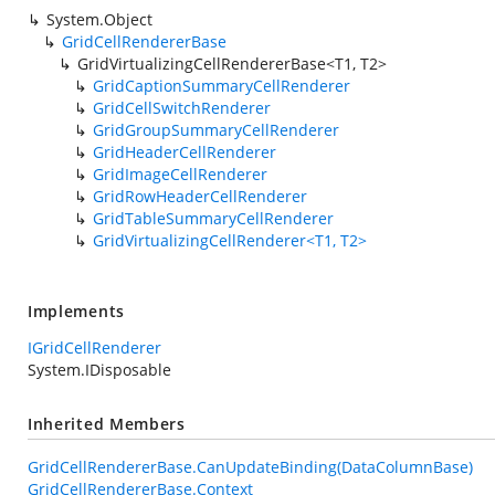
System.Object
GridCellRendererBase
GridVirtualizingCellRendererBase<T1, T2>
GridCaptionSummaryCellRenderer
GridCellSwitchRenderer
GridGroupSummaryCellRenderer
GridHeaderCellRenderer
GridImageCellRenderer
GridRowHeaderCellRenderer
GridTableSummaryCellRenderer
GridVirtualizingCellRenderer<T1, T2>
Implements
IGridCellRenderer
System.IDisposable
Inherited Members
GridCellRendererBase.CanUpdateBinding(DataColumnBase)
GridCellRendererBase.Context