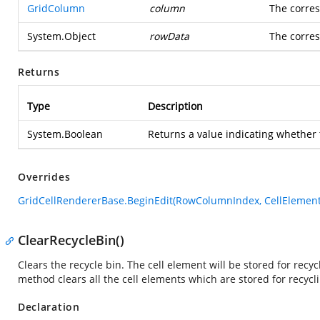
GridColumn
column
The corres
System.Object
rowData
The corres
Returns
Type
Description
System.Boolean
Returns a value indicating whether t
Overrides
GridCellRendererBase.BeginEdit(RowColumnIndex, CellElement
ClearRecycleBin()
Clears the recycle bin. The cell element will be stored for recy
method clears all the cell elements which are stored for recycl
Declaration