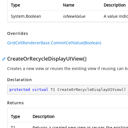
Type
Name
Description
System.Boolean
isNewValue
A value indi
Overrides
GridCellRendererBase.CommitCellValue(Boolean)
CreateOrRecycleDisplayUIView()
Creates a new view or reuses the existing view if reusing can 
Declaration
protected
virtual
 T1 
CreateOrRecycleDisplayUIView
(
)
Returns
Type
Description
T1
Returns a created new view or reuses the existing