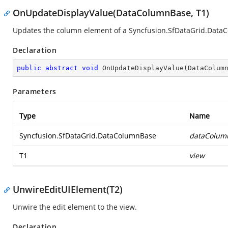
OnUpdateDisplayValue(DataColumnBase, T1)
Updates the column element of a
Syncfusion.SfDataGrid.Data
Declaration
public
abstract
void
OnUpdateDisplayValue
(
DataColum
Parameters
Type
Name
Syncfusion.SfDataGrid.DataColumnBase
dataColum
T1
view
UnwireEditUIElement(T2)
Unwire the edit element to the view.
Declaration