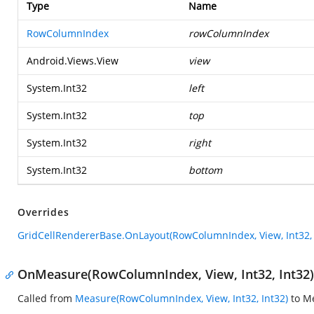
Type
Name
RowColumnIndex
rowColumnIndex
Android.Views.View
view
System.Int32
left
System.Int32
top
System.Int32
right
System.Int32
bottom
Overrides
GridCellRendererBase.OnLayout(RowColumnIndex, View, Int32, In
OnMeasure(RowColumnIndex, View, Int32, Int32)
Called from
Measure(RowColumnIndex, View, Int32, Int32)
to Me