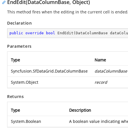
EndEdit(DataColumnBase, Object)
This method fires when the editing in the current cell is ended
Declaration
public
override
bool
EndEdit
(
DataColumnBase dataCol
Parameters
Type
Name
Syncfusion.SfDataGrid.DataColumnBase
dataColumnBase
System.Object
record
Returns
Type
Description
System.Boolean
A boolean value indicating whe