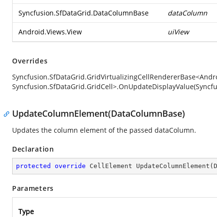
Syncfusion.SfDataGrid.DataColumnBase
dataColumn
Android.Views.View
uiView
Overrides
Syncfusion.SfDataGrid.GridVirtualizingCellRendererBase<Andro
Syncfusion.SfDataGrid.GridCell>.OnUpdateDisplayValue(Syncf
UpdateColumnElement(DataColumnBase)
Updates the column element of the passed dataColumn.
Declaration
protected
override
 CellElement 
UpdateColumnElement
(
Parameters
Type