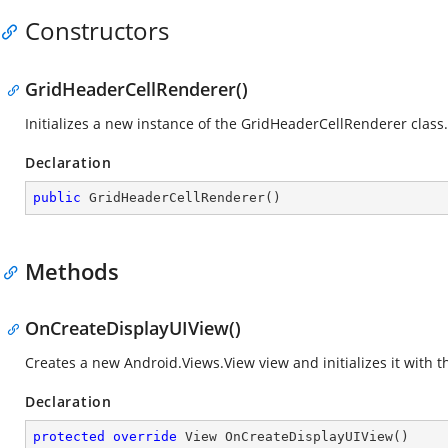
Constructors
GridHeaderCellRenderer()
Initializes a new instance of the GridHeaderCellRenderer class.
Declaration
public
GridHeaderCellRenderer
(
)
Methods
OnCreateDisplayUIView()
Creates a new
Android.Views.View
view and initializes it with 
Declaration
protected
override
 View 
OnCreateDisplayUIView
(
)