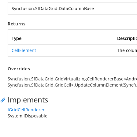
Syncfusion.SfDataGrid.DataColumnBase
Returns
Type
Descripti
CellElement
The colu
Overrides
Syncfusion.SfDataGrid.GridVirtualizingCellRendererBase<Andro
Syncfusion.SfDataGrid.GridCell>.UpdateColumnElement(Syncf
Implements
IGridCellRenderer
System.IDisposable