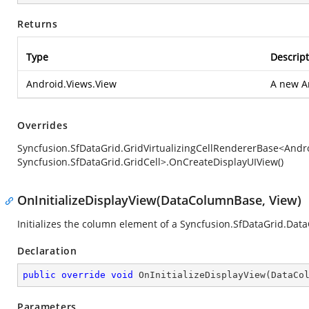
Returns
Type
Descript
Android.Views.View
A new
A
Overrides
Syncfusion.SfDataGrid.GridVirtualizingCellRendererBase<Andro
Syncfusion.SfDataGrid.GridCell>.OnCreateDisplayUIView()
OnInitializeDisplayView(DataColumnBase, View)
Initializes the column element of a
Syncfusion.SfDataGrid.Dat
Declaration
public
override
void
OnInitializeDisplayView
(
DataCo
Parameters