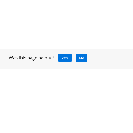
Was this page helpful?
Yes
No