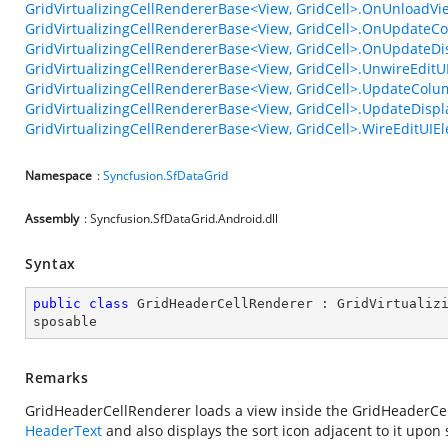
GridVirtualizingCellRendererBase<View, GridCell>.OnUnloadV
GridVirtualizingCellRendererBase<View, GridCell>.OnUpdate
GridVirtualizingCellRendererBase<View, GridCell>.OnUpdateD
GridVirtualizingCellRendererBase<View, GridCell>.UnwireEditU
GridVirtualizingCellRendererBase<View, GridCell>.UpdateCo
GridVirtualizingCellRendererBase<View, GridCell>.UpdateDisp
GridVirtualizingCellRendererBase<View, GridCell>.WireEditUIEl
Namespace
:
Syncfusion.SfDataGrid
Assembly
: Syncfusion.SfDataGrid.Android.dll
Syntax
public
class
GridHeaderCellRenderer
 : 
GridVirtualiz
sposable
Remarks
GridHeaderCellRenderer loads a view inside the GridHeaderCel
HeaderText
and also displays the sort icon adjacent to it upon