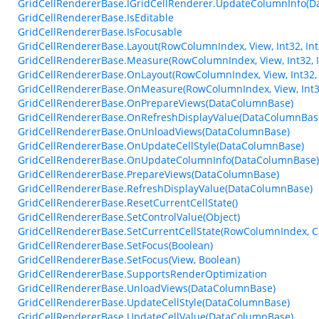
GridCellRendererBase.IGridCellRenderer.UpdateColumnInfo(
GridCellRendererBase.IsEditable
GridCellRendererBase.IsFocusable
GridCellRendererBase.Layout(RowColumnIndex, View, Int32, Int32
GridCellRendererBase.Measure(RowColumnIndex, View, Int32, I
GridCellRendererBase.OnLayout(RowColumnIndex, View, Int32, In
GridCellRendererBase.OnMeasure(RowColumnIndex, View, Int32
GridCellRendererBase.OnPrepareViews(DataColumnBase)
GridCellRendererBase.OnRefreshDisplayValue(DataColumnBas
GridCellRendererBase.OnUnloadViews(DataColumnBase)
GridCellRendererBase.OnUpdateCellStyle(DataColumnBase)
GridCellRendererBase.OnUpdateColumnInfo(DataColumnBase)
GridCellRendererBase.PrepareViews(DataColumnBase)
GridCellRendererBase.RefreshDisplayValue(DataColumnBase)
GridCellRendererBase.ResetCurrentCellState()
GridCellRendererBase.SetControlValue(Object)
GridCellRendererBase.SetCurrentCellState(RowColumnIndex, Ce
GridCellRendererBase.SetFocus(Boolean)
GridCellRendererBase.SetFocus(View, Boolean)
GridCellRendererBase.SupportsRenderOptimization
GridCellRendererBase.UnloadViews(DataColumnBase)
GridCellRendererBase.UpdateCellStyle(DataColumnBase)
GridCellRendererBase.UpdateCellValue(DataColumnBase)