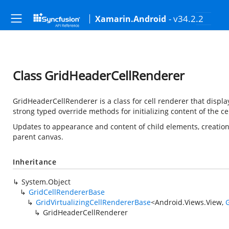
- v34.2.2
Xamarin.Android
Class GridHeaderCellRenderer
GridHeaderCellRenderer is a class for cell renderer that displ
strong typed override methods for initializing content of the cel
Updates to appearance and content of child elements, creation 
parent canvas.
Inheritance
System.Object
GridCellRendererBase
GridVirtualizingCellRendererBase
<
Android.Views.View
,
G
GridHeaderCellRenderer