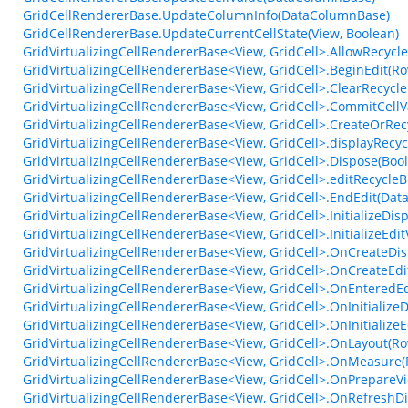
GridCellRendererBase.UpdateColumnInfo(DataColumnBase)
GridCellRendererBase.UpdateCurrentCellState(View, Boolean)
GridVirtualizingCellRendererBase<View, GridCell>.AllowRecycle
GridVirtualizingCellRendererBase<View, GridCell>.BeginEdit(R
GridVirtualizingCellRendererBase<View, GridCell>.ClearRecycle
GridVirtualizingCellRendererBase<View, GridCell>.CommitCellV
GridVirtualizingCellRendererBase<View, GridCell>.CreateOrRec
GridVirtualizingCellRendererBase<View, GridCell>.displayRecyc
GridVirtualizingCellRendererBase<View, GridCell>.Dispose(Boo
GridVirtualizingCellRendererBase<View, GridCell>.editRecycleB
GridVirtualizingCellRendererBase<View, GridCell>.EndEdit(Dat
GridVirtualizingCellRendererBase<View, GridCell>.InitializeDi
GridVirtualizingCellRendererBase<View, GridCell>.InitializeEd
GridVirtualizingCellRendererBase<View, GridCell>.OnCreateDis
GridVirtualizingCellRendererBase<View, GridCell>.OnCreateEdi
GridVirtualizingCellRendererBase<View, GridCell>.OnEntered
GridVirtualizingCellRendererBase<View, GridCell>.OnInitializ
GridVirtualizingCellRendererBase<View, GridCell>.OnInitialize
GridVirtualizingCellRendererBase<View, GridCell>.OnLayout(RowC
GridVirtualizingCellRendererBase<View, GridCell>.OnMeasure(R
GridVirtualizingCellRendererBase<View, GridCell>.OnPrepare
GridVirtualizingCellRendererBase<View, GridCell>.OnRefresh