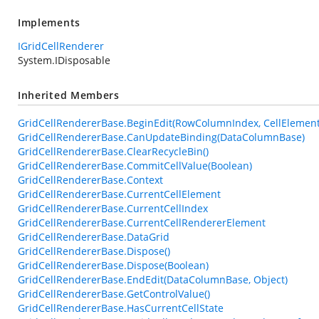
Implements
IGridCellRenderer
System.IDisposable
Inherited Members
GridCellRendererBase.BeginEdit(RowColumnIndex, CellElement
GridCellRendererBase.CanUpdateBinding(DataColumnBase)
GridCellRendererBase.ClearRecycleBin()
GridCellRendererBase.CommitCellValue(Boolean)
GridCellRendererBase.Context
GridCellRendererBase.CurrentCellElement
GridCellRendererBase.CurrentCellIndex
GridCellRendererBase.CurrentCellRendererElement
GridCellRendererBase.DataGrid
GridCellRendererBase.Dispose()
GridCellRendererBase.Dispose(Boolean)
GridCellRendererBase.EndEdit(DataColumnBase, Object)
GridCellRendererBase.GetControlValue()
GridCellRendererBase.HasCurrentCellState