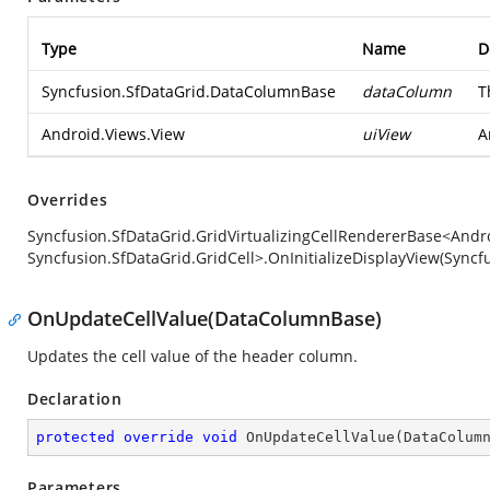
Type
Name
D
Syncfusion.SfDataGrid.DataColumnBase
dataColumn
T
Android.Views.View
uiView
A
Overrides
Syncfusion.SfDataGrid.GridVirtualizingCellRendererBase<Andro
Syncfusion.SfDataGrid.GridCell>.OnInitializeDisplayView(Sync
OnUpdateCellValue(DataColumnBase)
Updates the cell value of the header column.
Declaration
protected
override
void
OnUpdateCellValue
(
DataColum
Parameters