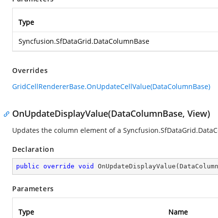
Type
Syncfusion.SfDataGrid.DataColumnBase
Overrides
GridCellRendererBase.OnUpdateCellValue(DataColumnBase)
OnUpdateDisplayValue(DataColumnBase, View)
Updates the column element of a
Syncfusion.SfDataGrid.Data
Declaration
public
override
void
OnUpdateDisplayValue
(
DataColum
Parameters
Type
Name