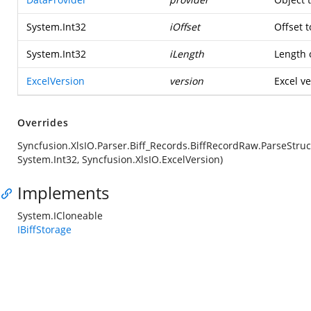
System.Int32
iOffset
Offset t
System.Int32
iLength
Length o
ExcelVersion
version
Excel ve
Overrides
Syncfusion.XlsIO.Parser.Biff_Records.BiffRecordRaw.ParseStruc
System.Int32, Syncfusion.XlsIO.ExcelVersion)
Implements
System.ICloneable
IBiffStorage