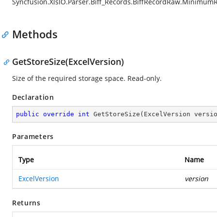
Syncfusion.XlsIO.Parser.Biff_Records.BiffRecordRaw.Minimum
Methods
GetStoreSize(ExcelVersion)
Size of the required storage space. Read-only.
Declaration
public
override
int
GetStoreSize
(
ExcelVersion versi
Parameters
Type
Name
ExcelVersion
version
Returns