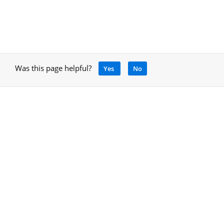
Was this page helpful?
Yes
No