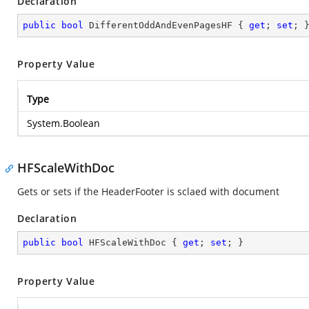
Declaration
public
bool
 DifferentOddAndEvenPagesHF { 
get
; 
set
; 
Property Value
Type
System.Boolean
HFScaleWithDoc
Gets or sets if the HeaderFooter is sclaed with document
Declaration
public
bool
 HFScaleWithDoc { 
get
; 
set
; }
Property Value