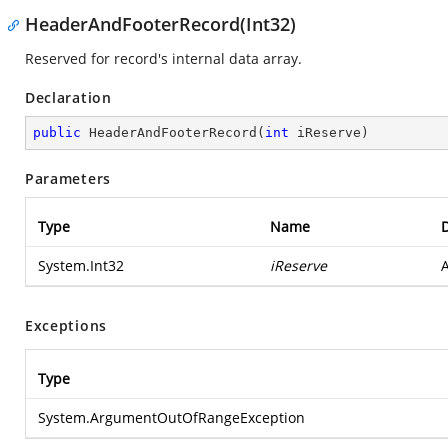
HeaderAndFooterRecord(Int32)
Reserved for record's internal data array.
Declaration
public
HeaderAndFooterRecord
(
int
 iReserve
)
Parameters
Type
Name
D
System.Int32
iReserve
A
Exceptions
Type
System.ArgumentOutOfRangeException