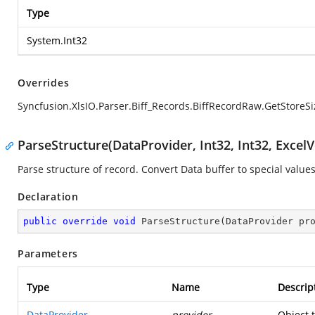
Type
System.Int32
Overrides
Syncfusion.XlsIO.Parser.Biff_Records.BiffRecordRaw.GetStoreSi
ParseStructure(DataProvider, Int32, Int32, ExcelV
Parse structure of record. Convert Data buffer to special values
Declaration
public
override
void
ParseStructure
(
DataProvider pr
Parameters
Type
Name
Descrip
DataProvider
provider
Object 