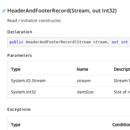
HeaderAndFooterRecord(Stream, out Int32)
Read / initialize constructor.
Declaration
public
HeaderAndFooterRecord
(
Stream stream, 
out
int
Parameters
Type
Name
Descript
System.IO.Stream
stream
Stream 
System.Int32
itemSize
Size of 
Exceptions
Type
Conditio