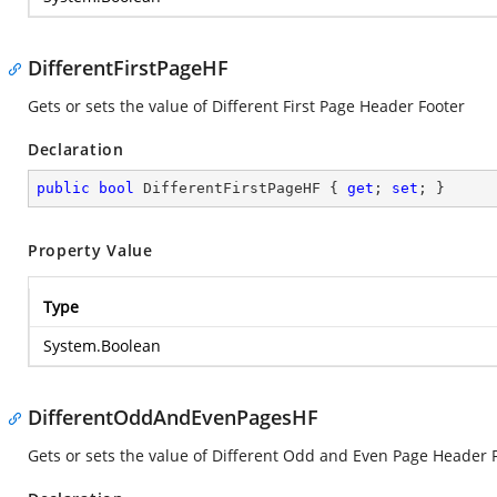
DifferentFirstPageHF
Gets or sets the value of Different First Page Header Footer
Declaration
public
bool
 DifferentFirstPageHF { 
get
; 
set
; }
Property Value
Type
System.Boolean
DifferentOddAndEvenPagesHF
Gets or sets the value of Different Odd and Even Page Header 