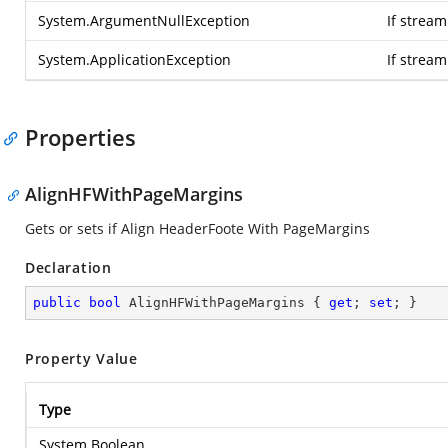
System.ArgumentNullException
If stream
System.ApplicationException
If strea
Properties
AlignHFWithPageMargins
Gets or sets if Align HeaderFoote With PageMargins
Declaration
public
bool
 AlignHFWithPageMargins { 
get
; 
set
; }
Property Value
Type
System.Boolean