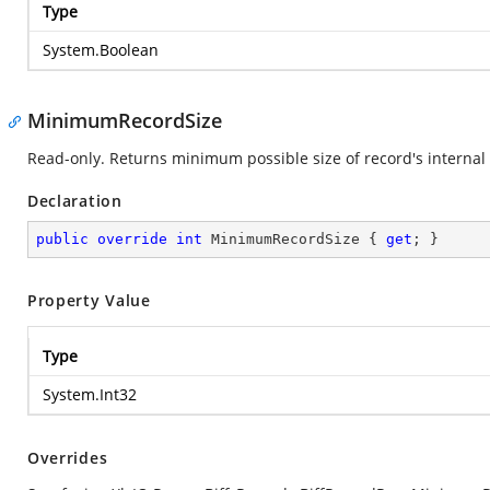
Type
System.Boolean
MinimumRecordSize
Read-only. Returns minimum possible size of record's internal 
Declaration
public
override
int
 MinimumRecordSize { 
get
; }
Property Value
Type
System.Int32
Overrides