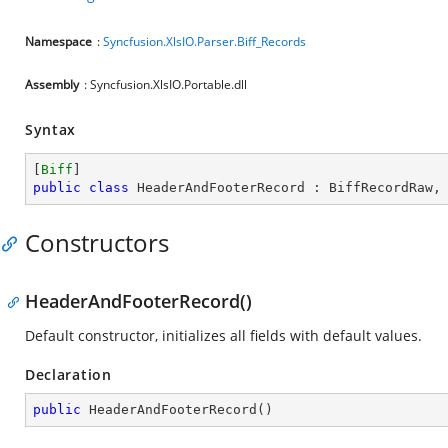
Namespace
:
Syncfusion.XlsIO.Parser.Biff_Records
Assembly
: Syncfusion.XlsIO.Portable.dll
Syntax
[
Biff
public
class
HeaderAndFooterRecord
 : 
BiffRecordRaw
,
Constructors
HeaderAndFooterRecord()
Default constructor, initializes all fields with default values.
Declaration
public
HeaderAndFooterRecord
(
)