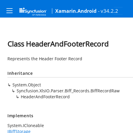
- v34.2.2
Xamarin.Android
Class HeaderAndFooterRecord
Represents the Header Footer Record
Inheritance
System.Object
Syncfusion.XlsIO.Parser.Biff_Records.BiffRecordRaw
HeaderAndFooterRecord
Implements
System.ICloneable
IBiffStorage