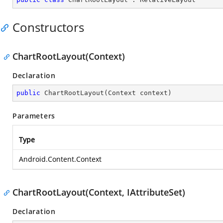
Constructors
ChartRootLayout(Context)
Declaration
public
ChartRootLayout
(
Context context
)
Parameters
Type
Android.Content.Context
ChartRootLayout(Context, IAttributeSet)
Declaration