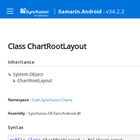
- v34.2.2
Xamarin.Android
Class ChartRootLayout
Inheritance
System.Object
ChartRootLayout
Namespace
:
Com.Syncfusion.Charts
Assembly
: Syncfusion.SfChart.Android.dll
Syntax
public
class
ChartRootLayout
 : 
RelativeLayout