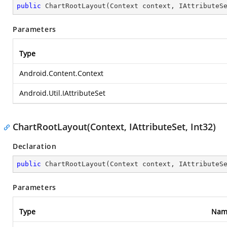
public
ChartRootLayout
(
Context context, IAttributeS
Parameters
Type
Android.Content.Context
Android.Util.IAttributeSet
ChartRootLayout(Context, IAttributeSet, Int32)
Declaration
public
ChartRootLayout
(
Context context, IAttributeS
Parameters
Type
Nam