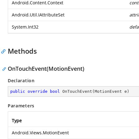
Android.Content.Context
cont
Android.Util.IAttributeSet
attr
System.Int32
defa
Methods
OnTouchEvent(MotionEvent)
Declaration
public
override
bool
OnTouchEvent
(
MotionEvent e
)
Parameters
Type
Android.Views.MotionEvent