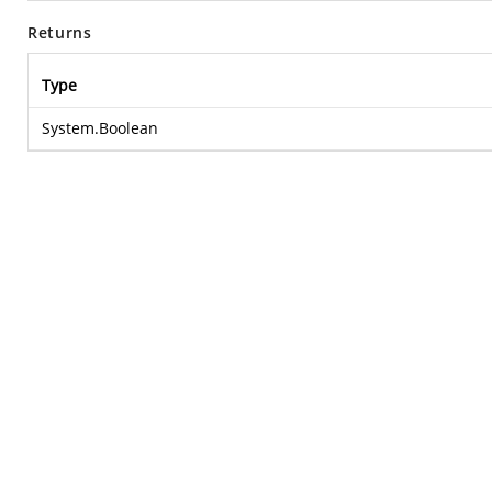
Returns
Type
System.Boolean