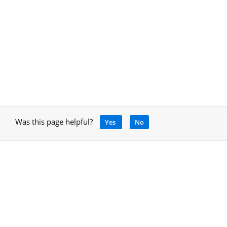
Was this page helpful?
Yes
No