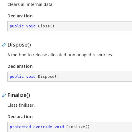
Clears all internal data.
Declaration
public
void
Close
(
)
Dispose()
A method to release allocated unmanaged resources.
Declaration
public
void
Dispose
(
)
Finalize()
Class finilizer.
Declaration
protected
override
void
Finalize
(
)