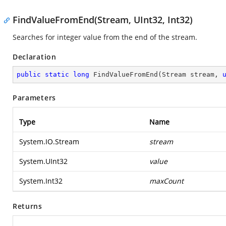
FindValueFromEnd(Stream, UInt32, Int32)
Searches for integer value from the end of the stream.
Declaration
public
static
long
FindValueFromEnd
(
Stream stream, 
Parameters
Type
Name
System.IO.Stream
stream
System.UInt32
value
System.Int32
maxCount
Returns