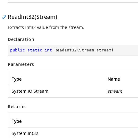
ReadInt32(Stream)
Extracts Int32 value from the stream.
Declaration
public
static
int
ReadInt32
(
Stream stream
)
Parameters
Type
Name
System.IO.Stream
stream
Returns
Type
System.Int32