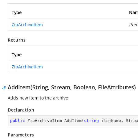
Type
Na
ZipArchiveItem
ite
Returns
Type
ZipArchiveItem
AddItem(String, Stream, Boolean, FileAttributes)
Adds new item to the archive
Declaration
public
 ZipArchiveItem 
AddItem
(
string
 itemName, Stre
Parameters