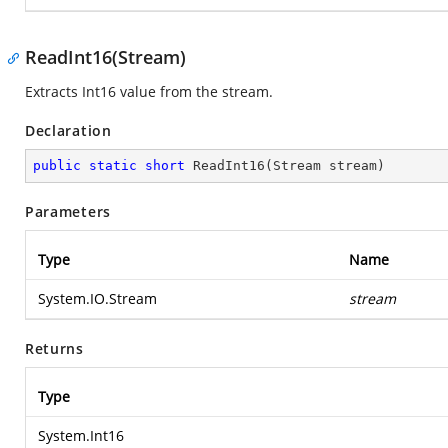
ReadInt16(Stream)
Extracts Int16 value from the stream.
Declaration
public
static
short
ReadInt16
(
Stream stream
)
Parameters
Type
Name
System.IO.Stream
stream
Returns
Type
System.Int16