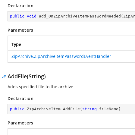
Declaration
public
void
add_OnZipArchiveItemPasswordNeeded
(
ZipA
Parameters
Type
ZipArchive.ZipArchiveItemPasswordEventHandler
AddFile(String)
Adds specified file to the archive.
Declaration
public
 ZipArchiveItem 
AddFile
(
string
 fileName
)
Parameters