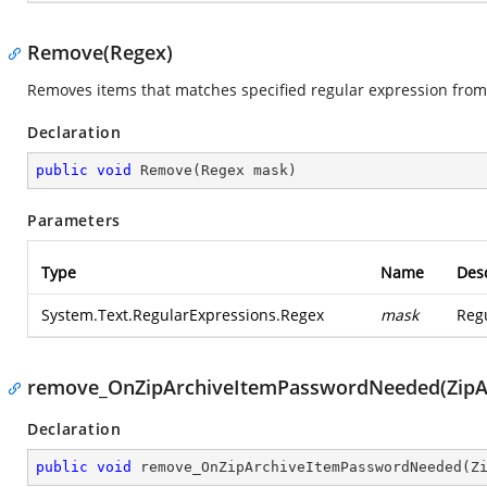
Remove(Regex)
Removes items that matches specified regular expression from 
Declaration
public
void
Remove
(
Regex mask
)
Parameters
Type
Name
Desc
System.Text.RegularExpressions.Regex
mask
Regu
remove_OnZipArchiveItemPasswordNeeded(ZipAr
Declaration
public
void
remove_OnZipArchiveItemPasswordNeeded
(
Z