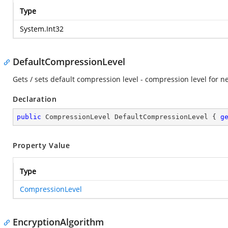
Type
System.Int32
DefaultCompressionLevel
Gets / sets default compression level - compression level for n
Declaration
public
 CompressionLevel DefaultCompressionLevel { 
g
Property Value
Type
CompressionLevel
EncryptionAlgorithm