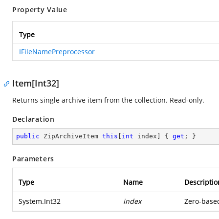
Property Value
Type
IFileNamePreprocessor
Item[Int32]
Returns single archive item from the collection. Read-only.
Declaration
public
 ZipArchiveItem 
this
[
int
 index] { 
get
; }
Parameters
Type
Name
Descriptio
System.Int32
index
Zero-based