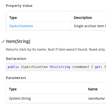
Property Value
Type
Description
ZipArchiveItem
Single archive item 
Item[String]
Returns item by its name. Null if item wasn't found. Read-only.
Declaration
public
 ZipArchiveItem 
this
[
string
 itemName] { 
get
; 
Parameters
Type
Name
System.String
itemName