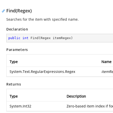
Find(Regex)
Searches for the item with specified name.
Declaration
public
int
Find
(
Regex itemRegex
)
Parameters
Type
Name
System.Text.RegularExpressions.Regex
itemR
Returns
Type
Description
System.Int32
Zero-based item index if fo