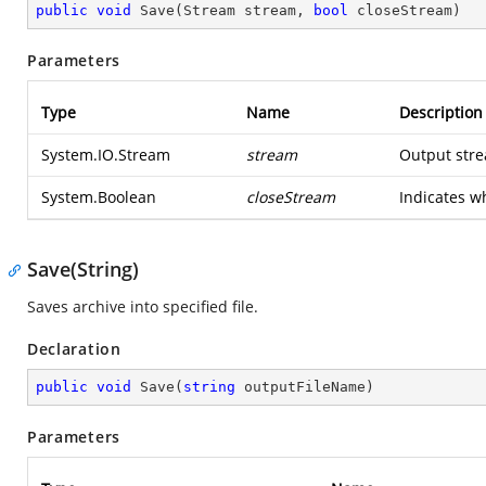
public
void
Save
(
Stream stream, 
bool
 closeStream
)
Parameters
Type
Name
Description
System.IO.Stream
stream
Output str
System.Boolean
closeStream
Indicates w
Save(String)
Saves archive into specified file.
Declaration
public
void
Save
(
string
 outputFileName
)
Parameters