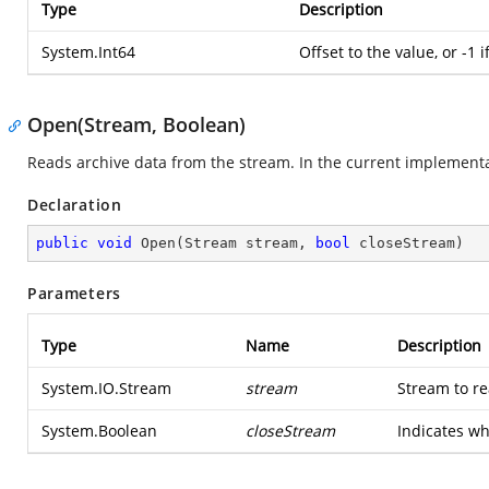
Type
Description
System.Int64
Offset to the value, or -1 i
Open(Stream, Boolean)
Reads archive data from the stream. In the current implementa
Declaration
public
void
Open
(
Stream stream, 
bool
 closeStream
)
Parameters
Type
Name
Description
System.IO.Stream
stream
Stream to re
System.Boolean
closeStream
Indicates wh