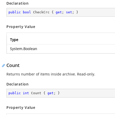
Declaration
public
bool
 CheckCrc { 
get
; 
set
; }
Property Value
Type
System.Boolean
Count
Returns number of items inside archive. Read-only.
Declaration
public
int
 Count { 
get
; }
Property Value