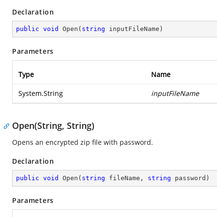
Declaration
public
void
Open
(
string
 inputFileName
)
Parameters
Type
Name
System.String
inputFileName
Open(String, String)
Opens an encrypted zip file with password.
Declaration
public
void
Open
(
string
 fileName, 
string
 password
)
Parameters