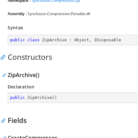
Namespace
:
Syncfusion.Compression.Zip
Assembly
: Syncfusion.Compression.Portable.dll
Syntax
public
class
ZipArchive
 : 
Object
, 
IDisposable
Constructors
ZipArchive()
Declaration
public
ZipArchive
(
)
Fields
CreateCompressor