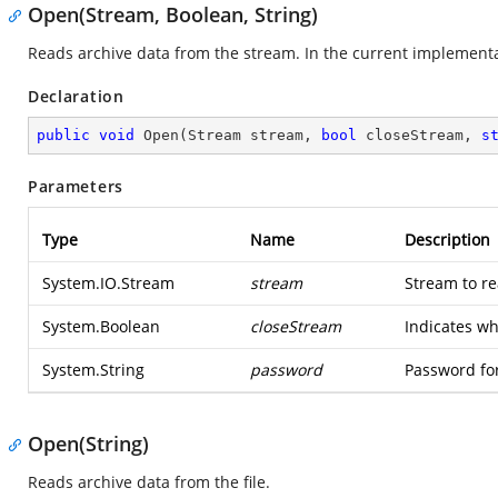
Open(Stream, Boolean, String)
Reads archive data from the stream. In the current implementa
Declaration
public
void
Open
(
Stream stream, 
bool
 closeStream, 
s
Parameters
Type
Name
Description
System.IO.Stream
stream
Stream to re
System.Boolean
closeStream
Indicates wh
System.String
password
Password for
Open(String)
Reads archive data from the file.