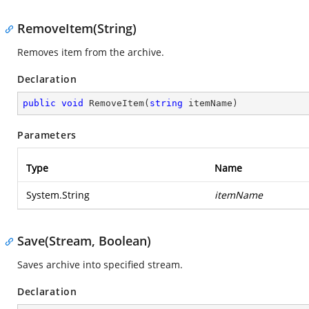
RemoveItem(String)
Removes item from the archive.
Declaration
public
void
RemoveItem
(
string
 itemName
)
Parameters
Type
Name
System.String
itemName
Save(Stream, Boolean)
Saves archive into specified stream.
Declaration