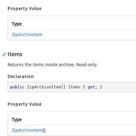
Property Value
Type
ZipArchiveItem
Items
Returns the items inside archive. Read-only.
Declaration
public
 ZipArchiveItem[] Items { 
get
; }
Property Value
Type
ZipArchiveItem
[]