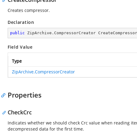
Creates compressor.
Declaration
public
 ZipArchive.CompressorCreator CreateCompresso
Field Value
Type
ZipArchive.CompressorCreator
Properties
CheckCrc
Indicates whether we should check Crc value when reading item
decompressed data for the first time.