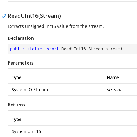
ReadUInt16(Stream)
Extracts unsigned Int16 value from the stream.
Declaration
public
static
ushort
ReadUInt16
(
Stream stream
)
Parameters
Type
Name
System.IO.Stream
stream
Returns
Type
System.UInt16