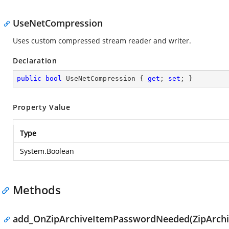
UseNetCompression
Uses custom compressed stream reader and writer.
Declaration
public
bool
 UseNetCompression { 
get
; 
set
; }
Property Value
Type
System.Boolean
Methods
add_OnZipArchiveItemPasswordNeeded(ZipArchi