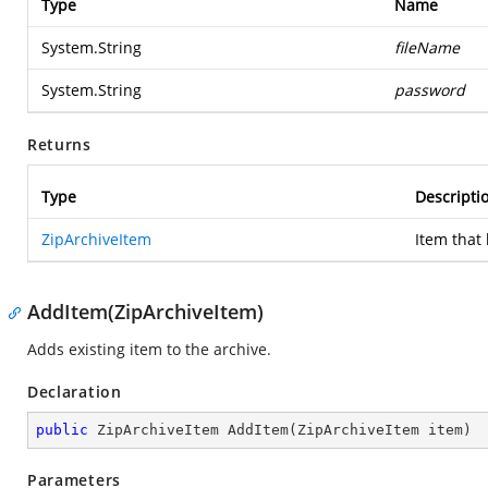
Type
Name
System.String
fileName
System.String
password
Returns
Type
Descripti
ZipArchiveItem
Item that
AddItem(ZipArchiveItem)
Adds existing item to the archive.
Declaration
public
 ZipArchiveItem 
AddItem
(
ZipArchiveItem item
)
Parameters