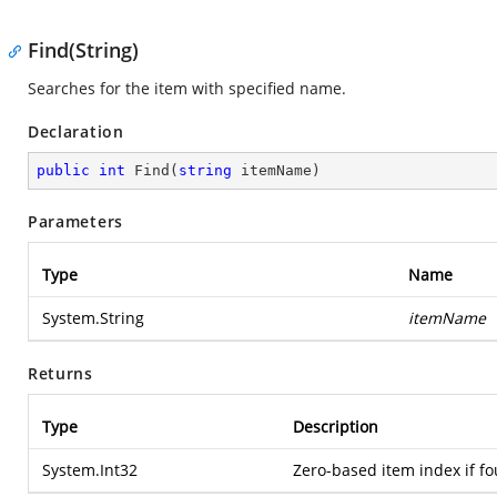
Find(String)
Searches for the item with specified name.
Declaration
public
int
Find
(
string
 itemName
)
Parameters
Type
Name
System.String
itemName
Returns
Type
Description
System.Int32
Zero-based item index if fo