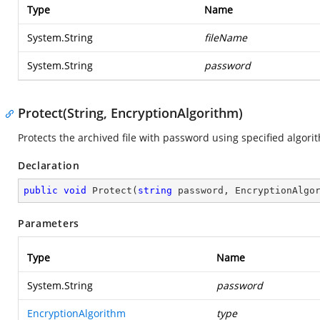
Type
Name
System.String
fileName
System.String
password
Protect(String, EncryptionAlgorithm)
Protects the archived file with password using specified algori
Declaration
public
void
Protect
(
string
 password, EncryptionAlgo
Parameters
Type
Name
System.String
password
EncryptionAlgorithm
type