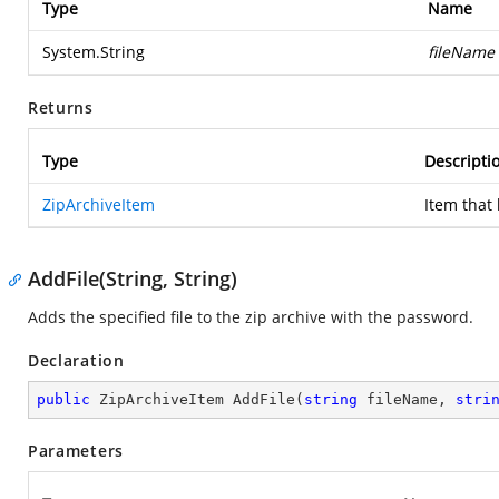
Type
Name
System.String
fileName
Returns
Type
Descripti
ZipArchiveItem
Item that
AddFile(String, String)
Adds the specified file to the zip archive with the password.
Declaration
public
 ZipArchiveItem 
AddFile
(
string
 fileName, 
stri
Parameters