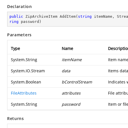
Declaration
public
 ZipArchiveItem 
AddItem
(
string
 itemName, Stre
ring
 password
)
Parameters
Type
Name
Descriptio
System.String
itemName
Item name
System.IO.Stream
data
Items data
System.Boolean
bControlStream
Indicates 
FileAttributes
attributes
File attrib
System.String
password
Item or fi
Returns