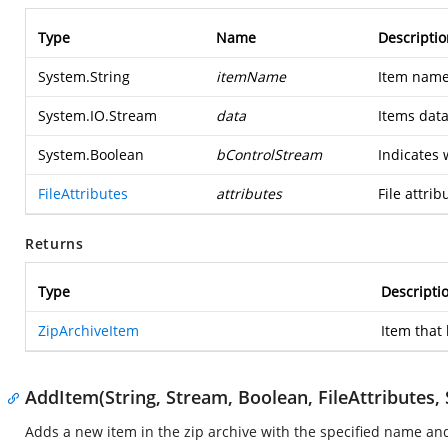
Type
Name
Descriptio
System.String
itemName
Item name
System.IO.Stream
data
Items data
System.Boolean
bControlStream
Indicates 
FileAttributes
attributes
File attrib
Returns
Type
Descripti
ZipArchiveItem
Item that
AddItem(String, Stream, Boolean, FileAttributes, 
Adds a new item in the zip archive with the specified name a