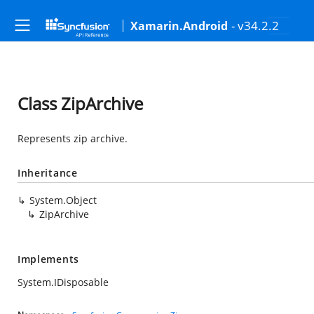
- v34.2.2
Xamarin.Android
Class ZipArchive
Represents zip archive.
Inheritance
System.Object
ZipArchive
Implements
System.IDisposable