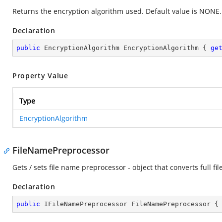
Returns the encryption algorithm used. Default value is NONE.
Declaration
public
 EncryptionAlgorithm EncryptionAlgorithm { 
ge
Property Value
Type
EncryptionAlgorithm
FileNamePreprocessor
Gets / sets file name preprocessor - object that converts full fil
Declaration
public
 IFileNamePreprocessor FileNamePreprocessor {