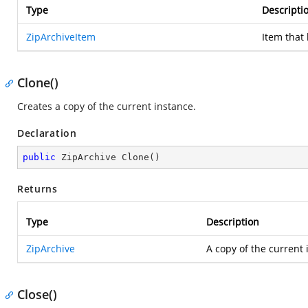
Type
Descripti
ZipArchiveItem
Item that
Clone()
Creates a copy of the current instance.
Declaration
public
 ZipArchive 
Clone
(
)
Returns
Type
Description
ZipArchive
A copy of the current 
Close()