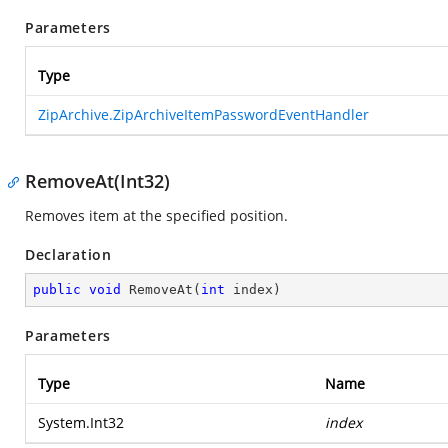
Parameters
Type
ZipArchive.ZipArchiveItemPasswordEventHandler
RemoveAt(Int32)
Removes item at the specified position.
Declaration
public
void
RemoveAt
(
int
 index
)
Parameters
Type
Name
System.Int32
index