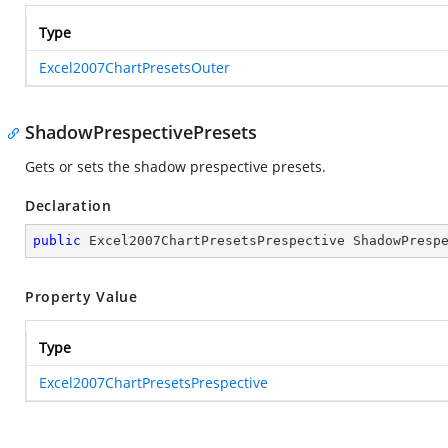
Type
Excel2007ChartPresetsOuter
ShadowPrespectivePresets
Gets or sets the shadow prespective presets.
Declaration
public
 Excel2007ChartPresetsPrespective ShadowPresp
Property Value
Type
Excel2007ChartPresetsPrespective