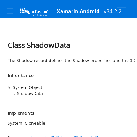
- v34.2.2
Xamarin.Android
Class ShadowData
The Shadow record defines the Shadow properties and the 3D f
Inheritance
System.Object
ShadowData
Implements
System.ICloneable