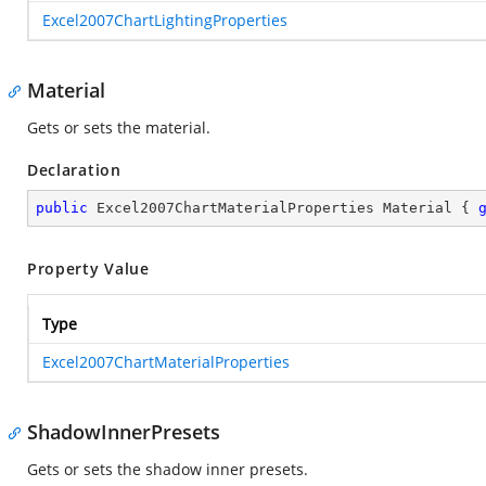
Excel2007ChartLightingProperties
Material
Gets or sets the material.
Declaration
public
 Excel2007ChartMaterialProperties Material { 
Property Value
Type
Excel2007ChartMaterialProperties
ShadowInnerPresets
Gets or sets the shadow inner presets.