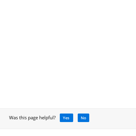
Was this page helpful?
Yes
No