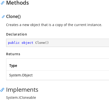
Methods
Clone()
Creates a new object that is a copy of the current instance.
Declaration
public
object
Clone
(
)
Returns
Type
System.Object
Implements
System.ICloneable