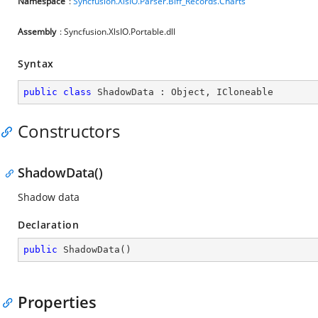
Namespace
:
Syncfusion.XlsIO.Parser.Biff_Records.Charts
Assembly
: Syncfusion.XlsIO.Portable.dll
Syntax
public
class
ShadowData
 : 
Object
, 
ICloneable
Constructors
ShadowData()
Shadow data
Declaration
public
ShadowData
(
)
Properties