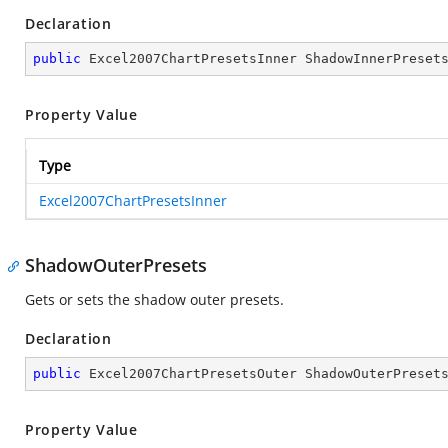
Declaration
public
 Excel2007ChartPresetsInner ShadowInnerPreset
Property Value
Type
Excel2007ChartPresetsInner
ShadowOuterPresets
Gets or sets the shadow outer presets.
Declaration
public
 Excel2007ChartPresetsOuter ShadowOuterPreset
Property Value