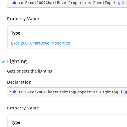
public
 Excel2007ChartBevelProperties BevelTop { 
get
Property Value
Type
Excel2007ChartBevelProperties
Lighting
Gets or sets the lighting.
Declaration
public
 Excel2007ChartLightingProperties Lighting { 
Property Value
Type