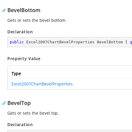
BevelBottom
Gets or sets the bevel bottom.
Declaration
public
 Excel2007ChartBevelProperties BevelBottom { 
Property Value
Type
Excel2007ChartBevelProperties
BevelTop
Gets or sets the bevel top.
Declaration