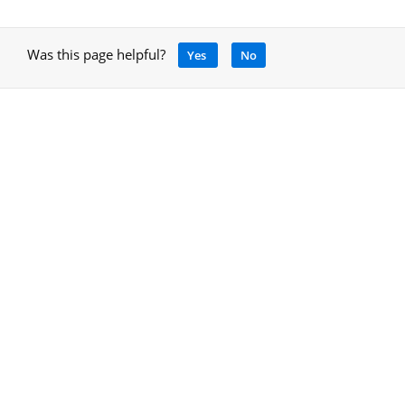
Was this page helpful?
Yes
No