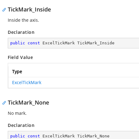
TickMark_Inside
Inside the axis.
Declaration
public
const
 ExcelTickMark TickMark_Inside
Field Value
Type
ExcelTickMark
TickMark_None
No mark.
Declaration
public
const
 ExcelTickMark TickMark_None