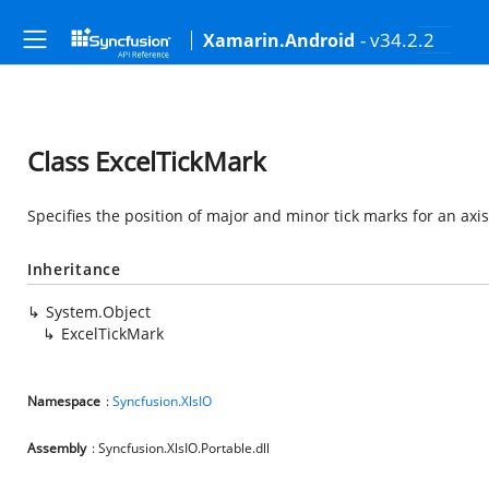
- v34.2.2
Xamarin.Android
Class ExcelTickMark
Specifies the position of major and minor tick marks for an axis
Inheritance
System.Object
ExcelTickMark
Namespace
:
Syncfusion.XlsIO
Assembly
: Syncfusion.XlsIO.Portable.dll