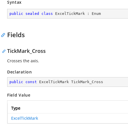
Syntax
public
sealed
class
ExcelTickMark
 : 
Enum
Fields
TickMark_Cross
Crosses the axis.
Declaration
public
const
 ExcelTickMark TickMark_Cross
Field Value
Type
ExcelTickMark