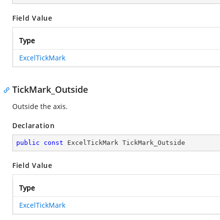
Field Value
Type
ExcelTickMark
TickMark_Outside
Outside the axis.
Declaration
public
const
 ExcelTickMark TickMark_Outside
Field Value
Type
ExcelTickMark