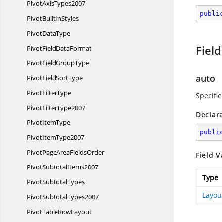
Pivot
AxisTypes2007
publi
PivotBuilt
InStyles
Pivot
DataType
Field
PivotField
DataFormat
PivotField
GroupType
auto
PivotField
SortType
Pivot
FilterType
Specifie
Pivot
FilterType2007
Declar
Pivot
ItemType
publi
Pivot
ItemType2007
PivotPageArea
FieldsOrder
Field V
Pivot
SubtotalItems2007
Type
Pivot
SubtotalTypes
Layou
Pivot
SubtotalTypes2007
PivotTable
RowLayout