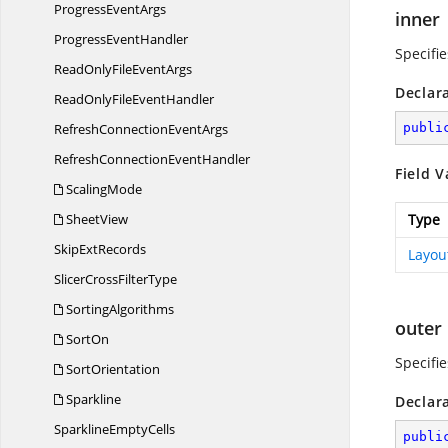
Progress
EventArgs
inner
Progress
EventHandler
Specifie
ReadOnlyFile
EventArgs
Declar
ReadOnlyFile
EventHandler
RefreshConnection
EventArgs
publi
RefreshConnection
EventHandler
Field V
ScalingMode
SheetView
Type
Skip
ExtRecords
Layou
SlicerCross
FilterType
SortingAlgorithms
outer
SortOn
Specifie
SortOrientation
Sparkline
Declar
Sparkline
EmptyCells
publi