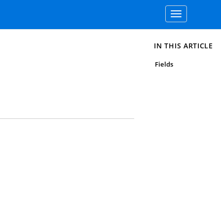
Toggle
navigation
IN THIS ARTICLE
Fields