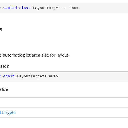
c
sealed
class
LayoutTargets
 : 
Enum
s
s automatic plot area size for layout.
ation
c
const
 LayoutTargets auto
alue
tTargets