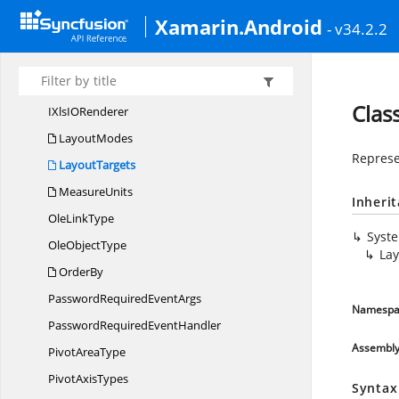
IWorksheet
Xamarin.Android
- v34.2.2
IWorksheet
CustomProperties
I
WorksheetGroup
IWorksheets
Clas
IXlsI
ORenderer
LayoutModes
Represen
LayoutTargets
MeasureUnits
Inheri
Ole
LinkType
Syst
Ole
ObjectType
Lay
OrderBy
PasswordRequired
EventArgs
Namespa
PasswordRequired
EventHandler
Assembl
Pivot
AreaType
Pivot
AxisTypes
Syntax