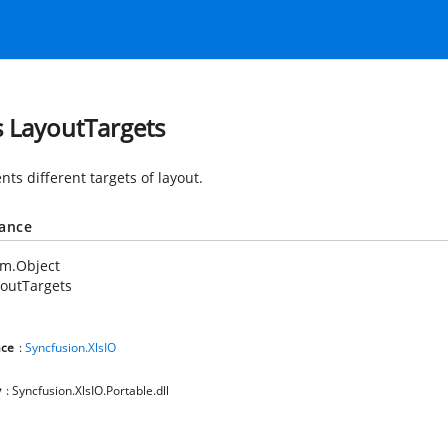
s LayoutTargets
ts different targets of layout.
tance
em.Object
outTargets
ce
:
Syncfusion.XlsIO
y
: Syncfusion.XlsIO.Portable.dll