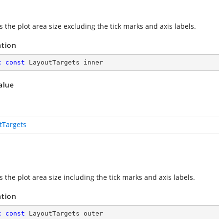
s the plot area size excluding the tick marks and axis labels.
ation
c
const
 LayoutTargets inner
alue
tTargets
s the plot area size including the tick marks and axis labels.
ation
c
const
 LayoutTargets outer