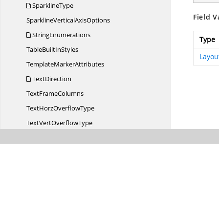
SparklineType
Field V
SparklineVertical
AxisOptions
StringEnumerations
Type
TableBuilt
InStyles
Layou
Template
MarkerAttributes
TextDirection
Text
FrameColumns
TextHorz
OverflowType
TextVert
OverflowType
Unknown
VariableAction
Variable
TypeAction
WarningInfo
WarningType
WorksheetVisibility
XlsI
OConfig