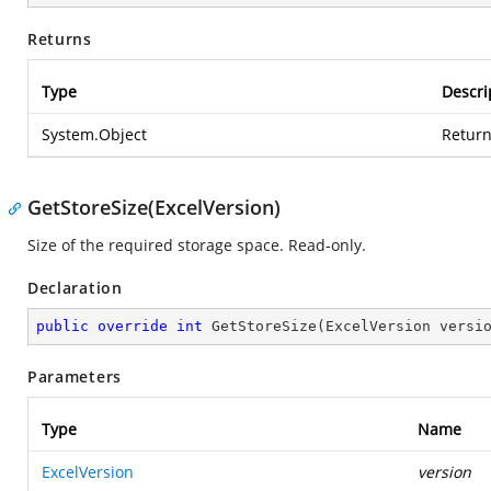
Returns
Type
Descri
System.Object
Return
GetStoreSize(ExcelVersion)
Size of the required storage space. Read-only.
Declaration
public
override
int
GetStoreSize
(
ExcelVersion versi
Parameters
Type
Name
ExcelVersion
version