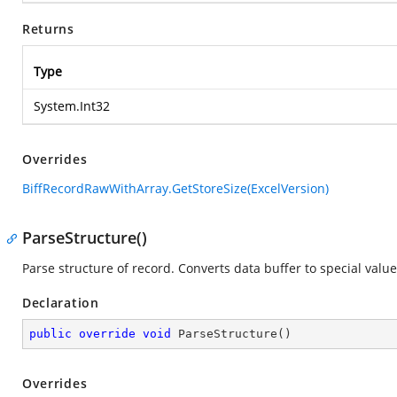
Returns
Type
System.Int32
Overrides
BiffRecordRawWithArray.GetStoreSize(ExcelVersion)
ParseStructure()
Parse structure of record. Converts data buffer to special value
Declaration
public
override
void
ParseStructure
(
)
Overrides