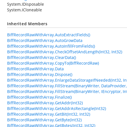
System.IDisposable
System.ICloneable
Inherited Members
BiffRecordRawWithArray.AutoExtractFields()
BiffRecordRawWithArray.AutoGrowData
BiffRecordRawWithArray.AutoInfillFromFields()
BiffRecordRawWithArray.CheckOffsetAndLength(Int32, Int32)
BiffRecordRawWithArray.ClearData()
BiffRecordRawWithArray.CopyTo(BiffRecordRaw)
BiffRecordRawWithArray.Data
BiffRecordRawWithArray.Dispose()
BiffRecordRawWithArray.EnlargeDataStorageIfNeeded(Int32, In
BiffRecordRawWithArray.FillStream(BinaryWriter, DataProvider, 
BiffRecordRawWithArray.FillStream(BinaryWriter, IEncryptor, In
BiffRecordRawWithArray.Finalize()
BiffRecordRawWithArray.GetAddr(Int32)
BiffRecordRawWithArray.GetAddrAsRectangle(Int32)
BiffRecordRawWithArray.GetBit(Int32, Int32)
BiffRecordRawWithArray.GetByte(Int32)
BiffRecordRawWithArray.GetBytes(Int32, Int32)