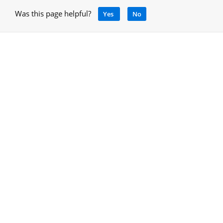
Was this page helpful?
Yes
No