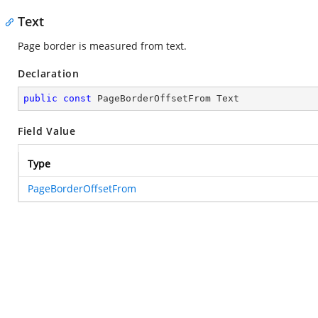
Text
Page border is measured from text.
Declaration
public
const
 PageBorderOffsetFrom Text
Field Value
Type
PageBorderOffsetFrom