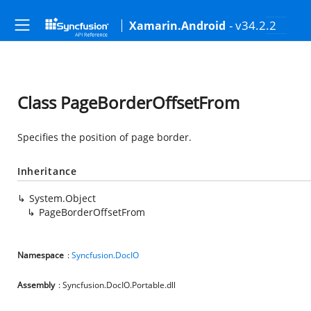
- v34.2.2
Xamarin.Android
Class PageBorderOffsetFrom
Specifies the position of page border.
Inheritance
System.Object
PageBorderOffsetFrom
Namespace
:
Syncfusion.DocIO
Assembly
: Syncfusion.DocIO.Portable.dll