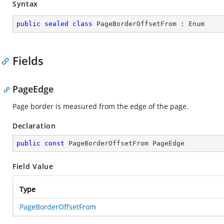
Syntax
public
sealed
class
PageBorderOffsetFrom
 : 
Enum
Fields
PageEdge
Page border is measured from the edge of the page.
Declaration
public
const
 PageBorderOffsetFrom PageEdge
Field Value
Type
PageBorderOffsetFrom