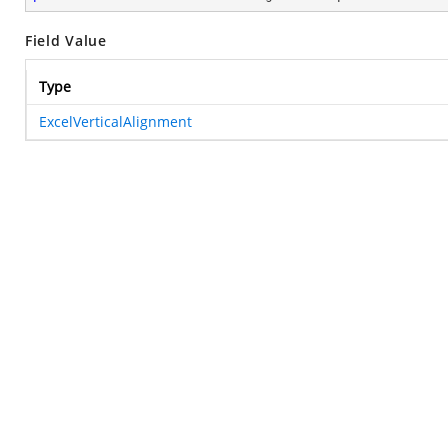
Field Value
Type
ExcelVerticalAlignment