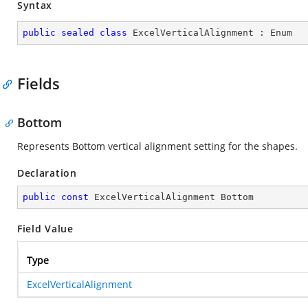
Syntax
public
sealed
class
ExcelVerticalAlignment
 : 
Enum
Fields
Bottom
Represents Bottom vertical alignment setting for the shapes.
Declaration
public
const
 ExcelVerticalAlignment Bottom
Field Value
Type
ExcelVerticalAlignment