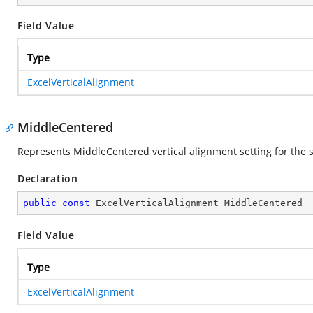
Field Value
Type
ExcelVerticalAlignment
MiddleCentered
Represents MiddleCentered vertical alignment setting for the 
Declaration
public
const
 ExcelVerticalAlignment MiddleCentered
Field Value
Type
ExcelVerticalAlignment