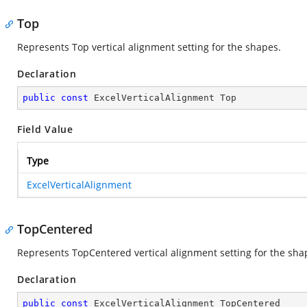
Top
Represents Top vertical alignment setting for the shapes.
Declaration
public
const
 ExcelVerticalAlignment Top
Field Value
Type
ExcelVerticalAlignment
TopCentered
Represents TopCentered vertical alignment setting for the sha
Declaration
public
const
 ExcelVerticalAlignment TopCentered