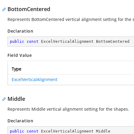
BottomCentered
Represents BottomCentered vertical alignment setting for the 
Declaration
public
const
 ExcelVerticalAlignment BottomCentered
Field Value
Type
ExcelVerticalAlignment
Middle
Represents Middle vertical alignment setting for the shapes.
Declaration
public
const
 ExcelVerticalAlignment Middle