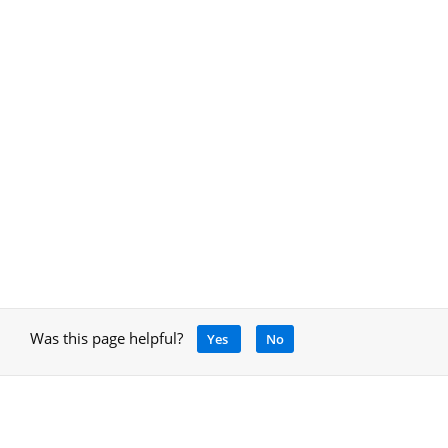
Was this page helpful?
Yes
No