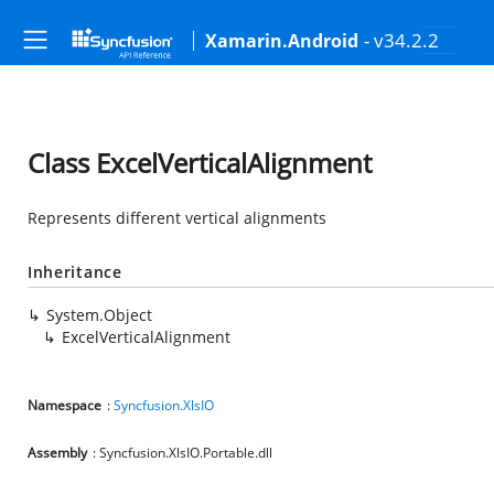
- v34.2.2
Xamarin.Android
Class ExcelVerticalAlignment
Represents different vertical alignments
Inheritance
System.Object
ExcelVerticalAlignment
Namespace
:
Syncfusion.XlsIO
Assembly
: Syncfusion.XlsIO.Portable.dll