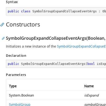
Syntax
public
class
SymbolGroupExpandCollapseEventArgs
 : 
O
Constructors
SymbolGroupExpandCollapseEventArgs(Boolean,
Initializes a new instance of the
SymbolGroupExpandCollapseE
Declaration
public
SymbolGroupExpandCollapseEventArgs
(
bool
 isEx
Parameters
Type
Name
System.Boolean
isExpand
SymbolGroup
symbolGroup