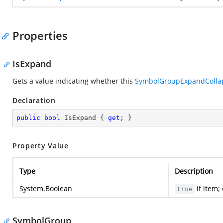
Properties
IsExpand
Gets a value indicating whether this
SymbolGroupExpandColla
Declaration
public
bool
 IsExpand { 
get
; }
Property Value
Type
Description
System.Boolean
if item;
true
SymbolGroup