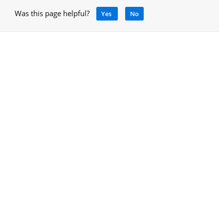
Was this page helpful?
Yes
No