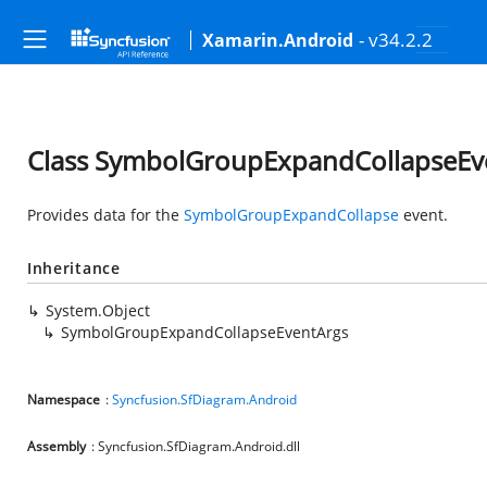
- v34.2.2
Xamarin.Android
Class SymbolGroupExpandCollapseEv
Provides data for the
SymbolGroupExpandCollapse
event.
Inheritance
System.Object
SymbolGroupExpandCollapseEventArgs
Namespace
:
Syncfusion.SfDiagram.Android
Assembly
: Syncfusion.SfDiagram.Android.dll