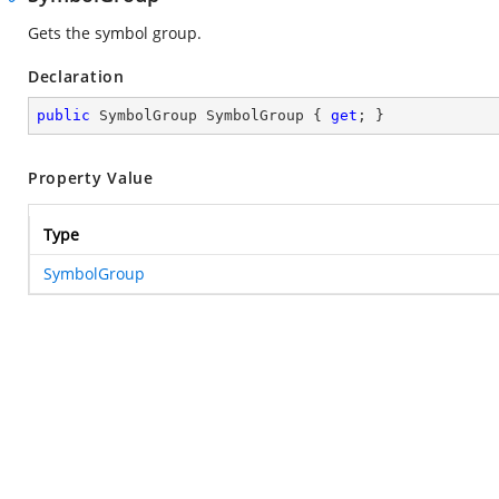
Gets the symbol group.
Declaration
public
 SymbolGroup SymbolGroup { 
get
; }
Property Value
Type
SymbolGroup