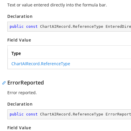
Text or value entered directly into the formula bar.
Declaration
public
const
 ChartAIRecord.ReferenceType EnteredDir
Field Value
Type
ChartAIRecord.ReferenceType
ErrorReported
Error reported.
Declaration
public
const
 ChartAIRecord.ReferenceType ErrorRepor
Field Value