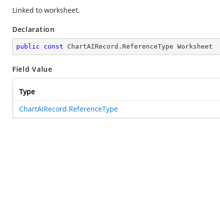
Linked to worksheet.
Declaration
public
const
 ChartAIRecord.ReferenceType Worksheet
Field Value
Type
ChartAIRecord.ReferenceType