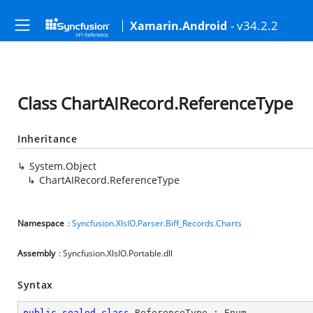
- v34.2.2
Xamarin.Android
Class ChartAIRecord.ReferenceType
Inheritance
System.Object
ChartAIRecord.ReferenceType
Namespace
:
Syncfusion.XlsIO.Parser.Biff_Records.Charts
Assembly
: Syncfusion.XlsIO.Portable.dll
Syntax
public
sealed
class
ReferenceType
 : 
Enum