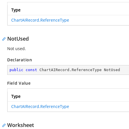
Type
ChartAIRecord.ReferenceType
NotUsed
Not used.
Declaration
public
const
 ChartAIRecord.ReferenceType NotUsed
Field Value
Type
ChartAIRecord.ReferenceType
Worksheet