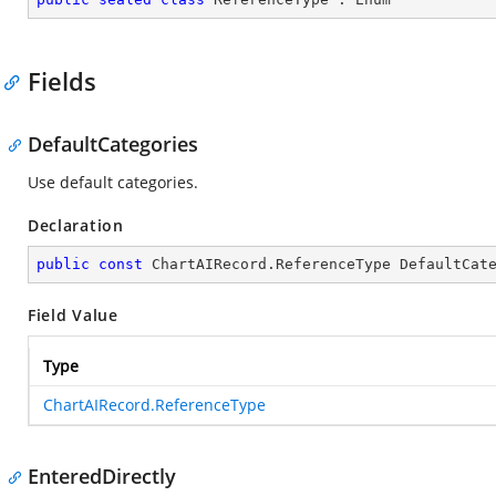
Fields
DefaultCategories
Use default categories.
Declaration
public
const
 ChartAIRecord.ReferenceType DefaultCat
Field Value
Type
ChartAIRecord.ReferenceType
EnteredDirectly