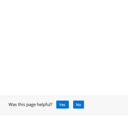
Was this page helpful?
Yes
No