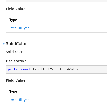
Field Value
Type
ExcelFillType
SolidColor
Solid color.
Declaration
public
const
 ExcelFillType SolidColor
Field Value
Type
ExcelFillType