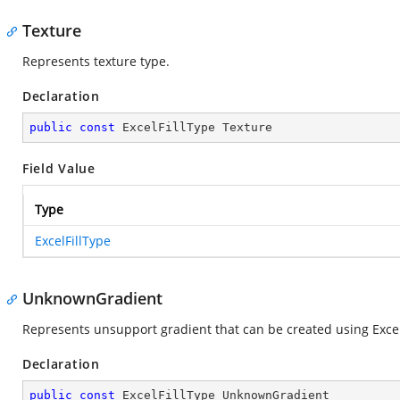
Texture
Represents texture type.
Declaration
public
const
 ExcelFillType Texture
Field Value
Type
ExcelFillType
UnknownGradient
Represents unsupport gradient that can be created using Excel 
Declaration
public
const
 ExcelFillType UnknownGradient