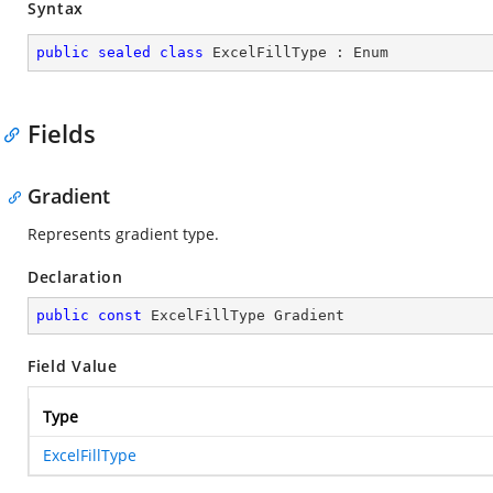
Syntax
public
sealed
class
ExcelFillType
 : 
Enum
Fields
Gradient
Represents gradient type.
Declaration
public
const
 ExcelFillType Gradient
Field Value
Type
ExcelFillType