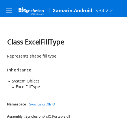
- v34.2.2
Xamarin.Android
Class ExcelFillType
Represents shape fill type.
Inheritance
System.Object
ExcelFillType
Namespace
:
Syncfusion.XlsIO
Assembly
: Syncfusion.XlsIO.Portable.dll