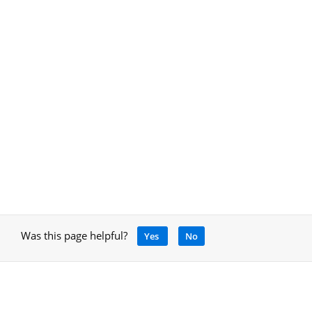
Was this page helpful?
Yes
No