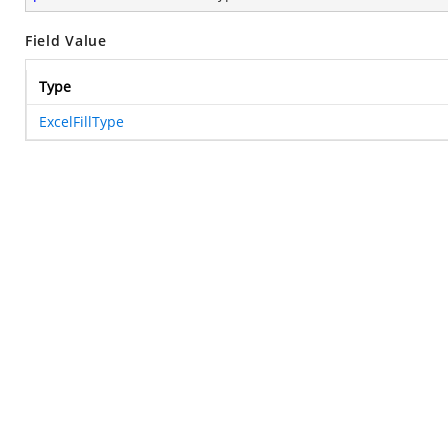
Field Value
Type
ExcelFillType