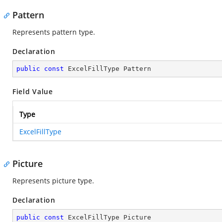
Pattern
Represents pattern type.
Declaration
public
const
 ExcelFillType Pattern
Field Value
Type
ExcelFillType
Picture
Represents picture type.
Declaration
public
const
 ExcelFillType Picture