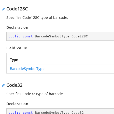
Code128C
Specifies Code128C type of barcode.
Declaration
public
const
 BarcodeSymbolType Code128C
Field Value
Type
BarcodeSymbolType
Code32
Specifies Code32 type of barcode.
Declaration
public
const
 BarcodeSymbolType Code32