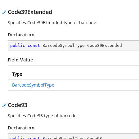
Code39Extended
Specifies Code39Extended type of barcode.
Declaration
public
const
 BarcodeSymbolType Code39Extended
Field Value
Type
BarcodeSymbolType
Code93
Specifies Code93 type of barcode.
Declaration
public
const
 BarcodeSymbolType Code93