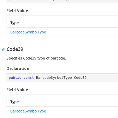
Field Value
Type
BarcodeSymbolType
Code39
Specifies Code39 type of barcode.
Declaration
public
const
 BarcodeSymbolType Code39
Field Value
Type
BarcodeSymbolType