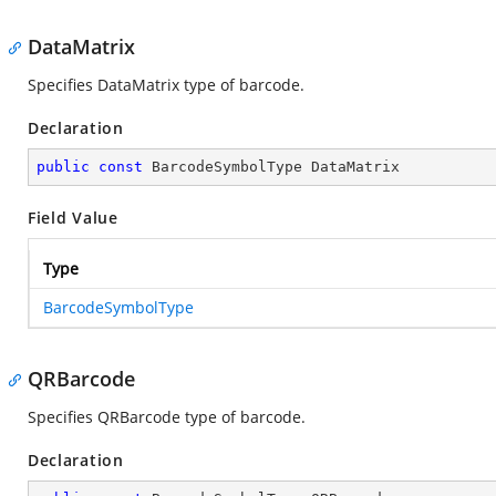
DataMatrix
Specifies DataMatrix type of barcode.
Declaration
public
const
 BarcodeSymbolType DataMatrix
Field Value
Type
BarcodeSymbolType
QRBarcode
Specifies QRBarcode type of barcode.
Declaration