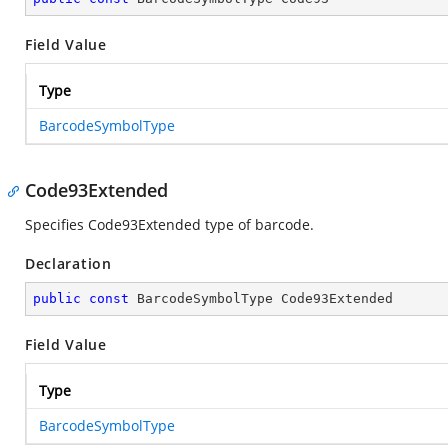
Field Value
Type
BarcodeSymbolType
Code93Extended
Specifies Code93Extended type of barcode.
Declaration
public
const
 BarcodeSymbolType Code93Extended
Field Value
Type
BarcodeSymbolType