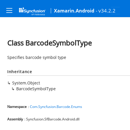
- v34.2.2
Xamarin.Android
Class BarcodeSymbolType
Specifies barcode symbol type
Inheritance
System.Object
BarcodeSymbolType
Namespace
:
Com.Syncfusion.Barcode.Enums
Assembly
: Syncfusion.SfBarcode.Android.dll