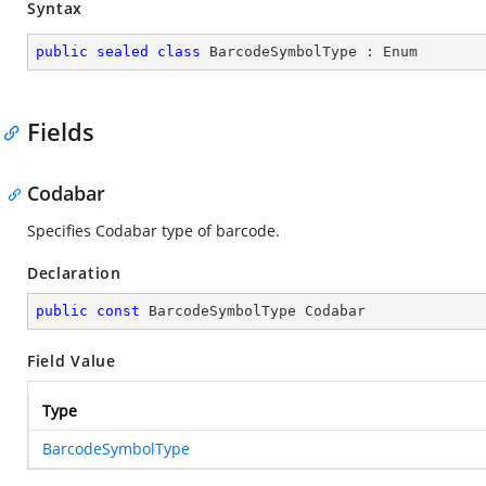
Syntax
public
sealed
class
BarcodeSymbolType
 : 
Enum
Fields
Codabar
Specifies Codabar type of barcode.
Declaration
public
const
 BarcodeSymbolType Codabar
Field Value
Type
BarcodeSymbolType