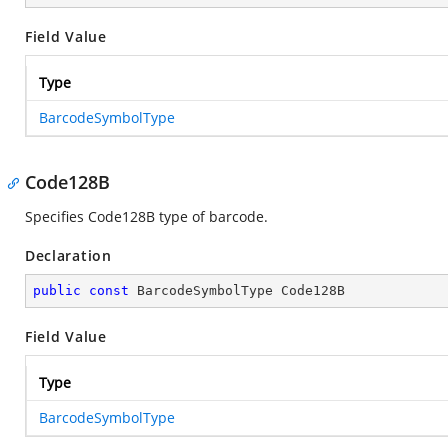
Field Value
Type
BarcodeSymbolType
Code128B
Specifies Code128B type of barcode.
Declaration
public
const
 BarcodeSymbolType Code128B
Field Value
Type
BarcodeSymbolType