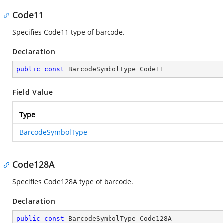
Code11
Specifies Code11 type of barcode.
Declaration
public
const
 BarcodeSymbolType Code11
Field Value
Type
BarcodeSymbolType
Code128A
Specifies Code128A type of barcode.
Declaration
public
const
 BarcodeSymbolType Code128A