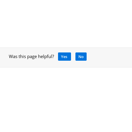
Was this page helpful?
Yes
No