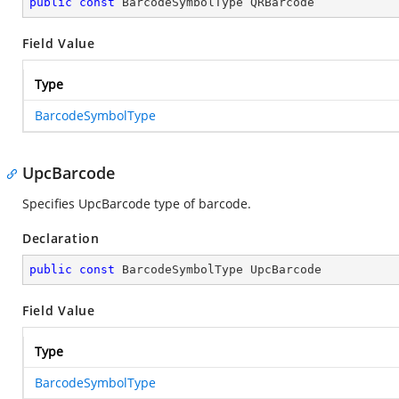
public
const
 BarcodeSymbolType QRBarcode
Field Value
Type
BarcodeSymbolType
UpcBarcode
Specifies UpcBarcode type of barcode.
Declaration
public
const
 BarcodeSymbolType UpcBarcode
Field Value
Type
BarcodeSymbolType