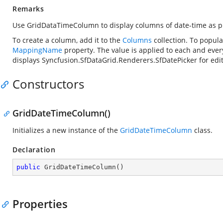
Remarks
Use GridDataTimeColumn to display columns of date-time as p
To create a column, add it to the
Columns
collection. To popula
MappingName
property. The value is applied to each and eve
displays
Syncfusion.SfDataGrid.Renderers.SfDatePicker
for edi
Constructors
GridDateTimeColumn()
Initializes a new instance of the
GridDateTimeColumn
class.
Declaration
public
GridDateTimeColumn
(
)
Properties