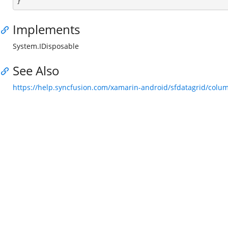

}
Implements
System.IDisposable
See Also
https://help.syncfusion.com/xamarin-android/sfdatagrid/col