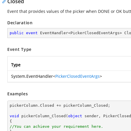
Closed
Event that provides values of the picker when DONE or OK butto
Declaration
public
event
 EventHandler<PickerClosedEventArgs> Cl
Event Type
Type
System.EventHandler
<
PickerClosedEventArgs
>
Examples
pickerColumn.Closed += pickerColumn_Closed;

void
pickerColumn_Closed
(
object
 sender, PickerClose
//You can achieve your requirement here.