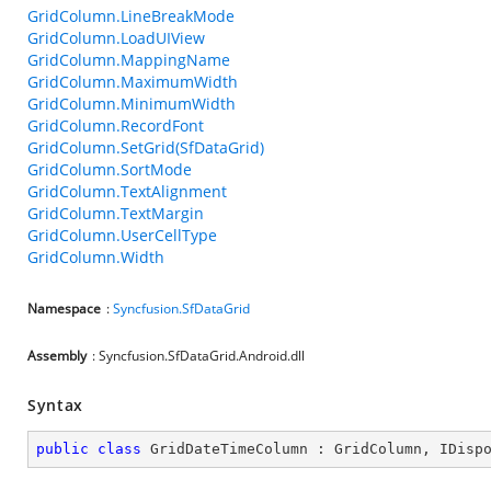
GridColumn.LineBreakMode
GridColumn.LoadUIView
GridColumn.MappingName
GridColumn.MaximumWidth
GridColumn.MinimumWidth
GridColumn.RecordFont
GridColumn.SetGrid(SfDataGrid)
GridColumn.SortMode
GridColumn.TextAlignment
GridColumn.TextMargin
GridColumn.UserCellType
GridColumn.Width
Namespace
:
Syncfusion.SfDataGrid
Assembly
: Syncfusion.SfDataGrid.Android.dll
Syntax
public
class
GridDateTimeColumn
 : 
GridColumn
, 
IDisp