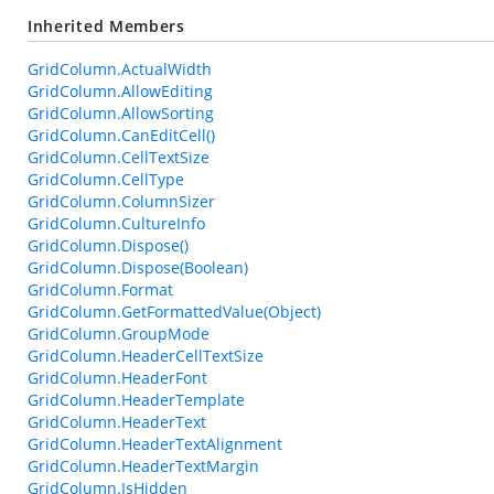
Inherited Members
GridColumn.ActualWidth
GridColumn.AllowEditing
GridColumn.AllowSorting
GridColumn.CanEditCell()
GridColumn.CellTextSize
GridColumn.CellType
GridColumn.ColumnSizer
GridColumn.CultureInfo
GridColumn.Dispose()
GridColumn.Dispose(Boolean)
GridColumn.Format
GridColumn.GetFormattedValue(Object)
GridColumn.GroupMode
GridColumn.HeaderCellTextSize
GridColumn.HeaderFont
GridColumn.HeaderTemplate
GridColumn.HeaderText
GridColumn.HeaderTextAlignment
GridColumn.HeaderTextMargin
GridColumn.IsHidden