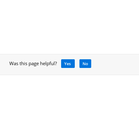
Was this page helpful?
Yes
No