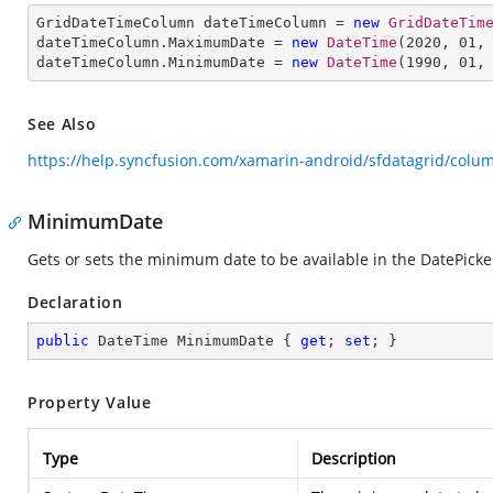
GridDateTimeColumn dateTimeColumn = 
new
GridDateTim
dateTimeColumn.MaximumDate = 
new
DateTime
(
2020
, 
01
,
dateTimeColumn.MinimumDate = 
new
DateTime
(
1990
, 
01
,
See Also
https://help.syncfusion.com/xamarin-android/sfdatagrid/col
MinimumDate
Gets or sets the minimum date to be available in the DatePicker
Declaration
public
 DateTime MinimumDate { 
get
; 
set
; }
Property Value
Type
Description