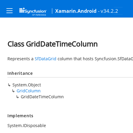
- v34.2.2
Xamarin.Android
Class GridDateTimeColumn
Represents a
SfDataGrid
column that hosts
Syncfusion.SfDataG
Inheritance
System.Object
GridColumn
GridDateTimeColumn
Implements
System.IDisposable