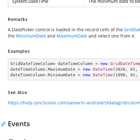
System.DateTime
The minimum date to be 
Remarks
A DatePicker control is loaded in the record cells of the
GridDa
the
MinimumDate
and
MaximumDate
and select one from it.
Examples
GridDateTimeColumn dateTimeColumn = 
new
GridDateTim
dateTimeColumn.MaximumDate = 
new
DateTime
(
2020
, 
01
,
dateTimeColumn.MinimumDate = 
new
DateTime
(
1990
, 
01
,
See Also
https://help.syncfusion.com/xamarin-android/sfdatagrid/col
Events