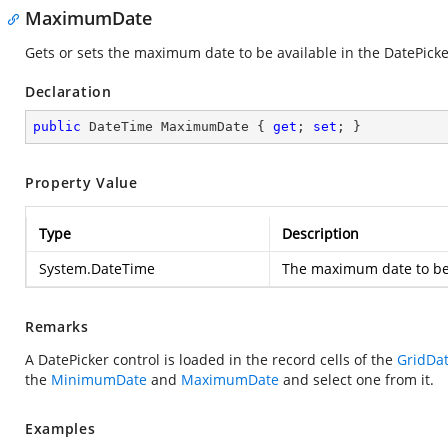
MaximumDate
Gets or sets the maximum date to be available in the DatePicke
Declaration
public
 DateTime MaximumDate { 
get
; 
set
; }
Property Value
Type
Description
System.DateTime
The maximum date to be 
Remarks
A DatePicker control is loaded in the record cells of the
GridDa
the
MinimumDate
and
MaximumDate
and select one from it.
Examples