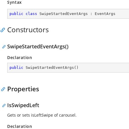
Syntax
public
class
SwipeStartedEventArgs
 : 
EventArgs
Constructors
SwipeStartedEventArgs()
Declaration
public
SwipeStartedEventArgs
(
)
Properties
IsSwipedLeft
Gets or sets isLeftSwipe of carousel.
Declaration