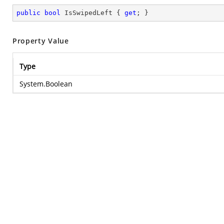
public
bool
 IsSwipedLeft { 
get
; }
Property Value
Type
System.Boolean