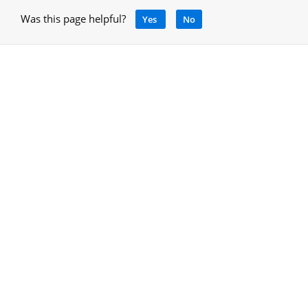
Was this page helpful?
Yes
No