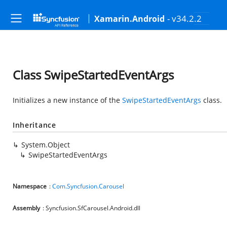
- v34.2.2
Xamarin.Android
Class SwipeStartedEventArgs
Initializes a new instance of the
SwipeStartedEventArgs
class.
Inheritance
System.Object
SwipeStartedEventArgs
Namespace
:
Com.Syncfusion.Carousel
Assembly
: Syncfusion.SfCarousel.Android.dll