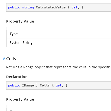
public
string
 CalculatedValue { 
get
; }
Property Value
Type
System.String
Cells
Returns a Range object that represents the cells in the specifi
Declaration
public
 IRange[] Cells { 
get
; }
Property Value