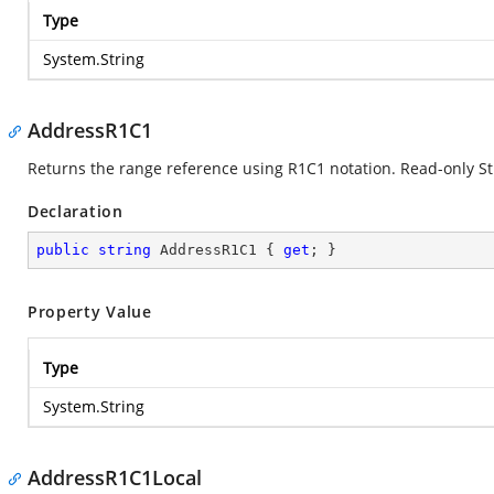
Type
System.String
AddressR1C1
Returns the range reference using R1C1 notation. Read-only St
Declaration
public
string
 AddressR1C1 { 
get
; }
Property Value
Type
System.String
AddressR1C1Local