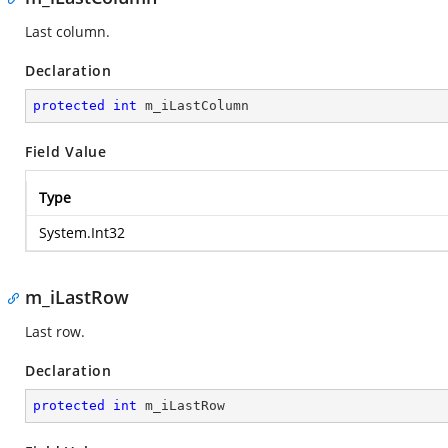
Last column.
Declaration
protected
int
 m_iLastColumn
Field Value
Type
System.Int32
m_iLastRow
Last row.
Declaration
protected
int
 m_iLastRow