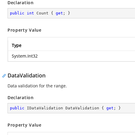
Declaration
public
int
 Count { 
get
; }
Property Value
Type
System.Int32
DataValidation
Data validation for the range.
Declaration
public
 IDataValidation DataValidation { 
get
; }
Property Value