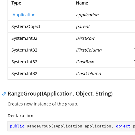
Type
Name
IApplication
application
System.Object
parent
System.Int32
iFirstRow
System.Int32
iFirstColumn
System.Int32
iLastRow
System.Int32
iLastColumn
RangeGroup(IApplication, Object, String)
Creates new instance of the group.
Declaration
public
RangeGroup
(
IApplication application, 
object
 