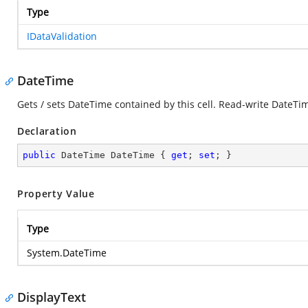
Type
IDataValidation
DateTime
Gets / sets DateTime contained by this cell. Read-write DateTi
Declaration
public
 DateTime DateTime { 
get
; 
set
; }
Property Value
Type
System.DateTime
DisplayText