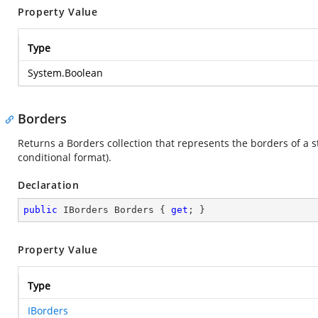
Property Value
Type
System.Boolean
Borders
Returns a Borders collection that represents the borders of a st
conditional format).
Declaration
public
 IBorders Borders { 
get
; }
Property Value
Type
IBorders