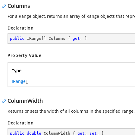
Columns
For a Range object, returns an array of Range objects that repr
Declaration
public
 IRange[] Columns { 
get
; }
Property Value
Type
IRange
[]
ColumnWidth
Returns or sets the width of all columns in the specified range
Declaration
public
double
 ColumnWidth { 
get
; 
set
; }