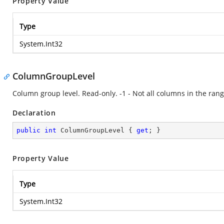
Property Value
Type
System.Int32
ColumnGroupLevel
Column group level. Read-only. -1 - Not all columns in the rang
Declaration
public
int
 ColumnGroupLevel { 
get
; }
Property Value
Type
System.Int32