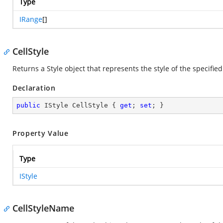
Type
IRange
[]
CellStyle
Returns a Style object that represents the style of the specified
Declaration
public
 IStyle CellStyle { 
get
; 
set
; }
Property Value
Type
IStyle
CellStyleName