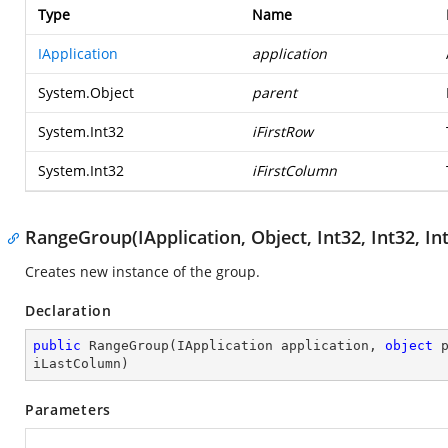
Type
Name
IApplication
application
System.Object
parent
System.Int32
iFirstRow
System.Int32
iFirstColumn
RangeGroup(IApplication, Object, Int32, Int32, Int
Creates new instance of the group.
Declaration
public
RangeGroup
(
IApplication application, 
object
 
iLastColumn
)
Parameters