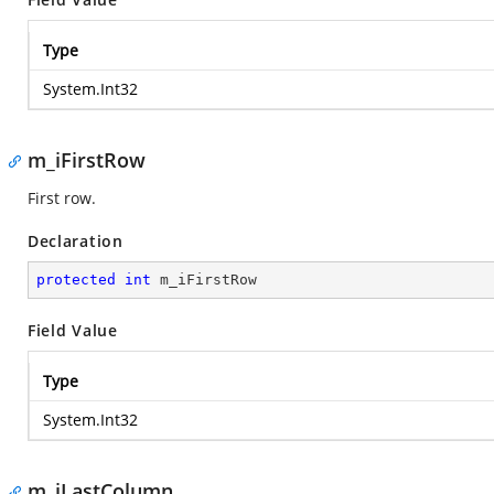
Type
System.Int32
m_iFirstRow
First row.
Declaration
protected
int
 m_iFirstRow
Field Value
Type
System.Int32
m_iLastColumn