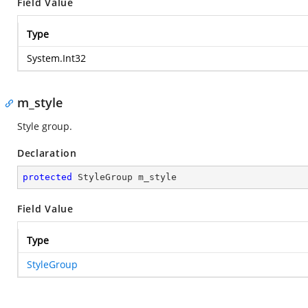
Field Value
Type
System.Int32
m_style
Style group.
Declaration
protected
 StyleGroup m_style
Field Value
Type
StyleGroup