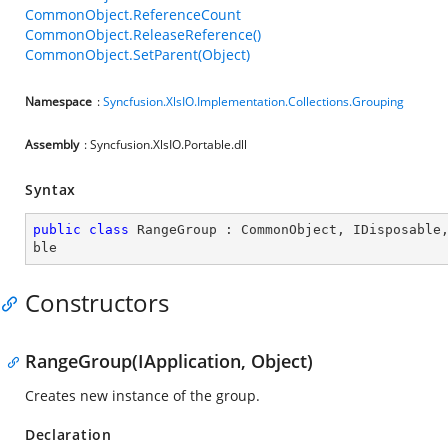
CommonObject.ReferenceCount
CommonObject.ReleaseReference()
CommonObject.SetParent(Object)
Namespace
:
Syncfusion.XlsIO.Implementation.Collections.Grouping
Assembly
: Syncfusion.XlsIO.Portable.dll
Syntax
public
class
RangeGroup
 : 
CommonObject
, 
IDisposable
ble
Constructors
RangeGroup(IApplication, Object)
Creates new instance of the group.
Declaration