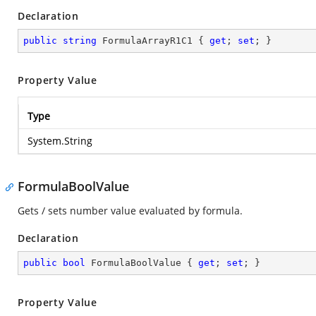
Declaration
public
string
 FormulaArrayR1C1 { 
get
; 
set
; }
Property Value
Type
System.String
FormulaBoolValue
Gets / sets number value evaluated by formula.
Declaration
public
bool
 FormulaBoolValue { 
get
; 
set
; }
Property Value