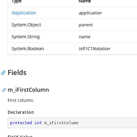
Type
Name
IApplication
application
System.Object
parent
System.String
name
System.Boolean
IsR1C1Notation
Fields
m_iFirstColumn
First column.
Declaration
protected
int
 m_iFirstColumn
Field Value