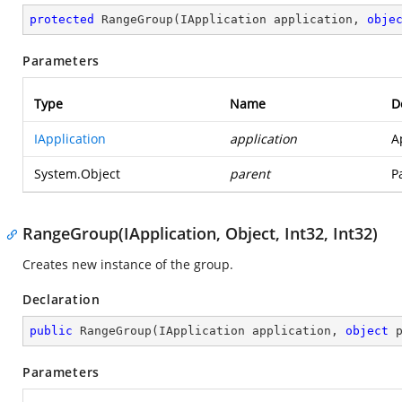
protected
RangeGroup
(
IApplication application, 
obje
Parameters
Type
Name
D
IApplication
application
A
System.Object
parent
P
RangeGroup(IApplication, Object, Int32, Int32)
Creates new instance of the group.
Declaration
public
RangeGroup
(
IApplication application, 
object
 
Parameters