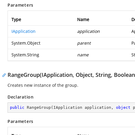
Parameters
Type
Name
D
IApplication
application
A
System.Object
parent
P
System.String
name
S
RangeGroup(IApplication, Object, String, Boolean
Creates new instance of the group.
Declaration
public
RangeGroup
(
IApplication application, 
object
 
Parameters