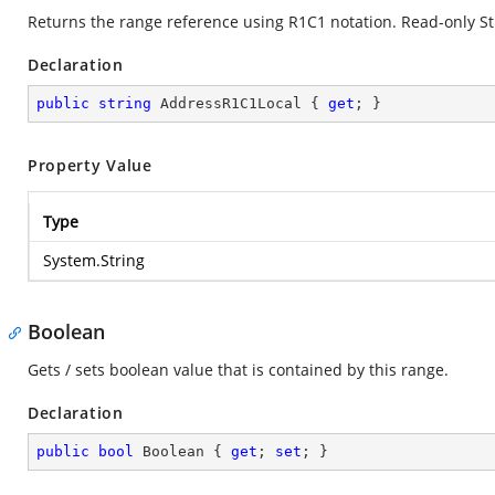
Returns the range reference using R1C1 notation. Read-only St
Declaration
public
string
 AddressR1C1Local { 
get
; }
Property Value
Type
System.String
Boolean
Gets / sets boolean value that is contained by this range.
Declaration
public
bool
 Boolean { 
get
; 
set
; }