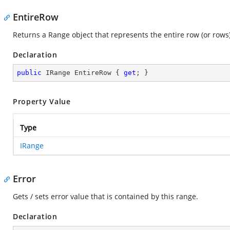
EntireRow
Returns a Range object that represents the entire row (or rows)
Declaration
public
 IRange EntireRow { 
get
; }
Property Value
Type
IRange
Error
Gets / sets error value that is contained by this range.
Declaration