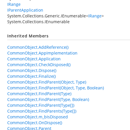
IRange
IParentApplication
System.Collections.Generic.IEnumerable
<
IRange
>
System.Collections.IEnumerable
Inherited Members
CommonObject.AddReference()
CommonObject.AppImplementation
CommonObject.Application
CommonObject.CheckDisposed()
CommonObject.Dispose()
CommonObject.Finalize()
CommonObject.FindParent(Object, Type)
CommonObject.FindParent(Object, Type, Boolean)
CommonObject.FindParent(Type)
CommonObject.FindParent(Type, Boolean)
CommonObject.FindParent(Type[])
CommonObject.FindParents(Type[])
CommonObject.m_bIsDisposed
CommonObject.OnDispose()
CommonObject.Parent