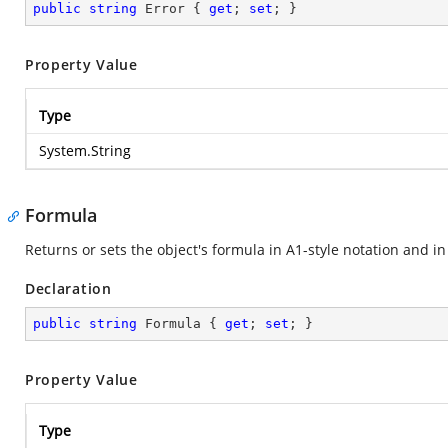
public
string
 Error { 
get
; 
set
; }
Property Value
Type
System.String
Formula
Returns or sets the object's formula in A1-style notation and i
Declaration
public
string
 Formula { 
get
; 
set
; }
Property Value
Type