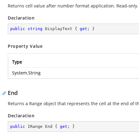
Returns cell value after number format application. Read-only.
Declaration
public
string
 DisplayText { 
get
; }
Property Value
Type
System.String
End
Returns a Range object that represents the cell at the end of t
Declaration
public
 IRange End { 
get
; }