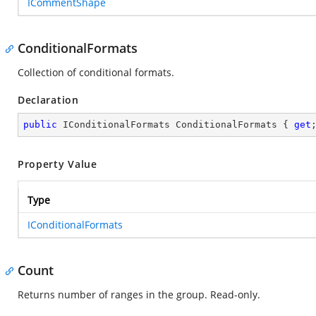
ICommentShape
ConditionalFormats
Collection of conditional formats.
Declaration
public
 IConditionalFormats ConditionalFormats { 
get
Property Value
Type
IConditionalFormats
Count
Returns number of ranges in the group. Read-only.