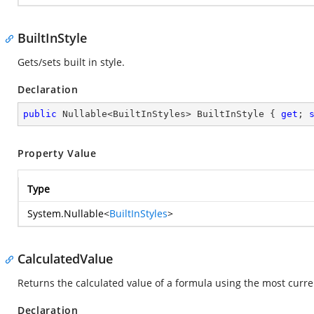
BuiltInStyle
Gets/sets built in style.
Declaration
public
 Nullable<BuiltInStyles> BuiltInStyle { 
get
; 
Property Value
Type
System.Nullable
<
BuiltInStyles
>
CalculatedValue
Returns the calculated value of a formula using the most curre
Declaration