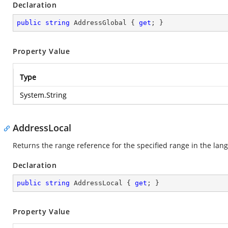
Declaration
public
string
 AddressGlobal { 
get
; }
Property Value
Type
System.String
AddressLocal
Returns the range reference for the specified range in the lang
Declaration
public
string
 AddressLocal { 
get
; }
Property Value