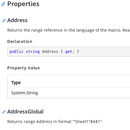
Properties
Address
Returns the range reference in the language of the macro. Rea
Declaration
public
string
 Address { 
get
; }
Property Value
Type
System.String
AddressGlobal
Returns range Address in format "'Sheet1'!$A$1".