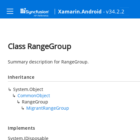
- v34.2.2
Xamarin.Android
Class RangeGroup
Summary description for RangeGroup.
Inheritance
System.Object
CommonObject
RangeGroup
MigrantRangeGroup
Implements
System.IDisposable