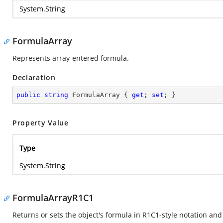
System.String
FormulaArray
Represents array-entered formula.
Declaration
public
string
 FormulaArray { 
get
; 
set
; }
Property Value
Type
System.String
FormulaArrayR1C1
Returns or sets the object's formula in R1C1-style notation and