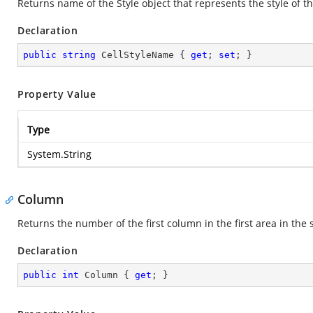
Returns name of the Style object that represents the style of th
Declaration
public
string
 CellStyleName { 
get
; 
set
; }
Property Value
Type
System.String
Column
Returns the number of the first column in the first area in the 
Declaration
public
int
 Column { 
get
; }