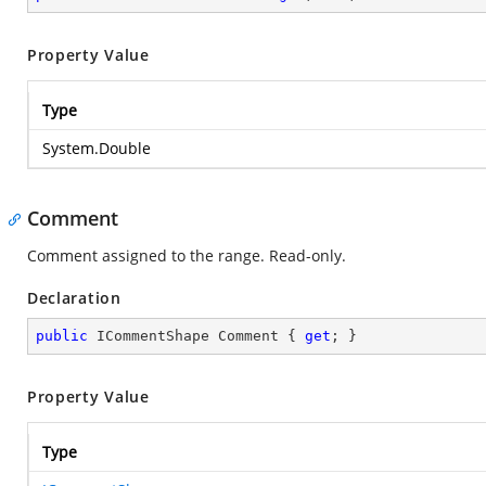
Property Value
Type
System.Double
Comment
Comment assigned to the range. Read-only.
Declaration
public
 ICommentShape Comment { 
get
; }
Property Value
Type