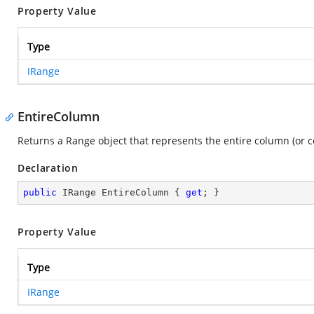
Property Value
Type
IRange
EntireColumn
Returns a Range object that represents the entire column (or c
Declaration
public
 IRange EntireColumn { 
get
; }
Property Value
Type
IRange