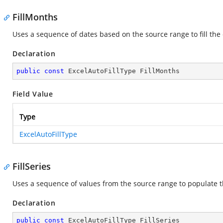
FillMonths
Uses a sequence of dates based on the source range to fill th
Declaration
public
const
 ExcelAutoFillType FillMonths
Field Value
Type
ExcelAutoFillType
FillSeries
Uses a sequence of values from the source range to populate t
Declaration
public
const
 ExcelAutoFillType FillSeries