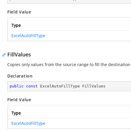
Field Value
Type
ExcelAutoFillType
FillValues
Copies only values from the source range to fill the destination
Declaration
public
const
 ExcelAutoFillType FillValues
Field Value
Type
ExcelAutoFillType