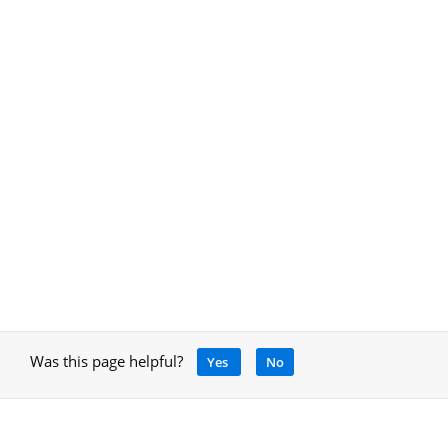
Was this page helpful?
Yes
No