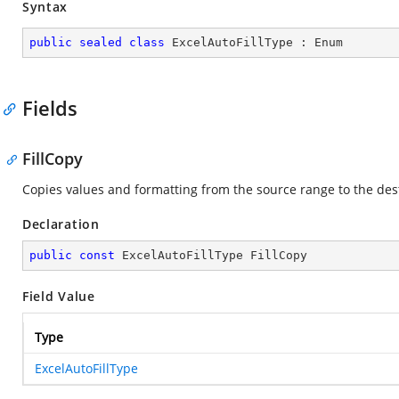
Syntax
public
sealed
class
ExcelAutoFillType
 : 
Enum
Fields
FillCopy
Copies values and formatting from the source range to the des
Declaration
public
const
 ExcelAutoFillType FillCopy
Field Value
Type
ExcelAutoFillType