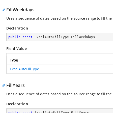
FillWeekdays
Uses a sequence of dates based on the source range to fill th
Declaration
public
const
 ExcelAutoFillType FillWeekdays
Field Value
Type
ExcelAutoFillType
FillYears
Uses a sequence of dates based on the source range to fill the
Declaration
public
const
 ExcelAutoFillType FillYears