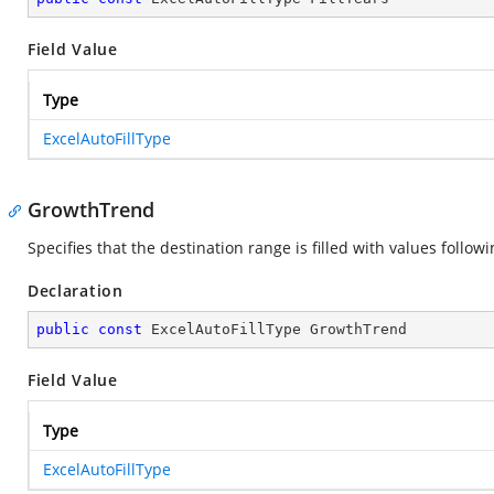
Field Value
Type
ExcelAutoFillType
GrowthTrend
Specifies that the destination range is filled with values foll
Declaration
public
const
 ExcelAutoFillType GrowthTrend
Field Value
Type
ExcelAutoFillType