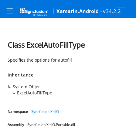
- v34.2.2
Xamarin.Android
Class ExcelAutoFillType
Specifies the options for autofill
Inheritance
System.Object
ExcelAutoFillType
Namespace
:
Syncfusion.XlsIO
Assembly
: Syncfusion.XlsIO.Portable.dll