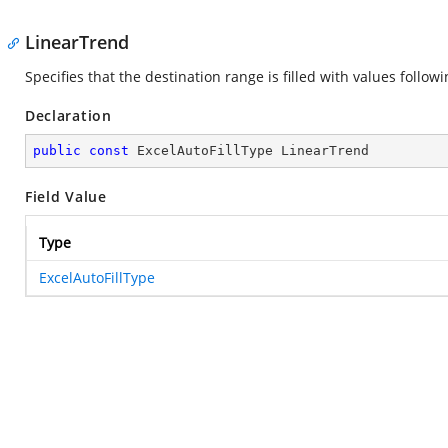
LinearTrend
Specifies that the destination range is filled with values follo
Declaration
public
const
 ExcelAutoFillType LinearTrend
Field Value
Type
ExcelAutoFillType