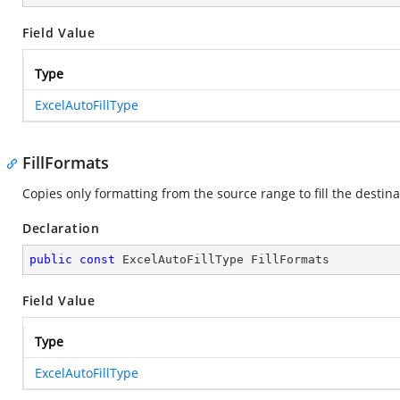
Field Value
Type
ExcelAutoFillType
FillFormats
Copies only formatting from the source range to fill the destin
Declaration
public
const
 ExcelAutoFillType FillFormats
Field Value
Type
ExcelAutoFillType