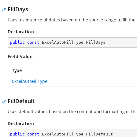
FillDays
Uses a sequence of dates based on the source range to fill the
Declaration
public
const
 ExcelAutoFillType FillDays
Field Value
Type
ExcelAutoFillType
FillDefault
Uses default values based on the content and formatting of the 
Declaration
public
const
 ExcelAutoFillType FillDefault