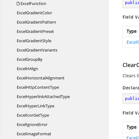
publi
ExcelFunction
Excel
GradientColor
Field V
Excel
GradientPattern
Type
Excel
GradientPreset
Excel
GradientStyle
Excel
Excel
GradientVariants
Excel
GroupBy
Clear
Excel
HAlign
Clears t
Excel
HorizontalAlignment
ExcelHttp
ContentType
Declar
ExcelHyperlink
AttachedType
publi
ExcelHyper
LinkType
Field V
ExcelIcon
SetType
Excel
IgnoreError
Type
Excel
ImageFormat
Excel