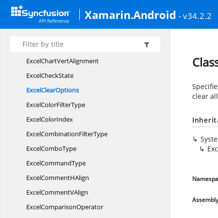
ExcelChart
MarkerType
Xamarin.Android
- v34.2.2
ExcelChart
PictureType
ExcelChart
PlotEmpty
Excel
ChartType
Clas
ExcelChart
VertAlignment
Excel
CheckState
Specifie
Excel
ClearOptions
clear al
ExcelColor
FilterType
Excel
ColorIndex
Inheri
ExcelCombination
FilterType
Syst
Excel
ComboType
Exc
Excel
CommandType
ExcelComment
HAlign
Namespa
ExcelComment
VAlign
Assembl
Excel
ComparisonOperator