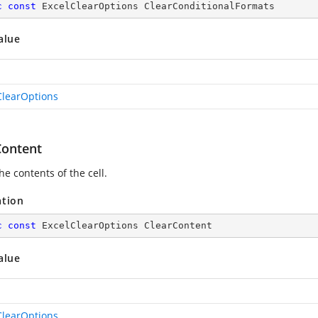
c
const
 ExcelClearOptions ClearConditionalFormats
alue
ClearOptions
Content
he contents of the cell.
ation
c
const
 ExcelClearOptions ClearContent
alue
ClearOptions