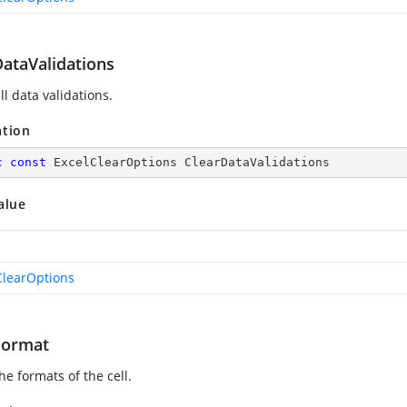
DataValidations
ll data validations.
ation
c
const
 ExcelClearOptions ClearDataValidations
alue
ClearOptions
Format
he formats of the cell.