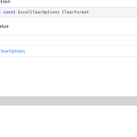
ation
c
const
 ExcelClearOptions ClearFormat
alue
ClearOptions