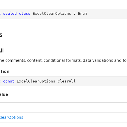
c
sealed
class
ExcelClearOptions
 : 
Enum
s
ll
the comments, content, conditional formats, data validations and for
ation
c
const
 ExcelClearOptions ClearAll
alue
ClearOptions