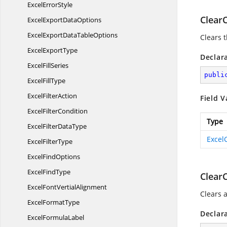
Excel
ErrorStyle
Clea
ExcelExport
DataOptions
ExcelExportData
TableOptions
Clears 
Excel
ExportType
Declar
Excel
FillSeries
publi
Excel
FillType
Excel
FilterAction
Field V
Excel
FilterCondition
Type
ExcelFilter
DataType
Excel
Excel
FilterType
Excel
FindOptions
Excel
FindType
Clear
ExcelFont
VertialAlignment
Clears a
Excel
FormatType
Declar
Excel
FormulaLabel