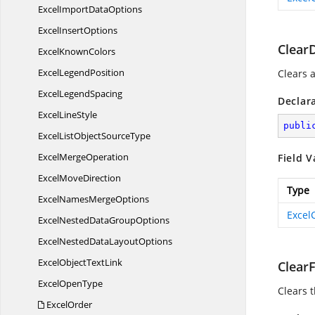
ExcelImport
DataOptions
Excel
InsertOptions
Clear
Excel
KnownColors
Excel
LegendPosition
Clears a
Excel
LegendSpacing
Declar
Excel
LineStyle
publi
ExcelListObject
SourceType
Excel
MergeOperation
Field V
Excel
MoveDirection
Type
ExcelNames
MergeOptions
Excel
ExcelNestedData
GroupOptions
ExcelNestedData
LayoutOptions
ExcelObject
TextLink
Clear
Excel
OpenType
Clears t
ExcelOrder