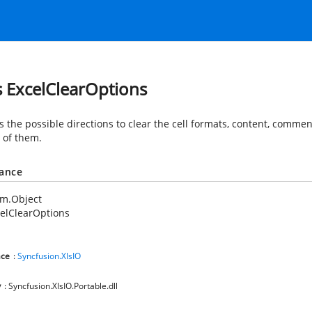
s ExcelClearOptions
s the possible directions to clear the cell formats, content, commen
l of them.
tance
em.Object
elClearOptions
ce
:
Syncfusion.XlsIO
y
: Syncfusion.XlsIO.Portable.dll