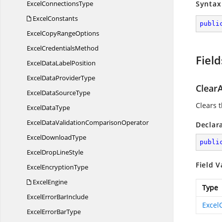
Excel
ConnectionsType
Syntax
ExcelConstants
publi
ExcelCopy
RangeOptions
Excel
CredentialsMethod
Field
ExcelData
LabelPosition
ExcelData
ProviderType
ClearA
ExcelData
SourceType
Clears 
Excel
DataType
ExcelDataValidation
ComparisonOperator
Declar
Excel
DownloadType
publi
ExcelDrop
LineStyle
Field V
Excel
EncryptionType
ExcelEngine
Type
ExcelError
BarInclude
Excel
ExcelError
BarType