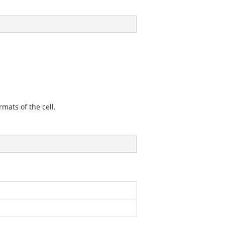
mats of the cell.