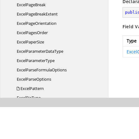
Declar
Excel
PageBreak
publi
ExcelPage
BreakExtent
Excel
PageOrientation
Field V
Excel
PagesOrder
Type
Excel
PaperSize
ExcelParameter
DataType
Excel
Excel
ParameterType
ExcelParse
FormulaOptions
Excel
ParseOptions
ExcelPattern
Excel
PieType
ExcelPrinted
ChartSize
Excel
PrintErrors
Excel
PrintLocation
Excel
QuartileCalculation