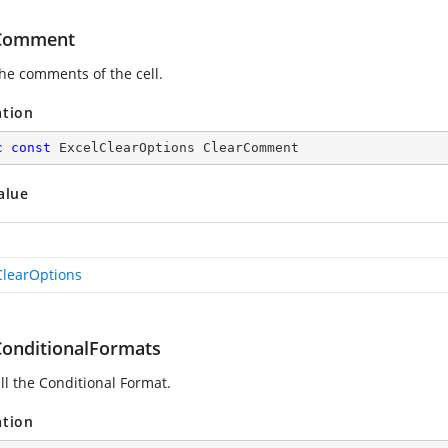
rComment
the comments of the cell.
ation
c
const
 ExcelClearOptions ClearComment
alue
ClearOptions
ConditionalFormats
ll the Conditional Format.
ation