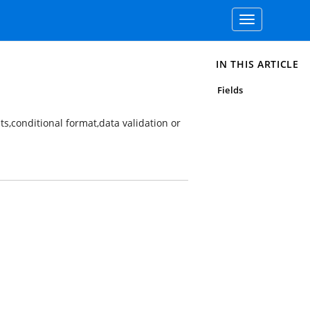
Toggle
navigation
IN THIS ARTICLE
Fields
ts,conditional format,data validation or