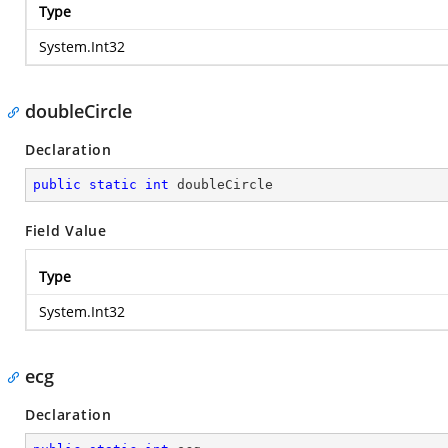
Type
System.Int32
doubleCircle
Declaration
public
static
int
 doubleCircle
Field Value
Type
System.Int32
ecg
Declaration