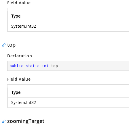
Field Value
Type
System.Int32
top
Declaration
public
static
int
 top
Field Value
Type
System.Int32
zoomingTarget