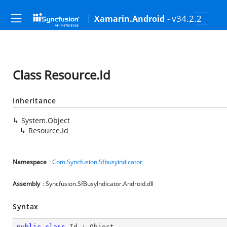
- v34.2.2
Xamarin.Android
Class Resource.Id
Inheritance
System.Object
Resource.Id
Namespace
:
Com.Syncfusion.Sfbusyindicator
Assembly
: Syncfusion.SfBusyIndicator.Android.dll
Syntax
public
class
Id
 : 
Object