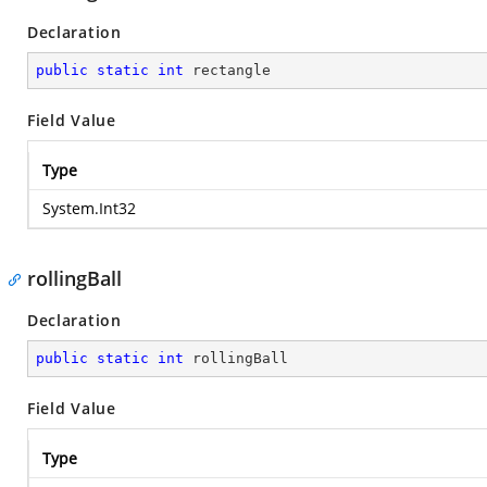
Declaration
public
static
int
 rectangle
Field Value
Type
System.Int32
rollingBall
Declaration
public
static
int
 rollingBall
Field Value
Type