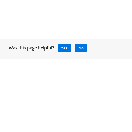
Was this page helpful?
Yes
No