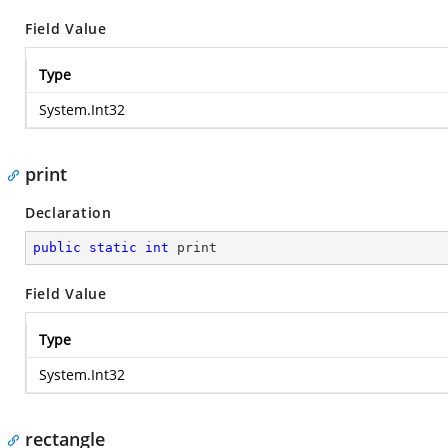
Field Value
Type
System.Int32
print
Declaration
public
static
int
 print
Field Value
Type
System.Int32
rectangle