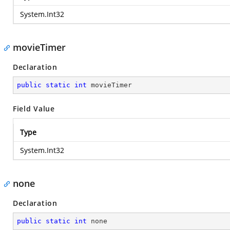
System.Int32
movieTimer
Declaration
public
static
int
 movieTimer
Field Value
Type
System.Int32
none
Declaration
public
static
int
 none