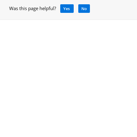
Was this page helpful?
Yes
No