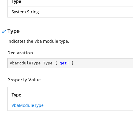
Type
System.String
Type
Indicates the Vba module type.
Declaration
VbaModuleType Type { 
get
; }
Property Value
Type
VbaModuleType