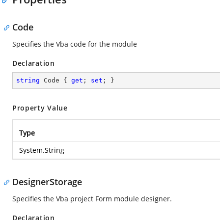
Code
Specifies the Vba code for the module
Declaration
string
 Code { 
get
; 
set
; }
Property Value
Type
System.String
DesignerStorage
Specifies the Vba project Form module designer.
Declaration