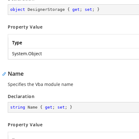
object
 DesignerStorage { 
get
; 
set
; }
Property Value
Type
System.Object
Name
Specifies the Vba module name
Declaration
string
 Name { 
get
; 
set
; }
Property Value