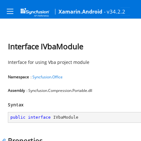
- v34.2.2
Xamarin.Android
Interface IVbaModule
Interface for using Vba project module
Namespace
:
Syncfusion.Office
Assembly
: Syncfusion.Compression.Portable.dll
Syntax
public
interface
IVbaModule
Properties