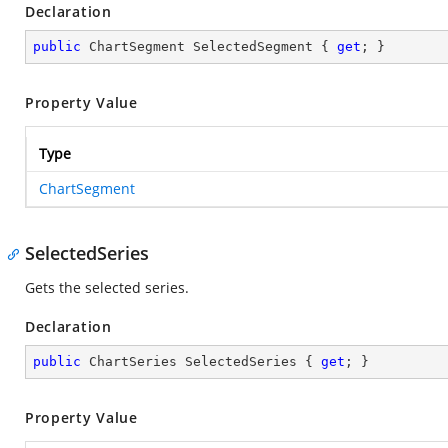
Declaration
public
 ChartSegment SelectedSegment { 
get
; }
Property Value
Type
ChartSegment
SelectedSeries
Gets the selected series.
Declaration
public
 ChartSeries SelectedSeries { 
get
; }
Property Value