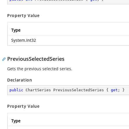
Property Value
Type
System.Int32
PreviousSelectedSeries
Gets the previous selected series.
Declaration
public
 ChartSeries PreviousSelectedSeries { 
get
; }
Property Value
Type