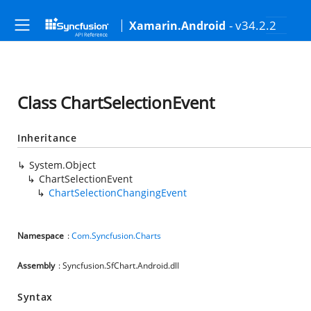
- v34.2.2
Xamarin.Android
Class ChartSelectionEvent
Inheritance
System.Object
ChartSelectionEvent
ChartSelectionChangingEvent
Namespace
:
Com.Syncfusion.Charts
Assembly
: Syncfusion.SfChart.Android.dll
Syntax