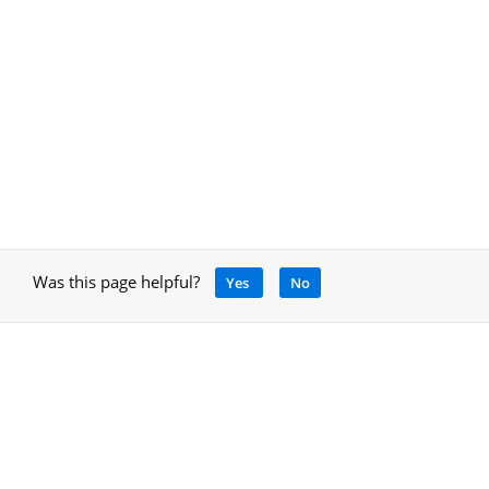
Was this page helpful?
Yes
No