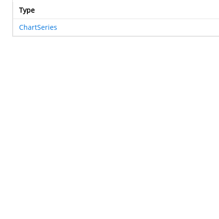
Type
ChartSeries