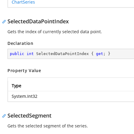
ChartSeries
SelectedDataPointIndex
Gets the index of currently selected data point.
Declaration
public
int
 SelectedDataPointIndex { 
get
; }
Property Value
Type
System.Int32
SelectedSegment
Gets the selected segment of the series.