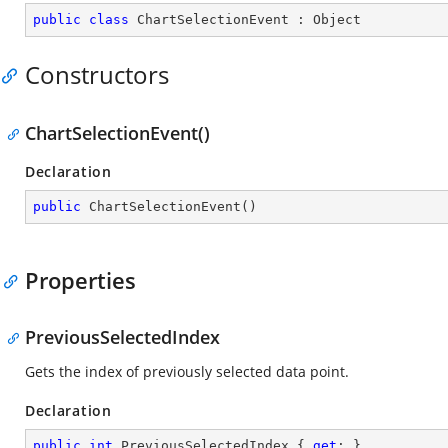
public
class
ChartSelectionEvent
 : 
Object
Constructors
ChartSelectionEvent()
Declaration
public
ChartSelectionEvent
(
)
Properties
PreviousSelectedIndex
Gets the index of previously selected data point.
Declaration
public
int
 PreviousSelectedIndex { 
get
; }