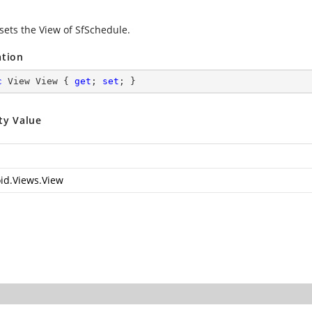
 sets the View of SfSchedule.
ation
c
 View View { 
get
; 
set
; }
ty Value
id.Views.View