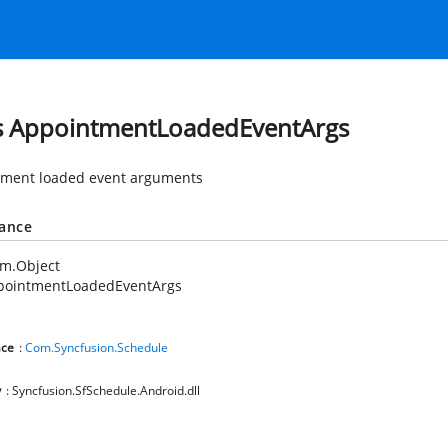
s AppointmentLoadedEventArgs
ment loaded event arguments
tance
em.Object
pointmentLoadedEventArgs
ce
:
Com.Syncfusion.Schedule
y
: Syncfusion.SfSchedule.Android.dll