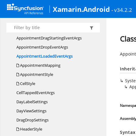
Com.
Syncfusion.
Rotator
Xamarin.Android
Com.
Syncfusion.
Schedule
- v34.2.2
Agenda
ViewStyle
AppointmentDrag
EventArgs
Clas
AppointmentDragStarting
EventArgs
AppointmentDrop
EventArgs
Appoint
AppointmentLoaded
EventArgs
AppointmentMapping
Inheri
AppointmentStyle
Syst
CellStyle
Ap
CellTapped
EventArgs
Day
LabelSettings
Namespa
Day
ViewSettings
Assembl
Drag
DropSettings
HeaderStyle
Syntax