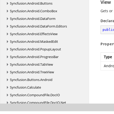
View
Syncfusion.
Android.
Buttons
Gets or
Syncfusion.
Android.
ComboBox
Syncfusion.
Android.
DataForm
Declar
Syncfusion.
Android.
DataForm.
Editors
publi
Syncfusion.
Android.
EffectsView
Syncfusion.
Android.
MaskedEdit
Proper
Syncfusion.
Android.
PopupLayout
Syncfusion.
Android.
ProgressBar
Type
Syncfusion.
Android.
TabView
Andro
Syncfusion.
Android.
TreeView
Syncfusion.
Buttons.
Android
Syncfusion.
Calculate
Syncfusion.
CompoundFile.
DocIO
Syncfusion.
CompoundFile.
DocIO.
Net
Syncfusion.
CompoundFile.
Net