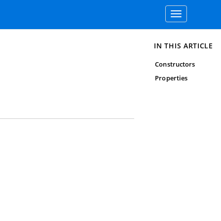
Toggle
navigation
IN THIS ARTICLE
Constructors
Properties