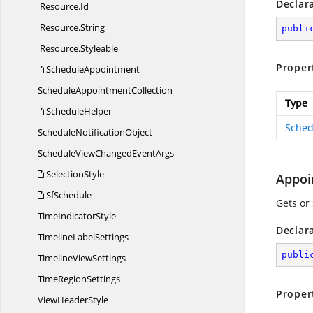
Declar
Resource.
Id
Resource.
String
publi
Resource.
Styleable
Proper
ScheduleAppointment
Schedule
AppointmentCollection
Type
ScheduleHelper
Sched
Schedule
NotificationObject
ScheduleViewChanged
EventArgs
SelectionStyle
Appoi
SfSchedule
Gets or
Time
IndicatorStyle
Declar
Timeline
LabelSettings
publi
Timeline
ViewSettings
Time
RegionSettings
Proper
View
HeaderStyle