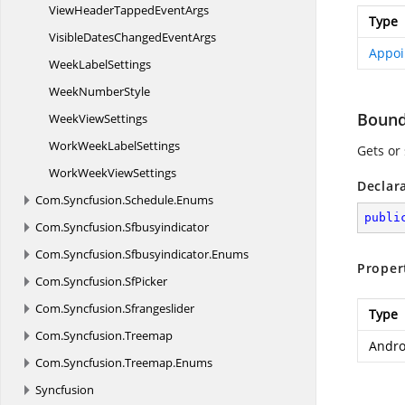
ViewHeaderTapped
EventArgs
Type
VisibleDatesChanged
EventArgs
Appoi
Week
LabelSettings
Week
NumberStyle
Boun
Week
ViewSettings
WorkWeek
LabelSettings
Gets or
WorkWeek
ViewSettings
Declar
Com.
Syncfusion.
Schedule.
Enums
publi
Com.
Syncfusion.
Sfbusyindicator
Com.
Syncfusion.
Sfbusyindicator.
Enums
Proper
Com.
Syncfusion.
SfPicker
Com.
Syncfusion.
Sfrangeslider
Type
Com.
Syncfusion.
Treemap
Andro
Com.
Syncfusion.
Treemap.
Enums
Syncfusion