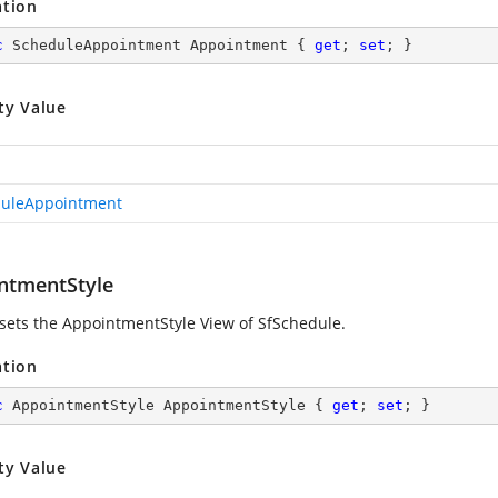
ation
c
 ScheduleAppointment Appointment { 
get
; 
set
; }
ty Value
uleAppointment
ntmentStyle
 sets the AppointmentStyle View of SfSchedule.
ation
c
 AppointmentStyle AppointmentStyle { 
get
; 
set
; }
ty Value