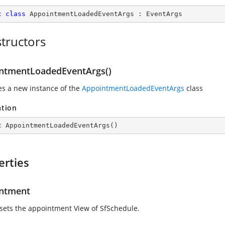
c
class
AppointmentLoadedEventArgs
 : 
EventArgs
tructors
ntmentLoadedEventArgs()
zes a new instance of the
AppointmentLoadedEventArgs
class
ation
c
AppointmentLoadedEventArgs
(
)
erties
ntment
 sets the appointment View of SfSchedule.