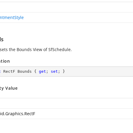
ntmentStyle
ds
 sets the Bounds View of SfSchedule.
ation
c
 RectF Bounds { 
get
; 
set
; }
ty Value
id.Graphics.RectF