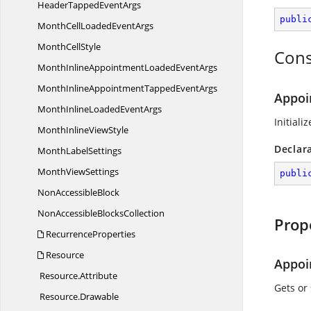
HeaderTapped
EventArgs
publi
MonthCellLoaded
EventArgs
Month
CellStyle
Cons
MonthInlineAppointmentLoaded
EventArgs
MonthInlineAppointmentTapped
EventArgs
Appoi
MonthInlineLoaded
EventArgs
Initiali
MonthInline
ViewStyle
Declar
Month
LabelSettings
Month
ViewSettings
publi
Non
AccessibleBlock
NonAccessible
BlocksCollection
Prop
RecurrenceProperties
Resource
Appoi
Resource.
Attribute
Gets or
Resource.
Drawable