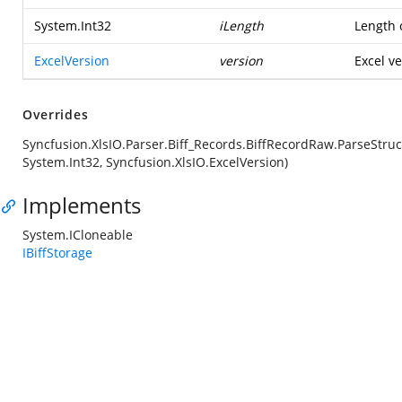
System.Int32
iLength
Length o
ExcelVersion
version
Excel ve
Overrides
Syncfusion.XlsIO.Parser.Biff_Records.BiffRecordRaw.ParseStruc
System.Int32, Syncfusion.XlsIO.ExcelVersion)
Implements
System.ICloneable
IBiffStorage