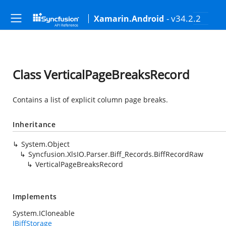
- v34.2.2
Xamarin.Android
Class VerticalPageBreaksRecord
Contains a list of explicit column page breaks.
Inheritance
System.Object
Syncfusion.XlsIO.Parser.Biff_Records.BiffRecordRaw
VerticalPageBreaksRecord
Implements
System.ICloneable
IBiffStorage