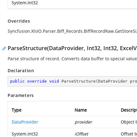
System.Int32
Overrides
Syncfusion.XlsIO.Parser.Biff_Records.BiffRecordRaw.GetStoreSi
ParseStructure(DataProvider, Int32, Int32, ExcelV
Parse structure of record. Converts data buffer to special value
Declaration
public
override
void
ParseStructure
(
DataProvider pr
Parameters
Type
Name
Descrip
DataProvider
provider
Object 
System.Int32
iOffset
Offset t