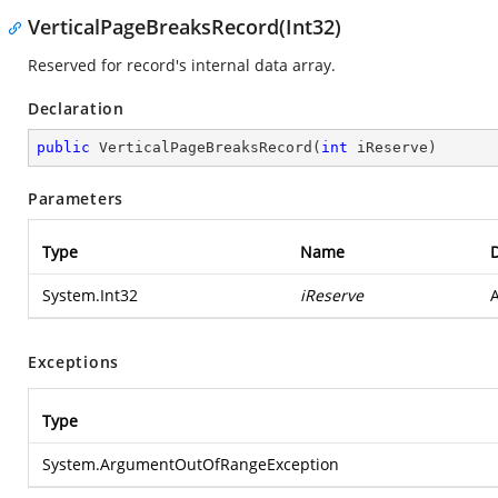
VerticalPageBreaksRecord(Int32)
Reserved for record's internal data array.
Declaration
public
VerticalPageBreaksRecord
(
int
 iReserve
)
Parameters
Type
Name
D
System.Int32
iReserve
A
Exceptions
Type
System.ArgumentOutOfRangeException