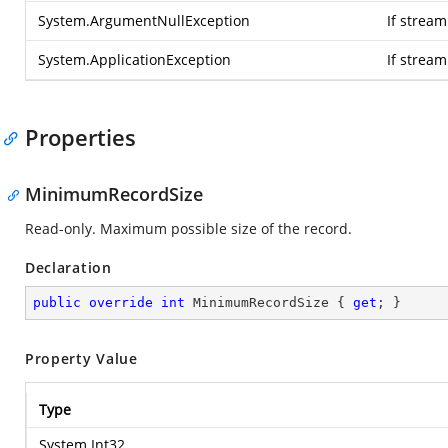
System.ArgumentNullException
If stream
System.ApplicationException
If strea
Properties
MinimumRecordSize
Read-only. Maximum possible size of the record.
Declaration
public
override
int
 MinimumRecordSize { 
get
; }
Property Value
Type
System.Int32