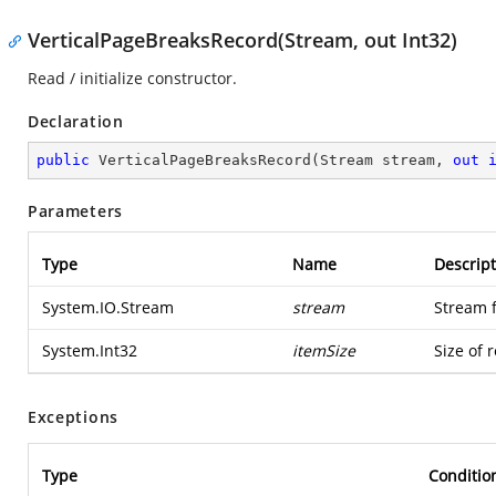
VerticalPageBreaksRecord(Stream, out Int32)
Read / initialize constructor.
Declaration
public
VerticalPageBreaksRecord
(
Stream stream, 
out
Parameters
Type
Name
Descript
System.IO.Stream
stream
Stream 
System.Int32
itemSize
Size of 
Exceptions
Type
Conditio