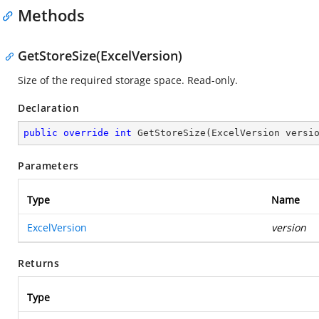
Methods
GetStoreSize(ExcelVersion)
Size of the required storage space. Read-only.
Declaration
public
override
int
GetStoreSize
(
ExcelVersion versi
Parameters
Type
Name
ExcelVersion
version
Returns
Type