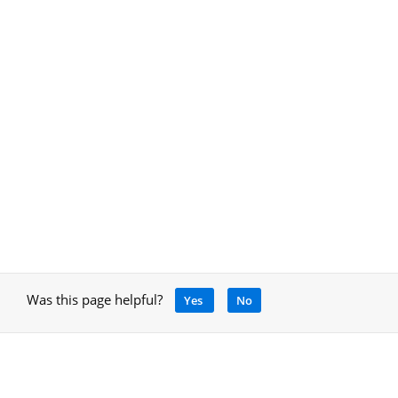
Was this page helpful?
Yes
No