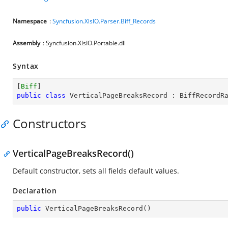
Namespace
:
Syncfusion.XlsIO.Parser.Biff_Records
Assembly
: Syncfusion.XlsIO.Portable.dll
Syntax
[
Biff
public
class
VerticalPageBreaksRecord
 : 
BiffRecordR
Constructors
VerticalPageBreaksRecord()
Default constructor, sets all fields default values.
Declaration
public
VerticalPageBreaksRecord
(
)