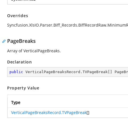
Overrides
Syncfusion.XlsIO.Parser.Biff_Records.BiffRecordRaw.Minimum
PageBreaks
Array of VerticalPageBreaks.
Declaration
public
 VerticalPageBreaksRecord.TVPageBreak[] PageB
Property Value
Type
VerticalPageBreaksRecord.TVPageBreak
[]