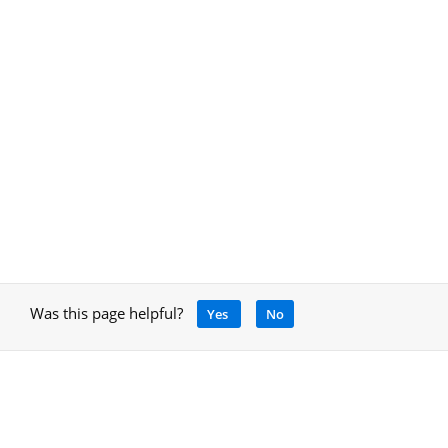
Was this page helpful?
Yes
No