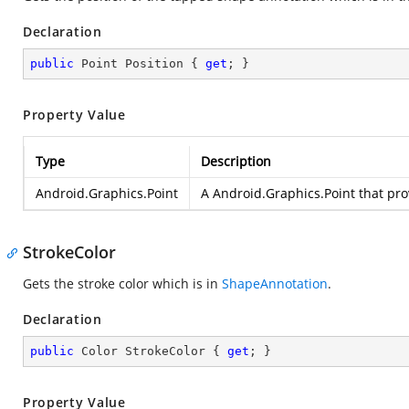
Declaration
public
 Point Position { 
get
; }
Property Value
Type
Description
Android.Graphics.Point
A
Android.Graphics.Point
that pro
StrokeColor
Gets the stroke color which is in
ShapeAnnotation
.
Declaration
public
 Color StrokeColor { 
get
; }
Property Value