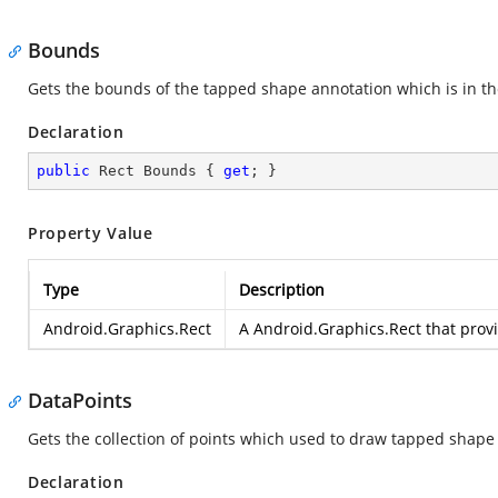
Bounds
Gets the bounds of the tapped shape annotation which is in t
Declaration
public
 Rect Bounds { 
get
; }
Property Value
Type
Description
Android.Graphics.Rect
A
Android.Graphics.Rect
that prov
DataPoints
Gets the collection of points which used to draw tapped shape
Declaration