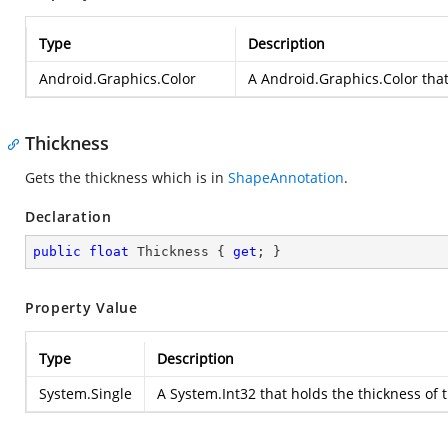
Type
Description
Android.Graphics.Color
A
Android.Graphics.Color
that
Thickness
Gets the thickness which is in
ShapeAnnotation
.
Declaration
public
float
 Thickness { 
get
; }
Property Value
Type
Description
System.Single
A
System.Int32
that holds the thickness of