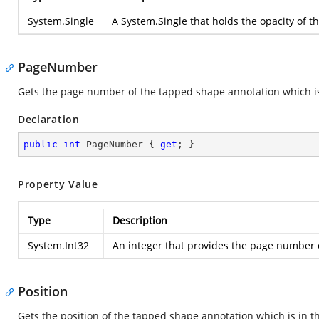
System.Single
A
System.Single
that holds the opacity of 
PageNumber
Gets the page number of the tapped shape annotation which i
Declaration
public
int
 PageNumber { 
get
; }
Property Value
Type
Description
System.Int32
An integer that provides the page number 
Position
Gets the position of the tapped shape annotation which is in 