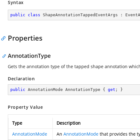
Syntax
public
class
ShapeAnnotationTappedEventArgs
 : 
Event
Properties
AnnotationType
Gets the annotation type of the tapped shape annotation which
Declaration
public
 AnnotationMode AnnotationType { 
get
; }
Property Value
Type
Description
AnnotationMode
An
AnnotationMode
that provides the t