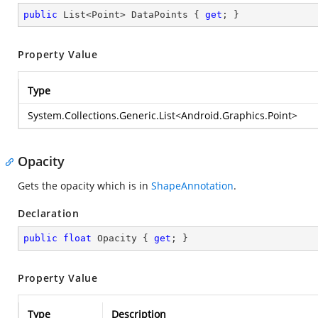
public
 List<Point> DataPoints { 
get
; }
Property Value
Type
System.Collections.Generic.List
<
Android.Graphics.Point
>
Opacity
Gets the opacity which is in
ShapeAnnotation
.
Declaration
public
float
 Opacity { 
get
; }
Property Value
Type
Description