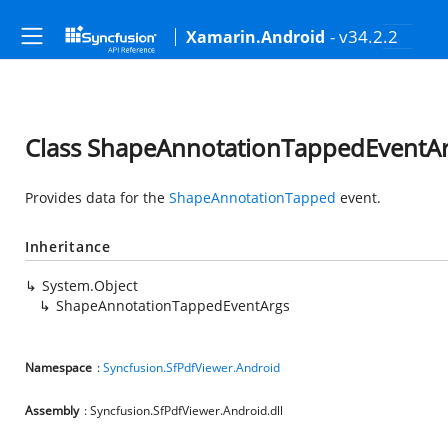
- v34.2.2
Xamarin.Android
Class ShapeAnnotationTappedEventA
Provides data for the
ShapeAnnotationTapped
event.
Inheritance
System.Object
ShapeAnnotationTappedEventArgs
Namespace
:
Syncfusion.SfPdfViewer.Android
Assembly
: Syncfusion.SfPdfViewer.Android.dll