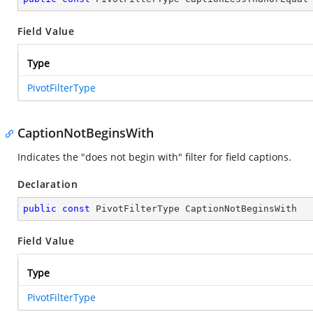
Field Value
Type
PivotFilterType
CaptionNotBeginsWith
Indicates the "does not begin with" filter for field captions.
Declaration
public
const
 PivotFilterType CaptionNotBeginsWith
Field Value
Type
PivotFilterType