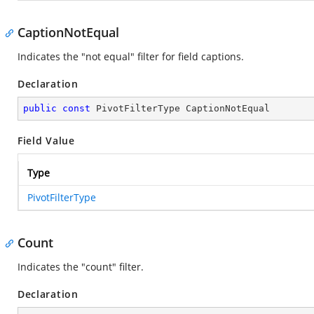
CaptionNotEqual
Indicates the "not equal" filter for field captions.
Declaration
public
const
 PivotFilterType CaptionNotEqual
Field Value
Type
PivotFilterType
Count
Indicates the "count" filter.
Declaration