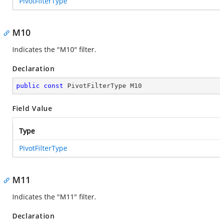
PivotFilterType
M10
Indicates the "M10" filter.
Declaration
public
const
 PivotFilterType M10
Field Value
Type
PivotFilterType
M11
Indicates the "M11" filter.
Declaration