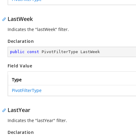
LastWeek
Indicates the "lastWeek" filter.
Declaration
public
const
 PivotFilterType LastWeek
Field Value
Type
PivotFilterType
LastYear
Indicates the "lastYear" filter.
Declaration