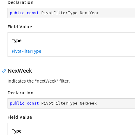
Declaration
public
const
 PivotFilterType NextYear
Field Value
Type
PivotFilterType
NexWeek
Indicates the "nextWeek" filter.
Declaration
public
const
 PivotFilterType NexWeek
Field Value
Type