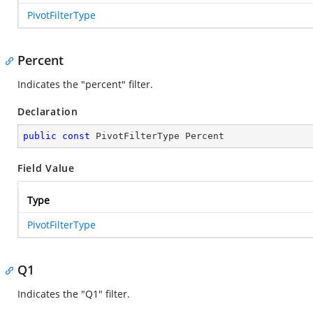
PivotFilterType
Percent
Indicates the "percent" filter.
Declaration
public
const
 PivotFilterType Percent
Field Value
Type
PivotFilterType
Q1
Indicates the "Q1" filter.