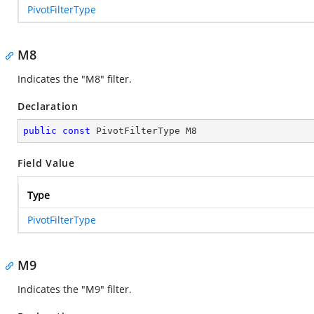
PivotFilterType
M8
Indicates the "M8" filter.
Declaration
public
const
 PivotFilterType M8
Field Value
Type
PivotFilterType
M9
Indicates the "M9" filter.