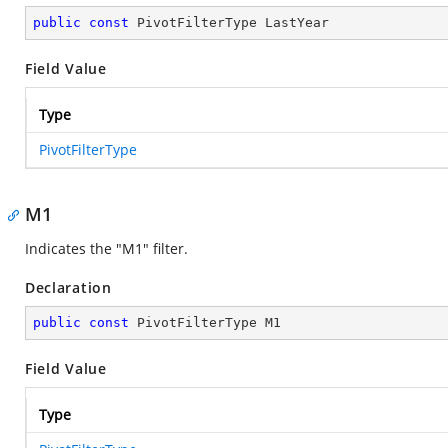
public
const
 PivotFilterType LastYear
Field Value
Type
PivotFilterType
M1
Indicates the "M1" filter.
Declaration
public
const
 PivotFilterType M1
Field Value
Type