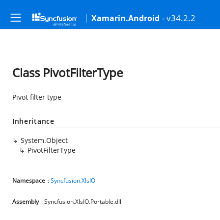
- v34.2.2
Xamarin.Android
Class PivotFilterType
Pivot filter type
Inheritance
System.Object
PivotFilterType
Namespace
:
Syncfusion.XlsIO
Assembly
: Syncfusion.XlsIO.Portable.dll