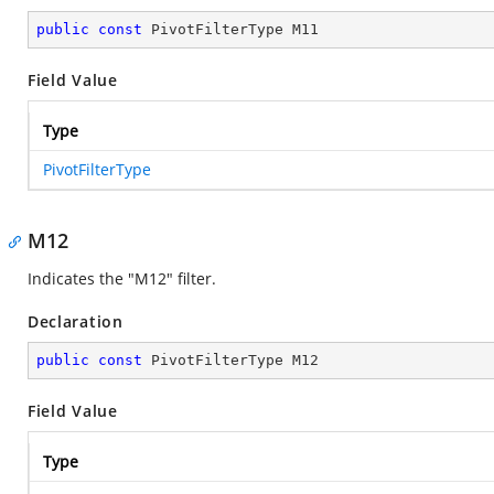
public
const
 PivotFilterType M11
Field Value
Type
PivotFilterType
M12
Indicates the "M12" filter.
Declaration
public
const
 PivotFilterType M12
Field Value
Type