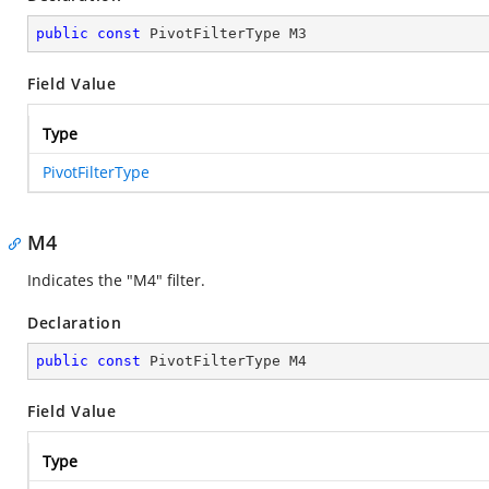
public
const
 PivotFilterType M3
Field Value
Type
PivotFilterType
M4
Indicates the "M4" filter.
Declaration
public
const
 PivotFilterType M4
Field Value
Type