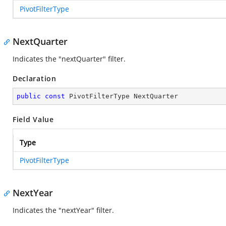
PivotFilterType
NextQuarter
Indicates the "nextQuarter" filter.
Declaration
public
const
 PivotFilterType NextQuarter
Field Value
Type
PivotFilterType
NextYear
Indicates the "nextYear" filter.