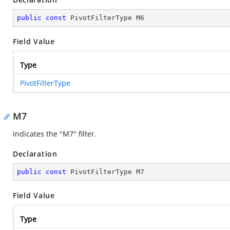
public
const
 PivotFilterType M6
Field Value
Type
PivotFilterType
M7
Indicates the "M7" filter.
Declaration
public
const
 PivotFilterType M7
Field Value
Type