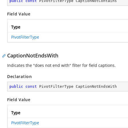
public
const
 PivotFilterType CaptionNotContains
Field Value
Type
PivotFilterType
CaptionNotEndsWith
Indicates the "does not end with" filter for field captions.
Declaration
public
const
 PivotFilterType CaptionNotEndsWith
Field Value
Type
PivotFilterType