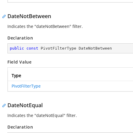
DateNotBetween
Indicates the "dateNotBetween" filter.
Declaration
public
const
 PivotFilterType DateNotBetween
Field Value
Type
PivotFilterType
DateNotEqual
Indicates the "dateNotEqual" filter.
Declaration