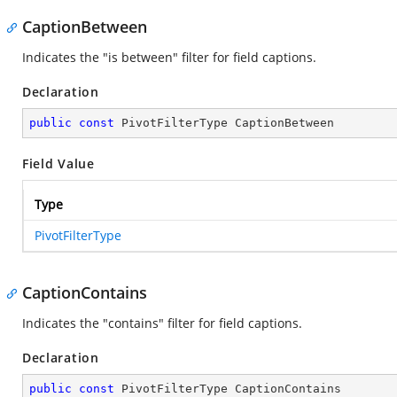
CaptionBetween
Indicates the "is between" filter for field captions.
Declaration
public
const
 PivotFilterType CaptionBetween
Field Value
Type
PivotFilterType
CaptionContains
Indicates the "contains" filter for field captions.
Declaration
public
const
 PivotFilterType CaptionContains