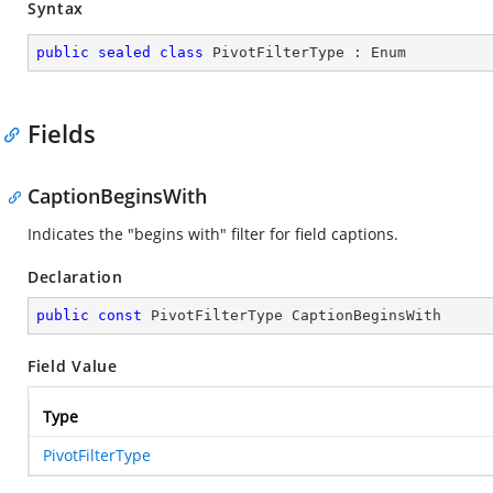
Syntax
public
sealed
class
PivotFilterType
 : 
Enum
Fields
CaptionBeginsWith
Indicates the "begins with" filter for field captions.
Declaration
public
const
 PivotFilterType CaptionBeginsWith
Field Value
Type
PivotFilterType