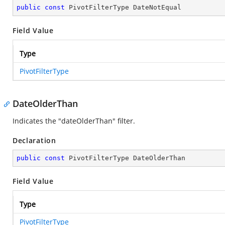
public
const
 PivotFilterType DateNotEqual
Field Value
Type
PivotFilterType
DateOlderThan
Indicates the "dateOlderThan" filter.
Declaration
public
const
 PivotFilterType DateOlderThan
Field Value
Type
PivotFilterType