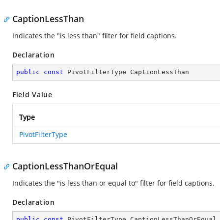
CaptionLessThan
Indicates the "is less than" filter for field captions.
Declaration
public
const
 PivotFilterType CaptionLessThan
Field Value
Type
PivotFilterType
CaptionLessThanOrEqual
Indicates the "is less than or equal to" filter for field captions.
Declaration
public
const
 PivotFilterType CaptionLessThanOrEqual