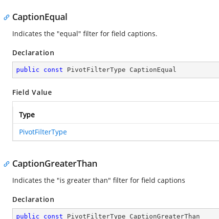
CaptionEqual
Indicates the "equal" filter for field captions.
Declaration
public
const
 PivotFilterType CaptionEqual
Field Value
Type
PivotFilterType
CaptionGreaterThan
Indicates the "is greater than" filter for field captions
Declaration
public
const
 PivotFilterType CaptionGreaterThan