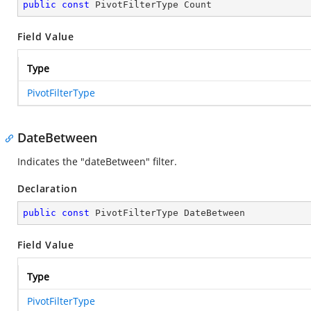
public
const
 PivotFilterType Count
Field Value
Type
PivotFilterType
DateBetween
Indicates the "dateBetween" filter.
Declaration
public
const
 PivotFilterType DateBetween
Field Value
Type
PivotFilterType