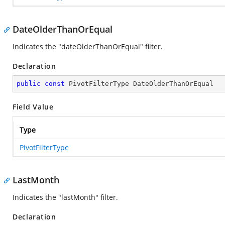
DateOlderThanOrEqual
Indicates the "dateOlderThanOrEqual" filter.
Declaration
public
const
 PivotFilterType DateOlderThanOrEqual
Field Value
Type
PivotFilterType
LastMonth
Indicates the "lastMonth" filter.
Declaration