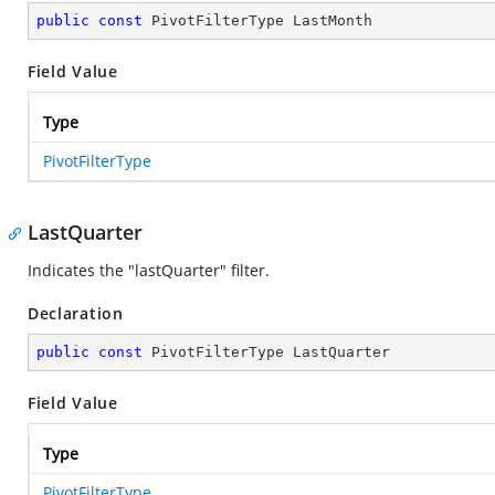
public
const
 PivotFilterType LastMonth
Field Value
Type
PivotFilterType
LastQuarter
Indicates the "lastQuarter" filter.
Declaration
public
const
 PivotFilterType LastQuarter
Field Value
Type
PivotFilterType