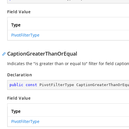
Field Value
Type
PivotFilterType
CaptionGreaterThanOrEqual
Indicates the "is greater than or equal to" filter for field caption
Declaration
public
const
 PivotFilterType CaptionGreaterThanOrEq
Field Value
Type
PivotFilterType