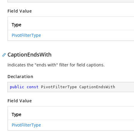
Field Value
Type
PivotFilterType
CaptionEndsWith
Indicates the "ends with" filter for field captions.
Declaration
public
const
 PivotFilterType CaptionEndsWith
Field Value
Type
PivotFilterType