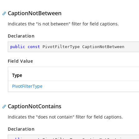
CaptionNotBetween
Indicates the "is not between" filter for field captions.
Declaration
public
const
 PivotFilterType CaptionNotBetween
Field Value
Type
PivotFilterType
CaptionNotContains
Indicates the "does not contain" filter for field captions.
Declaration