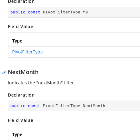
Declaration
public
const
 PivotFilterType M9
Field Value
Type
PivotFilterType
NextMonth
Indicates the "nextMonth" filter.
Declaration
public
const
 PivotFilterType NextMonth
Field Value
Type