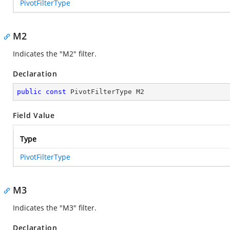
PivotFilterType
M2
Indicates the "M2" filter.
Declaration
public
const
 PivotFilterType M2
Field Value
Type
PivotFilterType
M3
Indicates the "M3" filter.
Declaration