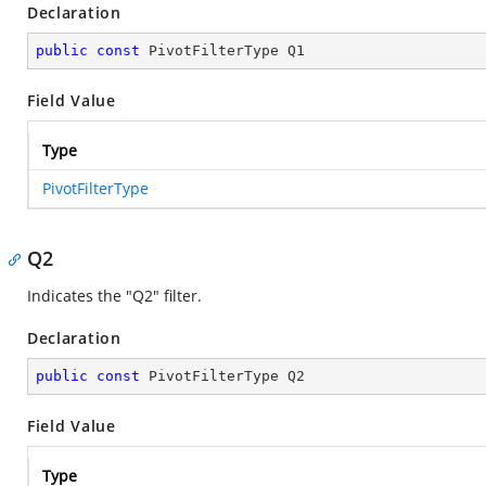
Declaration
public
const
 PivotFilterType Q1
Field Value
Type
PivotFilterType
Q2
Indicates the "Q2" filter.
Declaration
public
const
 PivotFilterType Q2
Field Value
Type