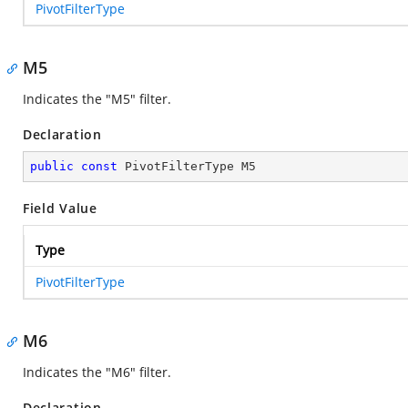
PivotFilterType
M5
Indicates the "M5" filter.
Declaration
public
const
 PivotFilterType M5
Field Value
Type
PivotFilterType
M6
Indicates the "M6" filter.
Declaration