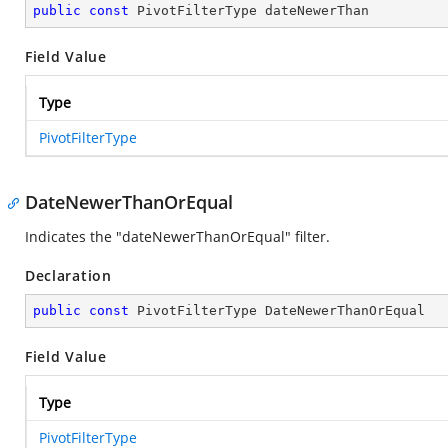
public
const
 PivotFilterType dateNewerThan
Field Value
Type
PivotFilterType
DateNewerThanOrEqual
Indicates the "dateNewerThanOrEqual" filter.
Declaration
public
const
 PivotFilterType DateNewerThanOrEqual
Field Value
Type
PivotFilterType