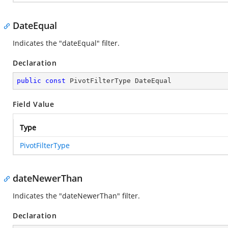
DateEqual
Indicates the "dateEqual" filter.
Declaration
public
const
 PivotFilterType DateEqual
Field Value
Type
PivotFilterType
dateNewerThan
Indicates the "dateNewerThan" filter.
Declaration