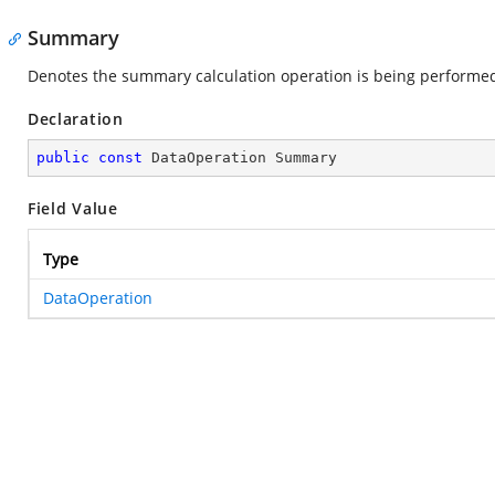
Summary
Denotes the summary calculation operation is being performe
Declaration
public
const
 DataOperation Summary
Field Value
Type
DataOperation