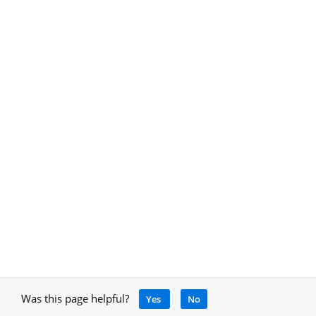
Was this page helpful?
Yes
No