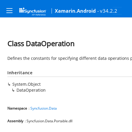
- v34.2.2
Xamarin.Android
Class DataOperation
Defines the constants for specifying different data operations 
Inheritance
System.Object
DataOperation
Namespace
:
Syncfusion.Data
Assembly
: Syncfusion.Data.Portable.dll