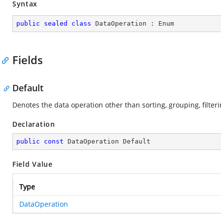
Syntax
public
sealed
class
DataOperation
 : 
Enum
Fields
Default
Denotes the data operation other than sorting, grouping, filte
Declaration
public
const
 DataOperation Default
Field Value
Type
DataOperation