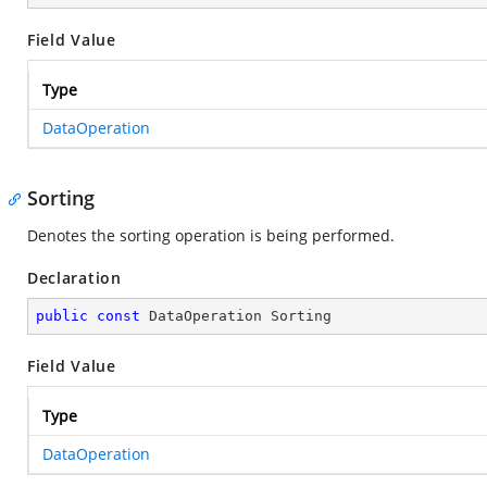
Field Value
Type
DataOperation
Sorting
Denotes the sorting operation is being performed.
Declaration
public
const
 DataOperation Sorting
Field Value
Type
DataOperation