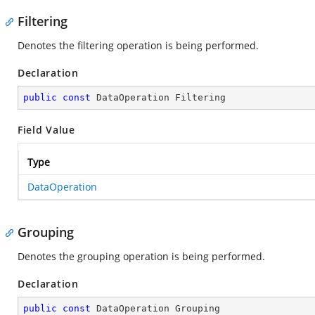
Filtering
Denotes the filtering operation is being performed.
Declaration
public
const
 DataOperation Filtering
Field Value
Type
DataOperation
Grouping
Denotes the grouping operation is being performed.
Declaration
public
const
 DataOperation Grouping