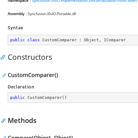
Namespace
:
Syncfusion.XlsIO.Implementation.XmlSerialization.PivotTables
Assembly
: Syncfusion.XlsIO.Portable.dll
Syntax
public
class
CustomComparer
 : 
Object
, 
IComparer
Constructors
CustomComparer()
Declaration
public
CustomComparer
(
)
Methods
Compare(Object, Object)