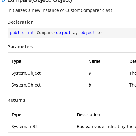
Initializes a new instance of CustomComparer class.
Declaration
public
int
Compare
(
object
 a, 
object
 b
)
Parameters
Type
Name
Des
System.Object
a
The
System.Object
b
The
Returns
Type
Description
System.Int32
Boolean vaue indicating the 