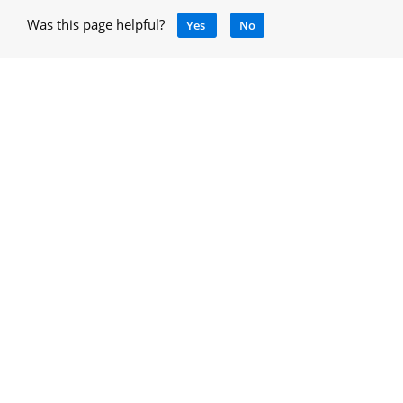
Was this page helpful?
Yes
No