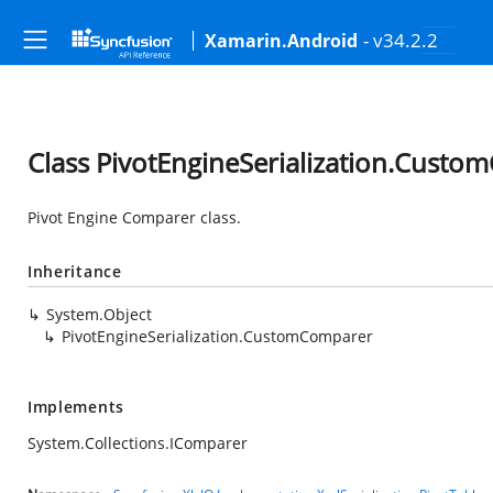
- v34.2.2
Xamarin.Android
Class PivotEngineSerialization.Cust
Pivot Engine Comparer class.
Inheritance
System.Object
PivotEngineSerialization.CustomComparer
Implements
System.Collections.IComparer