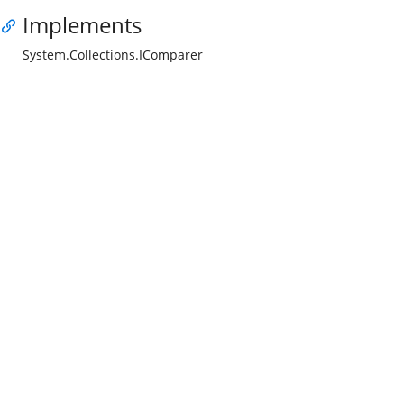
Implements
System.Collections.IComparer