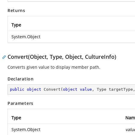
Returns
Type
System.Object
Convert(Object, Type, Object, CultureInfo)
Converts given value to display member path.
Declaration
public
object
Convert
(
object
value
, Type targetType
Parameters
Type
Nam
System.Object
valu