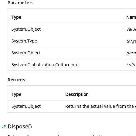
Parameters
Type
Nam
System.Object
valu
System.Type
targ
System.Object
para
System.Globalization.CultureInfo
cult
Returns
Type
Description
System.Object
Returns the actual value from the 
Dispose()