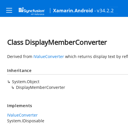
- v34.2.2
Xamarin.Android
Class DisplayMemberConverter
Derived from
IValueConverter
which returns display text by r
Inheritance
System.Object
DisplayMemberConverter
Implements
IValueConverter
System.IDisposable