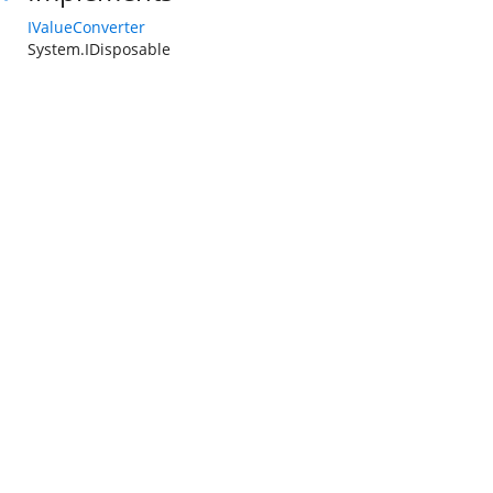
IValueConverter
System.IDisposable