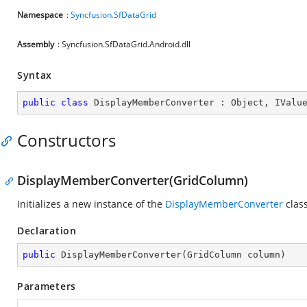
Namespace
:
Syncfusion.SfDataGrid
Assembly
: Syncfusion.SfDataGrid.Android.dll
Syntax
public
class
DisplayMemberConverter
 : 
Object
, 
IValu
Constructors
DisplayMemberConverter(GridColumn)
Initializes a new instance of the
DisplayMemberConverter
class
Declaration
public
DisplayMemberConverter
(
GridColumn column
)
Parameters