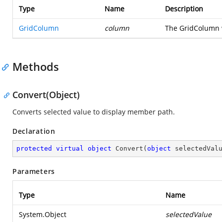
Type
Name
Description
GridColumn
column
The GridColumn 
Methods
Convert(Object)
Converts selected value to display member path.
Declaration
protected
virtual
object
Convert
(
object
 selectedVal
Parameters
Type
Name
System.Object
selectedValue