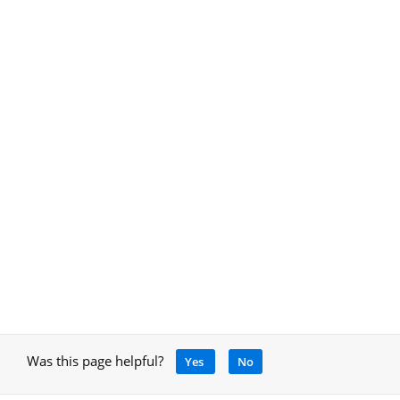
Was this page helpful?
Yes
No