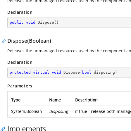
Releases the unmanaged resources used by the component and
Declaration
public
void
Dispose
(
)
Dispose(Boolean)
Releases the unmanaged resources used by the component and
Declaration
protected
virtual
void
Dispose
(
bool
 disposing
)
Parameters
Type
Name
Description
System.Boolean
disposing
if true - release both mana
Implements