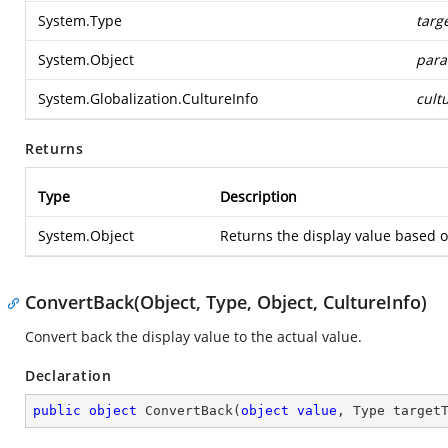
System.Type
targ
System.Object
para
System.Globalization.CultureInfo
cult
Returns
Type
Description
System.Object
Returns the display value based o
ConvertBack(Object, Type, Object, CultureInfo)
Convert back the display value to the actual value.
Declaration
public
object
ConvertBack
(
object
value
, Type target