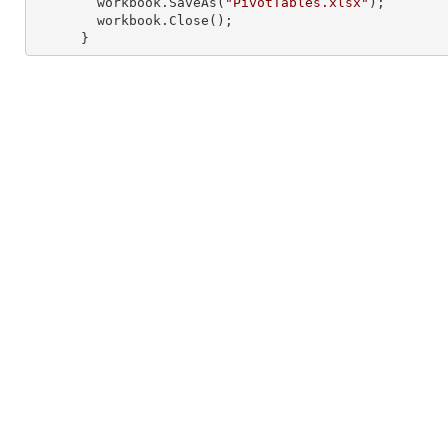
        workbook.SaveAs(
"PivotTables.xlsx"
);

        workbook.Close();

      }