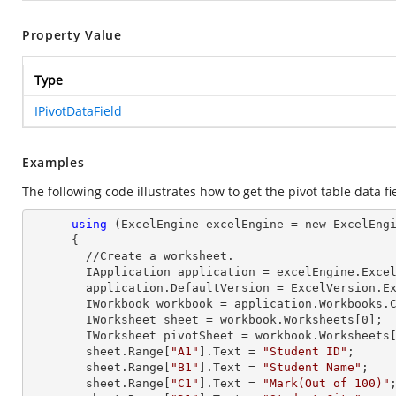
Property Value
Type
IPivotDataField
Examples
The following code illustrates how to get the pivot table data fi
using
 (ExcelEngine excelEngine = new ExcelEngi
      {

        //Create a worksheet.        

        IApplication application = excelEngine.Excel;

        application.DefaultVersion = ExcelVersion.Excel2013;

        IWorkbook workbook = application.Workbooks
        IWorksheet sheet = workbook.Worksheets[
0
];

        IWorksheet pivotSheet = workbook.Worksheets
        sheet.
Range
[
"A1"
].
Text
 = 
"Student ID"
;

        sheet.
Range
[
"B1"
].
Text
 = 
"Student Name"
;

        sheet.
Range
[
"C1"
].
Text
 = 
"Mark(Out of 100)"
;