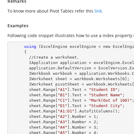
Remarks
To know more about Pivot Tables refer this
link
.
Examples
Following code snippet illustrates how to use a index property in
using
 (ExcelEngine excelEngine = new ExcelEngi
      {

        //Create a worksheet.        

        IApplication application = excelEngine.Excel;

        application.DefaultVersion = ExcelVersion.Excel2013;

        IWorkbook workbook = application.Workbooks
        IWorksheet sheet = workbook.Worksheets[
0
];

        IWorksheet pivotSheet = workbook.Worksheets
        sheet.
Range
[
"A1"
].
Text
 = 
"Student ID"
;

        sheet.
Range
[
"B1"
].
Text
 = 
"Student Name"
;

        sheet.
Range
[
"C1"
].
Text
 = 
"Mark(Out of 100)"
;
        sheet.
Range
[
"D1"
].
Text
 = 
"Student City"
;

        sheet.
Range
[
"A1:D1"
].AutofitColumns();

        sheet.
Range
[
"A2"
].
Number
 = 
1
;

        sheet.
Range
[
"A3"
].
Number
 = 
2
;

        sheet.
Range
[
"A4"
].
Number
 = 
3
;

        sheet.
Range
[
"A5"
].
Number
 = 
4
;
