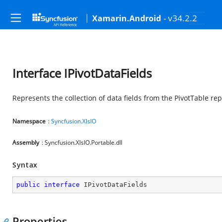
- v34.2.2
Xamarin.Android
Interface IPivotDataFields
Represents the collection of data fields from the PivotTable re
Namespace
:
Syncfusion.XlsIO
Assembly
: Syncfusion.XlsIO.Portable.dll
Syntax
public
interface
IPivotDataFields
Properties