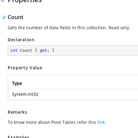
Count
Gets the number of data fields in this collection. Read-only.
Declaration
int
 Count { 
get
; }
Property Value
Type
System.Int32
Remarks
To know more about Pivot Tables refer this
link
.
Examples