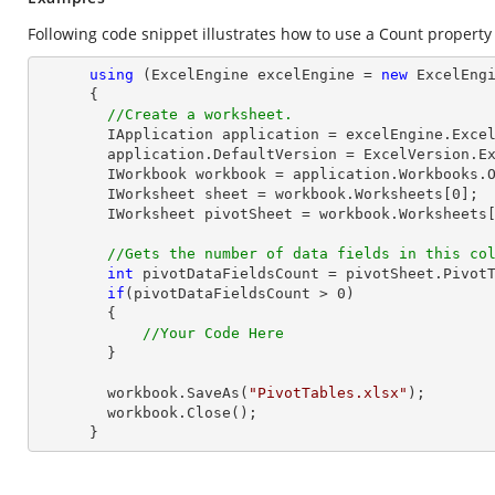
Following code snippet illustrates how to use a Count property o
using
 (ExcelEngine excelEngine = 
new
 ExcelEngi
      {

//Create a worksheet.        
        IApplication application = excelEngine.Excel;

        application.DefaultVersion = ExcelVersion.Excel2013;

        IWorkbook workbook = application.Workbooks.
        IWorksheet sheet = workbook.Worksheets[
0
];

        IWorksheet pivotSheet = workbook.Worksheets
//Gets the number of data fields in this co
int
 pivotDataFieldsCount = pivotSheet.Pivot
if
(pivotDataFieldsCount > 
0
)

        {

//Your Code Here
        }

        workbook.SaveAs(
"PivotTables.xlsx"
);

        workbook.Close();

      }