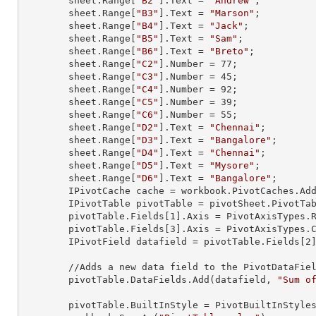
        sheet.
Range
[
"B2"
].
Text
 = 
"Andrew"
;

        sheet.
Range
[
"B3"
].
Text
 = 
"Marson"
;

        sheet.
Range
[
"B4"
].
Text
 = 
"Jack"
;

        sheet.
Range
[
"B5"
].
Text
 = 
"Sam"
;

        sheet.
Range
[
"B6"
].
Text
 = 
"Breto"
;

        sheet.
Range
[
"C2"
].
Number
 = 
77
;

        sheet.
Range
[
"C3"
].
Number
 = 
45
;

        sheet.
Range
[
"C4"
].
Number
 = 
92
;

        sheet.
Range
[
"C5"
].
Number
 = 
39
;

        sheet.
Range
[
"C6"
].
Number
 = 
55
;

        sheet.
Range
[
"D2"
].
Text
 = 
"Chennai"
;

        sheet.
Range
[
"D3"
].
Text
 = 
"Bangalore"
;

        sheet.
Range
[
"D4"
].
Text
 = 
"Chennai"
;

        sheet.
Range
[
"D5"
].
Text
 = 
"Mysore"
;

        sheet.
Range
[
"D6"
].
Text
 = 
"Bangalore"
;

        IPivotCache cache = workbook.PivotCaches.A
        IPivotTable pivotTable = pivotSheet.PivotT
        pivotTable.Fields[
1
].Axis = PivotAxisTypes.R
        pivotTable.Fields[
3
].Axis = PivotAxisTypes.C
        IPivotField datafield = pivotTable.Fields[
2
]
        //Adds a new data field to the PivotDataField collection

        pivotTable.DataFields.Add(datafield, 
"Sum o
        pivotTable.BuiltInStyle = PivotBuiltInStyles.PivotStyleMedium20;
