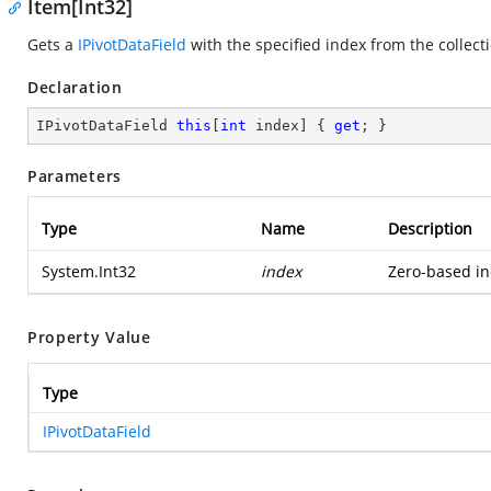
Item[Int32]
Gets a
IPivotDataField
with the specified index from the collect
Declaration
IPivotDataField 
this
[
int
 index] { 
get
; }
Parameters
Type
Name
Description
System.Int32
index
Zero-based ind
Property Value
Type
IPivotDataField