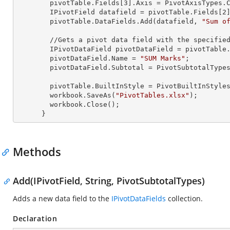
        pivotTable.Fields[
3
].Axis = PivotAxisTypes.C
        IPivotField datafield = pivotTable.Fields[
2
]
        pivotTable.DataFields.Add(datafield, 
"Sum o
        //Gets a pivot data field with the specified name from the collection

        IPivotDataField pivotDataField = pivotTabl
        pivotDataField.Name = 
"SUM Marks"
;

        pivotDataField.Subtotal = PivotSubtotalTypes.Average;

        pivotTable.BuiltInStyle = PivotBuiltInStyles.PivotStyleMedium20;

        workbook.SaveAs(
"PivotTables.xlsx"
);

        workbook.Close();

      }
Methods
Add(IPivotField, String, PivotSubtotalTypes)
Adds a new data field to the
IPivotDataFields
collection.
Declaration