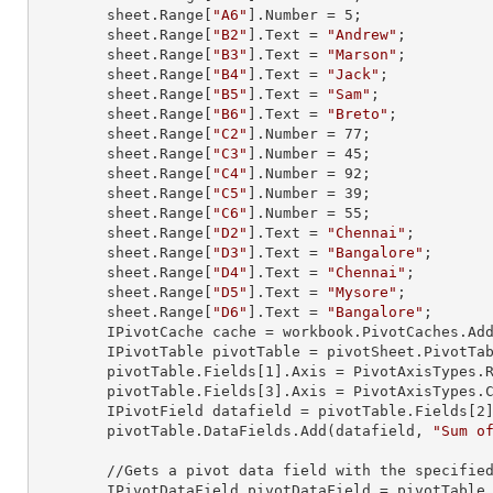
        sheet.
Range
[
"A6"
].
Number
 = 
5
;

        sheet.
Range
[
"B2"
].
Text
 = 
"Andrew"
;

        sheet.
Range
[
"B3"
].
Text
 = 
"Marson"
;

        sheet.
Range
[
"B4"
].
Text
 = 
"Jack"
;

        sheet.
Range
[
"B5"
].
Text
 = 
"Sam"
;

        sheet.
Range
[
"B6"
].
Text
 = 
"Breto"
;

        sheet.
Range
[
"C2"
].
Number
 = 
77
;

        sheet.
Range
[
"C3"
].
Number
 = 
45
;

        sheet.
Range
[
"C4"
].
Number
 = 
92
;

        sheet.
Range
[
"C5"
].
Number
 = 
39
;

        sheet.
Range
[
"C6"
].
Number
 = 
55
;

        sheet.
Range
[
"D2"
].
Text
 = 
"Chennai"
;

        sheet.
Range
[
"D3"
].
Text
 = 
"Bangalore"
;

        sheet.
Range
[
"D4"
].
Text
 = 
"Chennai"
;

        sheet.
Range
[
"D5"
].
Text
 = 
"Mysore"
;

        sheet.
Range
[
"D6"
].
Text
 = 
"Bangalore"
;

        IPivotCache cache = workbook.PivotCaches.A
        IPivotTable pivotTable = pivotSheet.PivotT
        pivotTable.Fields[
1
].Axis = PivotAxisTypes.R
        pivotTable.Fields[
3
].Axis = PivotAxisTypes.C
        IPivotField datafield = pivotTable.Fields[
2
]
        pivotTable.DataFields.Add(datafield, 
"Sum o
        //Gets a pivot data field with the specified index from the collection

        IPivotDataField pivotDataField = pivotTabl