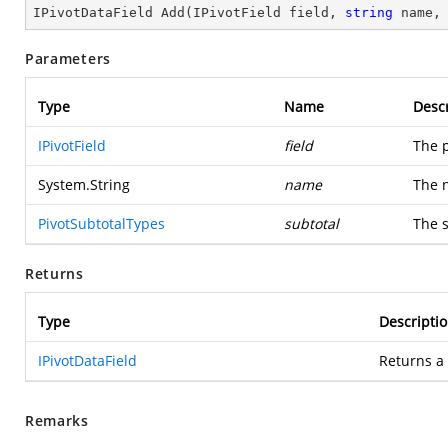
IPivotDataField 
Add
(
IPivotField field, 
string
 name,
Parameters
Type
Name
Descr
IPivotField
field
The p
System.String
name
The n
PivotSubtotalTypes
subtotal
The s
Returns
Type
Descripti
IPivotDataField
Returns a
Remarks