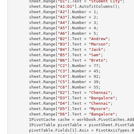
        sheet.
Range
[
"D1"
].
Text
 = 
"Student City"
;

        sheet.
Range
[
"A1:D1"
].AutofitColumns();

        sheet.
Range
[
"A2"
].
Number
 = 
1
;

        sheet.
Range
[
"A3"
].
Number
 = 
2
;

        sheet.
Range
[
"A4"
].
Number
 = 
3
;

        sheet.
Range
[
"A5"
].
Number
 = 
4
;

        sheet.
Range
[
"A6"
].
Number
 = 
5
;

        sheet.
Range
[
"B2"
].
Text
 = 
"Andrew"
;

        sheet.
Range
[
"B3"
].
Text
 = 
"Marson"
;

        sheet.
Range
[
"B4"
].
Text
 = 
"Jack"
;

        sheet.
Range
[
"B5"
].
Text
 = 
"Sam"
;

        sheet.
Range
[
"B6"
].
Text
 = 
"Breto"
;

        sheet.
Range
[
"C2"
].
Number
 = 
77
;

        sheet.
Range
[
"C3"
].
Number
 = 
45
;

        sheet.
Range
[
"C4"
].
Number
 = 
92
;

        sheet.
Range
[
"C5"
].
Number
 = 
39
;

        sheet.
Range
[
"C6"
].
Number
 = 
55
;

        sheet.
Range
[
"D2"
].
Text
 = 
"Chennai"
;

        sheet.
Range
[
"D3"
].
Text
 = 
"Bangalore"
;

        sheet.
Range
[
"D4"
].
Text
 = 
"Chennai"
;

        sheet.
Range
[
"D5"
].
Text
 = 
"Mysore"
;

        sheet.
Range
[
"D6"
].
Text
 = 
"Bangalore"
;

        IPivotCache cache = workbook.PivotCaches.A
        IPivotTable pivotTable = pivotSheet.PivotT
        pivotTable.Fields[
1
].Axis = PivotAxisTypes.R