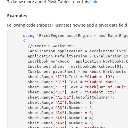
To know more about Pivot Tables refer this
link
.
Examples
Following code snippet illustrates how to add a pivot data field 
using
 (ExcelEngine excelEngine = new ExcelEngi
      {

        //Create a worksheet.        

        IApplication application = excelEngine.Excel;

        application.DefaultVersion = ExcelVersion.Excel2013;

        IWorkbook workbook = application.Workbooks
        IWorksheet sheet = workbook.Worksheets[
0
];

        IWorksheet pivotSheet = workbook.Worksheets
        sheet.
Range
[
"A1"
].
Text
 = 
"Student ID"
;

        sheet.
Range
[
"B1"
].
Text
 = 
"Student Name"
;

        sheet.
Range
[
"C1"
].
Text
 = 
"Mark(Out of 100)"
;
        sheet.
Range
[
"D1"
].
Text
 = 
"Student City"
;

        sheet.
Range
[
"A1:D1"
].AutofitColumns();

        sheet.
Range
[
"A2"
].
Number
 = 
1
;

        sheet.
Range
[
"A3"
].
Number
 = 
2
;

        sheet.
Range
[
"A4"
].
Number
 = 
3
;

        sheet.
Range
[
"A5"
].
Number
 = 
4
;

        sheet.
Range
[
"A6"
].
Number
 = 
5
;
