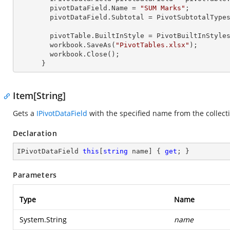
        pivotDataField.Name = 
"SUM Marks"
;

        pivotDataField.Subtotal = PivotSubtotalTypes.Average;

        pivotTable.BuiltInStyle = PivotBuiltInStyles.PivotStyleMedium20;

        workbook.SaveAs(
"PivotTables.xlsx"
);

        workbook.Close();

      }
Item[String]
Gets a
IPivotDataField
with the specified name from the collect
Declaration
IPivotDataField 
this
[
string
 name] { 
get
; }
Parameters
Type
Name
System.String
name