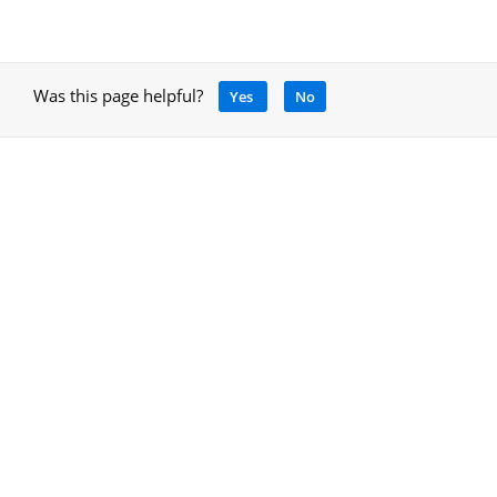
Was this page helpful?
Yes
No