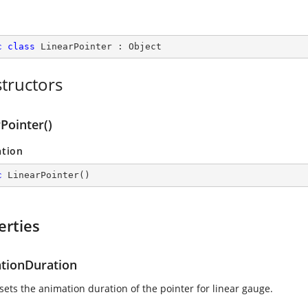
c
class
LinearPointer
 : 
Object
tructors
Pointer()
ation
c
LinearPointer
(
)
erties
tionDuration
sets the animation duration of the pointer for linear gauge.