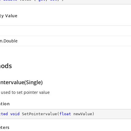
ty Value
m.Double
hods
ntervalue(Single)
used to set pointer value
ation
cted
void
SetPointervalue
(
float
 newValue
)
ters