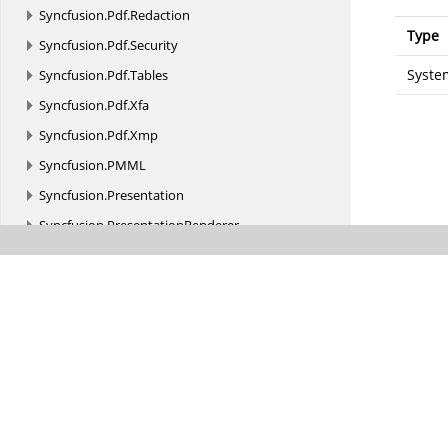
Syncfusion.
Pdf.
Redaction
Type
Syncfusion.
Pdf.
Security
Syste
Syncfusion.
Pdf.
Tables
Syncfusion.
Pdf.
Xfa
Syncfusion.
Pdf.
Xmp
Syncfusion.
PMML
Syncfusion.
Presentation
Syncfusion.
PresentationRenderer
Syncfusion.
SfBarcode.
Android
Syncfusion.
SfDataGrid
Syncfusion.
SfDataGrid.
Android
Syncfusion.
SfDataGrid.
DataPager
Syncfusion.
SfDataGrid.
Exporting
Syncfusion.
SfDataGrid.
Renderers
Syncfusion.
SfDiagram.
Android