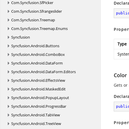
Com.
Syncfusion.
SfPicker
Declar
Com.
Syncfusion.
Sfrangeslider
publi
Com.
Syncfusion.
Treemap
Com.
Syncfusion.
Treemap.
Enums
Proper
Syncfusion
Type
Syncfusion.
Android.
Buttons
Syste
Syncfusion.
Android.
ComboBox
Syncfusion.
Android.
DataForm
Syncfusion.
Android.
DataForm.
Editors
Color
Syncfusion.
Android.
EffectsView
Gets or 
Syncfusion.
Android.
MaskedEdit
Declar
Syncfusion.
Android.
PopupLayout
Syncfusion.
Android.
ProgressBar
publi
Syncfusion.
Android.
TabView
Proper
Syncfusion.
Android.
TreeView