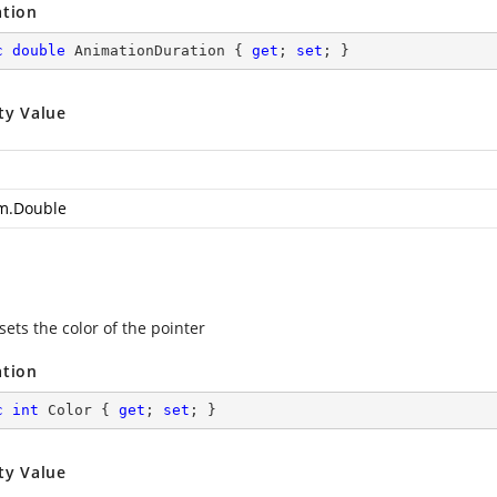
ation
c
double
 AnimationDuration { 
get
; 
set
; }
ty Value
m.Double
sets the color of the pointer
ation
c
int
 Color { 
get
; 
set
; }
ty Value