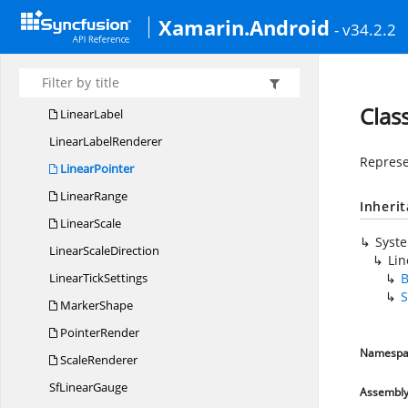
Corner
RadiusType
Xamarin.Android
- v34.2.2
Gauge
GradientStop
Linear
GaugeAnnotation
LinearGauge
AnnotationCollection
Clas
LinearLabel
Linear
LabelRenderer
Represe
LinearPointer
LinearRange
Inheri
LinearScale
Syst
Linear
ScaleDirection
Lin
Linear
TickSettings
B
S
MarkerShape
PointerRender
Namespa
ScaleRenderer
Sf
LinearGauge
Assembl