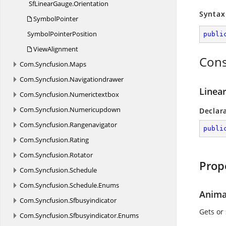
SfLinearGauge.
Orientation
Syntax
SymbolPointer
Symbol
PointerPosition
publi
ViewAlignment
Cons
Com.
Syncfusion.
Maps
Com.
Syncfusion.
Navigationdrawer
Linear
Com.
Syncfusion.
Numerictextbox
Com.
Syncfusion.
Numericupdown
Declar
Com.
Syncfusion.
Rangenavigator
publi
Com.
Syncfusion.
Rating
Com.
Syncfusion.
Rotator
Prop
Com.
Syncfusion.
Schedule
Com.
Syncfusion.
Schedule.
Enums
Anima
Com.
Syncfusion.
Sfbusyindicator
Gets or 
Com.
Syncfusion.
Sfbusyindicator.
Enums