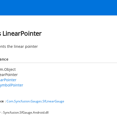
s LinearPointer
nts the linear pointer
tance
em.Object
earPointer
arPointer
ymbolPointer
ce
:
Com.Syncfusion.Gauges.SfLinearGauge
y
: Syncfusion.SfGauge.Android.dll