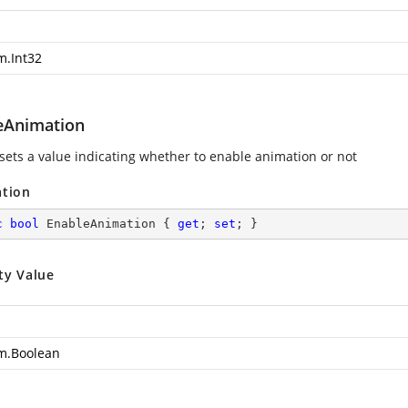
m.Int32
eAnimation
 sets a value indicating whether to enable animation or not
ation
c
bool
 EnableAnimation { 
get
; 
set
; }
ty Value
m.Boolean