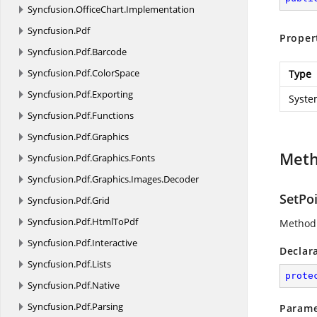
Syncfusion.
OfficeChart.
Implementation
Syncfusion.
Pdf
Proper
Syncfusion.
Pdf.
Barcode
Syncfusion.
Pdf.
ColorSpace
Type
Syncfusion.
Pdf.
Exporting
Syste
Syncfusion.
Pdf.
Functions
Syncfusion.
Pdf.
Graphics
Met
Syncfusion.
Pdf.
Graphics.
Fonts
Syncfusion.
Pdf.
Graphics.
Images.
Decoder
SetPoi
Syncfusion.
Pdf.
Grid
Syncfusion.
Pdf.
HtmlToPdf
Method 
Syncfusion.
Pdf.
Interactive
Declar
Syncfusion.
Pdf.
Lists
prote
Syncfusion.
Pdf.
Native
Syncfusion.
Pdf.
Parsing
Parame