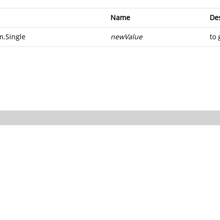
Name
Des
m.Single
newValue
to 