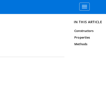
Toggle
navigation
IN THIS ARTICLE
Constructors
Properties
Methods