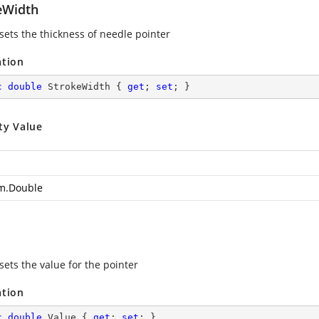
eWidth
 sets the thickness of needle pointer
ation
c
double
 StrokeWidth { 
get
; 
set
; }
ty Value
m.Double
sets the value for the pointer
ation
c
double
 Value { 
get
; 
set
; }