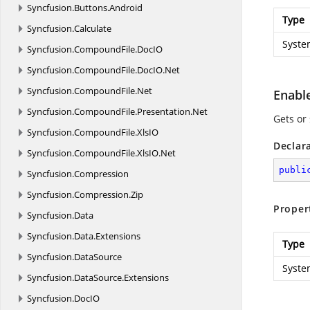
Syncfusion.
Buttons.
Android
Type
Syncfusion.
Calculate
Syste
Syncfusion.
CompoundFile.
DocIO
Syncfusion.
CompoundFile.
DocIO.
Net
Syncfusion.
CompoundFile.
Net
Enabl
Syncfusion.
CompoundFile.
Presentation.
Net
Gets or
Syncfusion.
CompoundFile.
XlsIO
Declar
Syncfusion.
CompoundFile.
XlsIO.
Net
publi
Syncfusion.
Compression
Syncfusion.
Compression.
Zip
Proper
Syncfusion.
Data
Syncfusion.
Data.
Extensions
Type
Syncfusion.
DataSource
Syste
Syncfusion.
DataSource.
Extensions
Syncfusion.
DocIO