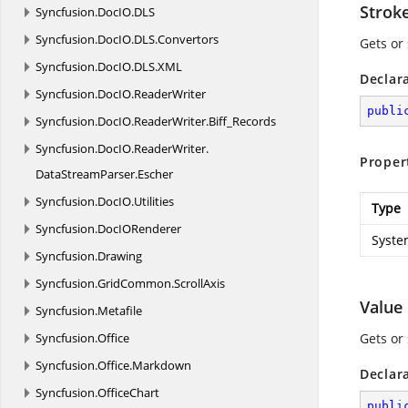
Strok
Syncfusion.
DocIO.
DLS
Syncfusion.
DocIO.
DLS.
Convertors
Gets or
Syncfusion.
DocIO.
DLS.
XML
Declar
Syncfusion.
DocIO.
ReaderWriter
publi
Syncfusion.
DocIO.
ReaderWriter.
Biff_Records
Syncfusion.
DocIO.
ReaderWriter.
Proper
DataStreamParser.
Escher
Syncfusion.
DocIO.
Utilities
Type
Syncfusion.
DocIORenderer
Syste
Syncfusion.
Drawing
Syncfusion.
GridCommon.
ScrollAxis
Value
Syncfusion.
Metafile
Syncfusion.
Office
Gets or 
Syncfusion.
Office.
Markdown
Declar
Syncfusion.
OfficeChart
publi