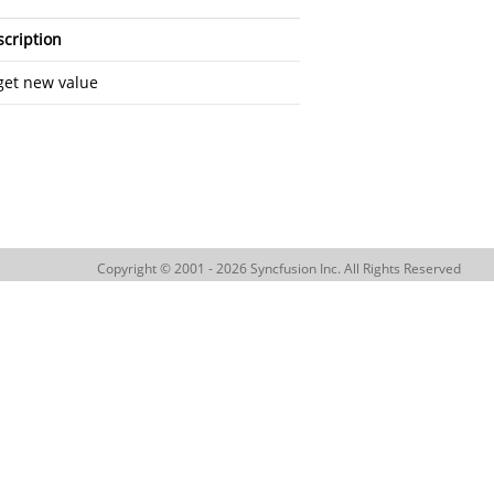
cription
get new value
Copyright © 2001 - 2026 Syncfusion Inc. All Rights Reserved