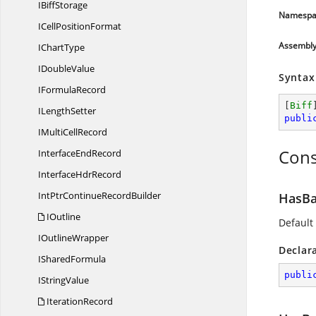
I
BiffStorage
Namespa
ICell
PositionFormat
Assembl
I
ChartType
I
DoubleValue
Syntax
I
FormulaRecord
[
Biff
I
LengthSetter
publi
IMulti
CellRecord
Cons
Interface
EndRecord
Interface
HdrRecord
IntPtrContinue
RecordBuilder
HasBa
IOutline
Default
I
OutlineWrapper
Declar
I
SharedFormula
publi
I
StringValue
IterationRecord