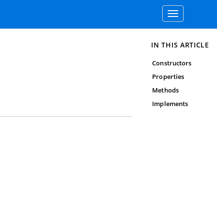
Toggle
navigation
IN THIS ARTICLE
Constructors
Properties
Methods
Implements