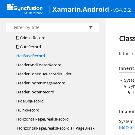
FontRecord
Xamarin.Android
- v34.2.2
FormatRecord
FormulaRecord
GradStops
Clas
GridsetRecord
GutsRecord
If this 
Has
BasicRecord
HeaderAnd
FooterRecord
Inheri
HeaderContinue
RecordBuilder
Syst
HeaderFooter
ImageRecord
Syn
Header
FooterRecord
H
Hide
ObjRecord
H
LinkRecord
Implem
HorizontalPage
BreaksRecord
System.
IBiffSto
HorizontalPageBreaksRecord.
THPageBreak