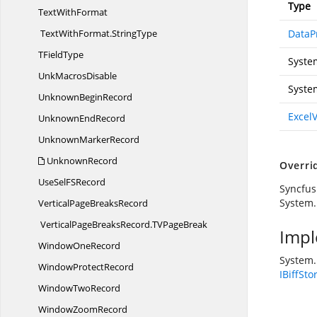
Type
Text
WithFormat
TextWithFormat.
StringType
DataP
T
FieldType
Syste
Unk
MacrosDisable
Syste
Unknown
BeginRecord
Excel
Unknown
EndRecord
Unknown
MarkerRecord
UnknownRecord
Overri
UseSelF
SRecord
Syncfus
System.
VerticalPage
BreaksRecord
VerticalPageBreaksRecord.
TVPageBreak
Impl
Window
OneRecord
System.
Window
ProtectRecord
IBiffSto
Window
TwoRecord
Window
ZoomRecord