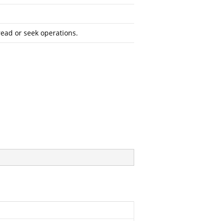
read or seek operations.