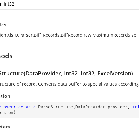
m.Int32
des
ion.XlsIO.Parser.Biff_Records.BiffRecordRaw.MaximumRecordSize
hods
tructure(DataProvider, Int32, Int32, ExcelVersion)
ructure of record. Converts data buffer to special values according 
ation
c
override
void
ParseStructure
(
DataProvider provider, 
in
ersion
)
ters