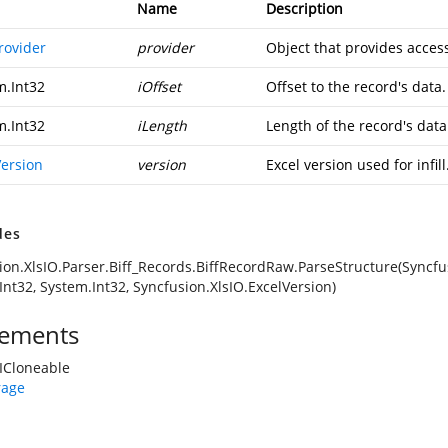
Name
Description
rovider
provider
Object that provides access
m.Int32
iOffset
Offset to the record's data.
m.Int32
iLength
Length of the record's data
Version
version
Excel version used for infill
des
ion.XlsIO.Parser.Biff_Records.BiffRecordRaw.ParseStructure(Syncfus
Int32, System.Int32, Syncfusion.XlsIO.ExcelVersion)
ements
ICloneable
rage