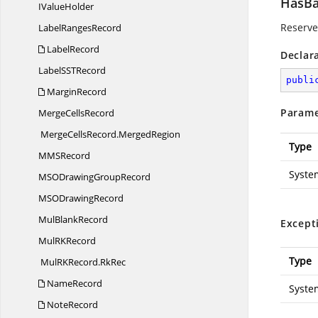
HasBa
I
ValueHolder
Reserved
Label
RangesRecord
LabelRecord
Declar
LabelSS
TRecord
publi
MarginRecord
Parame
Merge
CellsRecord
MergeCellsRecord.
MergedRegion
Type
MM
SRecord
Syste
MSODrawing
GroupRecord
MSO
DrawingRecord
Mul
BlankRecord
Except
MulR
KRecord
Type
MulRKRecord.
RkRec
NameRecord
Syste
NoteRecord