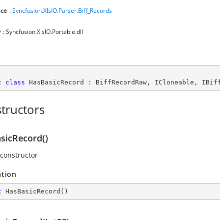
ce
:
Syncfusion.XlsIO.Parser.Biff_Records
y
: Syncfusion.XlsIO.Portable.dll
c
class
HasBasicRecord
 : 
BiffRecordRaw
, 
ICloneable
, 
IBif
tructors
sicRecord()
 constructor
ation
c
HasBasicRecord
(
)