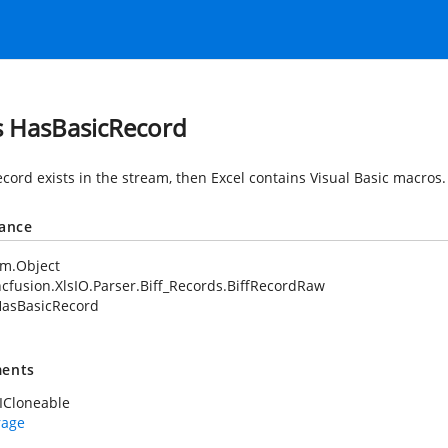
s HasBasicRecord
record exists in the stream, then Excel contains Visual Basic macros.
tance
em.Object
cfusion.XlsIO.Parser.Biff_Records.BiffRecordRaw
asBasicRecord
ents
ICloneable
rage