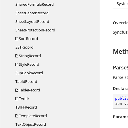
Syste
Shared
FormulaRecord
Sheet
CenterRecord
Sheet
LayoutRecord
Overri
Sheet
ProtectionRecord
Syncfus
SortRecord
SS
TRecord
Met
StringRecord
StyleRecord
ParseS
Sup
BookRecord
Parse st
Tab
IdRecord
Declar
TableRecord
TAddr
publi
ion v
TBIF
FRecord
TemplateRecord
Parame
Text
ObjectRecord