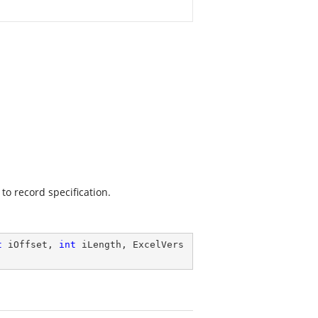
to record specification.
t
 iOffset, 
int
 iLength, ExcelVers