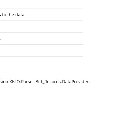
 to the data.
.
.
ion.XlsIO.Parser.Biff_Records.DataProvider,