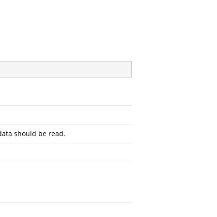
ata should be read.