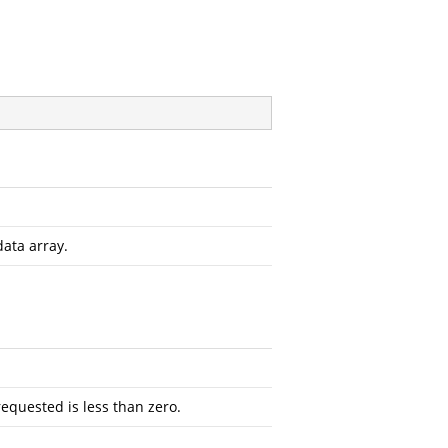
data array.
requested is less than zero.