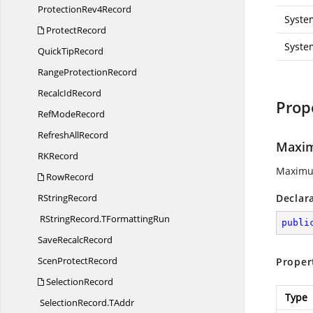
Protection
Rev4Record
Syste
ProtectRecord
Syste
Quick
TipRecord
Range
ProtectionRecord
Recalc
IdRecord
Prop
Ref
ModeRecord
Refresh
AllRecord
Maxi
R
KRecord
Maximum
RowRecord
R
StringRecord
Declar
RStringRecord.
TFormattingRun
publi
Save
RecalcRecord
Scen
ProtectRecord
Proper
SelectionRecord
Type
SelectionRecord.
TAddr