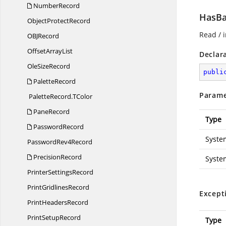
NumberRecord
HasBa
Object
ProtectRecord
Read / i
OB
JRecord
Offset
ArrayList
Declar
Ole
SizeRecord
publi
PaletteRecord
Parame
PaletteRecord.
TColor
PaneRecord
Type
PasswordRecord
Syste
Password
Rev4Record
PrecisionRecord
Syste
Printer
SettingsRecord
Print
GridlinesRecord
Except
Print
HeadersRecord
Print
SetupRecord
Type