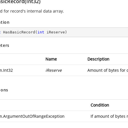
sicRecord(Int32)
 for record's internal data array.
ation
c
HasBasicRecord
(
int
 iReserve
)
ters
Name
Description
m.Int32
iReserve
Amount of bytes for 
ions
Condition
m.ArgumentOutOfRangeException
If amount of bytes 