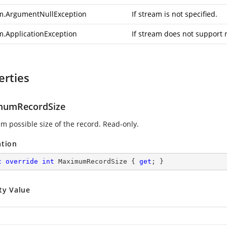
m.ArgumentNullException
If stream is not specified.
m.ApplicationException
If stream does not support 
erties
mumRecordSize
 possible size of the record. Read-only.
ation
c
override
int
 MaximumRecordSize { 
get
; }
ty Value