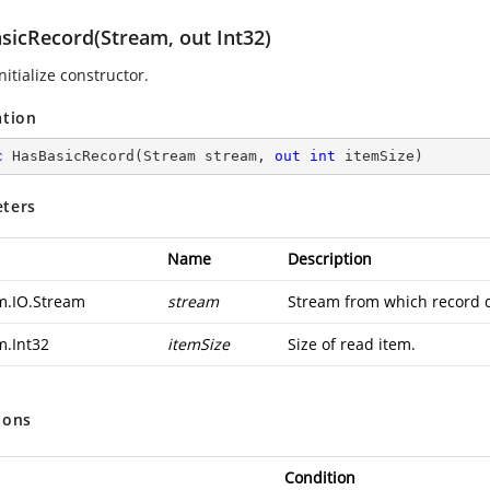
sicRecord(Stream, out Int32)
nitialize constructor.
ation
c
HasBasicRecord
(
Stream stream, 
out
int
 itemSize
)
ters
Name
Description
m.IO.Stream
stream
Stream from which record d
m.Int32
itemSize
Size of read item.
ions
Condition