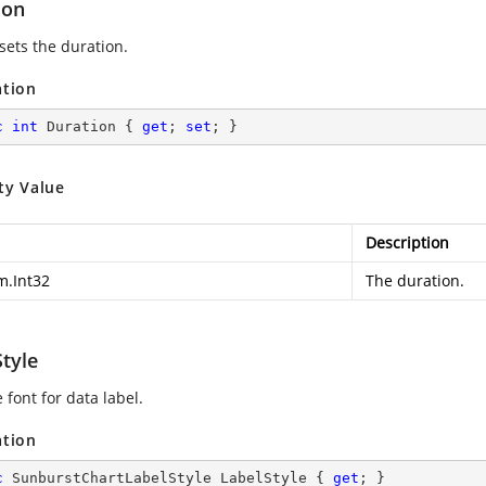
ion
sets the duration.
ation
c
int
 Duration { 
get
; 
set
; }
ty Value
Description
m.Int32
The duration.
tyle
 font for data label.
ation
c
 SunburstChartLabelStyle LabelStyle { 
get
; }