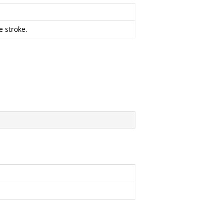
e stroke.