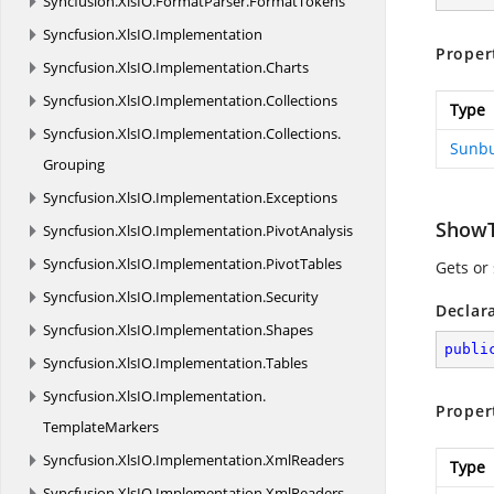
Syncfusion.
XlsIO.
FormatParser.
FormatTokens
Syncfusion.
XlsIO.
Implementation
Proper
Syncfusion.
XlsIO.
Implementation.
Charts
Syncfusion.
XlsIO.
Implementation.
Collections
Type
Syncfusion.
XlsIO.
Implementation.
Collections.
Sunbu
Grouping
Syncfusion.
XlsIO.
Implementation.
Exceptions
ShowT
Syncfusion.
XlsIO.
Implementation.
PivotAnalysis
Syncfusion.
XlsIO.
Implementation.
PivotTables
Gets or
Syncfusion.
XlsIO.
Implementation.
Security
Declar
Syncfusion.
XlsIO.
Implementation.
Shapes
publi
Syncfusion.
XlsIO.
Implementation.
Tables
Syncfusion.
XlsIO.
Implementation.
Proper
TemplateMarkers
Syncfusion.
XlsIO.
Implementation.
XmlReaders
Type
Syncfusion.
XlsIO.
Implementation.
XmlReaders.