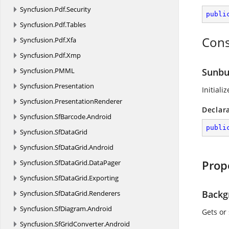
Syncfusion.
Pdf.
Security
publi
Syncfusion.
Pdf.
Tables
Cons
Syncfusion.
Pdf.
Xfa
Syncfusion.
Pdf.
Xmp
Syncfusion.
PMML
Sunbur
Syncfusion.
Presentation
Initiali
Syncfusion.
PresentationRenderer
Declar
Syncfusion.
SfBarcode.
Android
publi
Syncfusion.
SfDataGrid
Syncfusion.
SfDataGrid.
Android
Prop
Syncfusion.
SfDataGrid.
DataPager
Syncfusion.
SfDataGrid.
Exporting
Backg
Syncfusion.
SfDataGrid.
Renderers
Syncfusion.
SfDiagram.
Android
Gets or
Syncfusion.
SfGridConverter.
Android