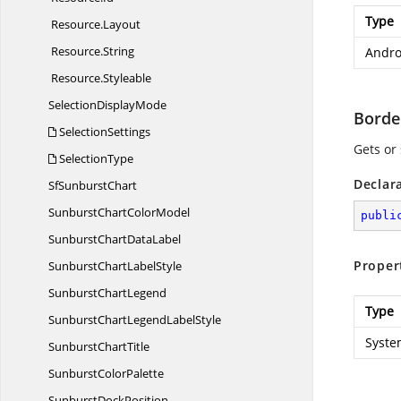
Type
Resource.
Layout
Resource.
String
Andro
Resource.
Styleable
Selection
DisplayMode
Borde
SelectionSettings
Gets or 
SelectionType
Declar
Sf
SunburstChart
SunburstChart
ColorModel
publi
SunburstChart
DataLabel
Proper
SunburstChart
LabelStyle
Sunburst
ChartLegend
Type
SunburstChartLegend
LabelStyle
Syste
Sunburst
ChartTitle
Sunburst
ColorPalette
Sunburst
DockPosition