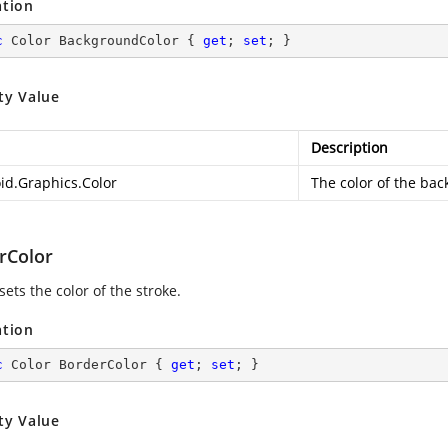
ation
c
 Color BackgroundColor { 
get
; 
set
; }
ty Value
Description
id.Graphics.Color
The color of the ba
rColor
sets the color of the stroke.
ation
c
 Color BorderColor { 
get
; 
set
; }
ty Value