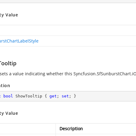
ty Value
rstChartLabelStyle
ooltip
 sets a value indicating whether this
Syncfusion.SfSunburstChart.iO
ation
c
bool
 ShowTooltip { 
get
; 
set
; }
ty Value
Description