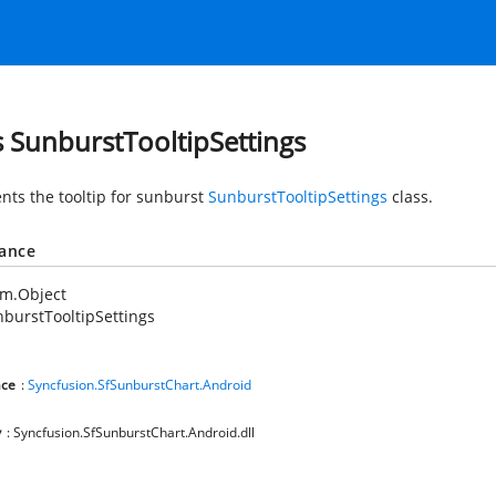
s SunburstTooltipSettings
nts the tooltip for sunburst
SunburstTooltipSettings
class.
tance
em.Object
burstTooltipSettings
ce
:
Syncfusion.SfSunburstChart.Android
y
: Syncfusion.SfSunburstChart.Android.dll