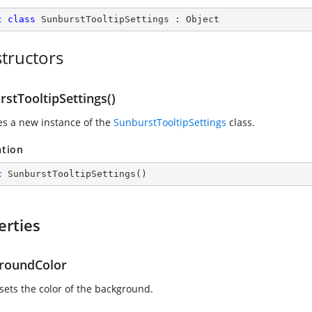
c
class
SunburstTooltipSettings
 : 
Object
tructors
stTooltipSettings()
zes a new instance of the
SunburstTooltipSettings
class.
ation
c
SunburstTooltipSettings
(
)
erties
roundColor
 sets the color of the background.