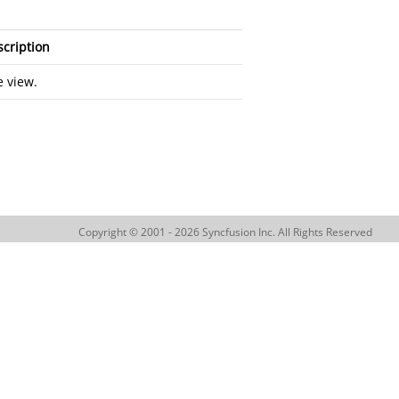
cription
 view.
Copyright © 2001 - 2026 Syncfusion Inc. All Rights Reserved