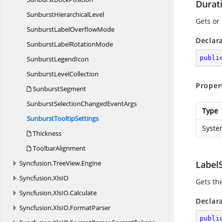
Durat
Sunburst
HierarchicalLevel
Gets or 
SunburstLabel
OverflowMode
Declar
SunburstLabel
RotationMode
publi
Sunburst
LegendIcon
Sunburst
LevelCollection
Proper
SunburstSegment
SunburstSelectionChanged
EventArgs
Type
Sunburst
TooltipSettings
Syste
Thickness
ToolbarAlignment
Syncfusion.
TreeView.
Engine
LabelS
Syncfusion.
XlsIO
Gets the
Syncfusion.
XlsIO.
Calculate
Declar
Syncfusion.
XlsIO.
FormatParser
publi