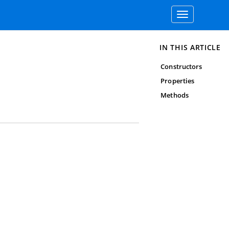
Toggle
navigation
IN THIS ARTICLE
Constructors
Properties
Methods