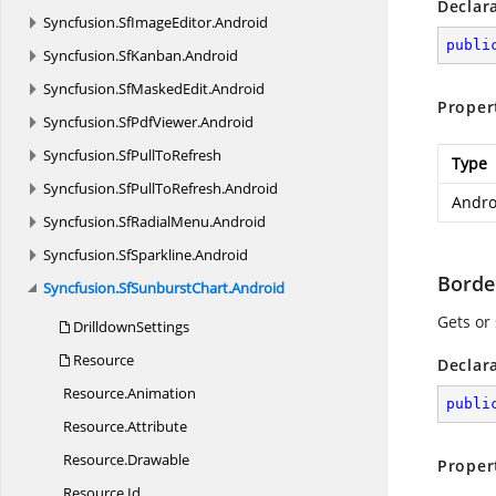
Declar
Syncfusion.
SfImageEditor.
Android
publi
Syncfusion.
SfKanban.
Android
Syncfusion.
SfMaskedEdit.
Android
Proper
Syncfusion.
SfPdfViewer.
Android
Syncfusion.
SfPullToRefresh
Type
Syncfusion.
SfPullToRefresh.
Android
Andro
Syncfusion.
SfRadialMenu.
Android
Syncfusion.
SfSparkline.
Android
Borde
Syncfusion.
SfSunburstChart.
Android
Gets or 
DrilldownSettings
Resource
Declar
Resource.
Animation
publi
Resource.
Attribute
Resource.
Drawable
Proper
Resource.
Id