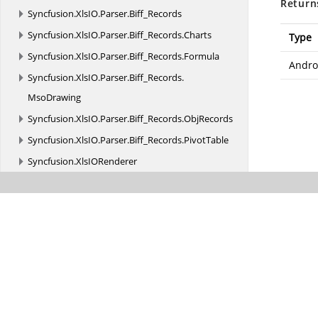
Return
Syncfusion.
XlsIO.
Parser.
Biff_Records
Syncfusion.
XlsIO.
Parser.
Biff_Records.
Charts
Type
Syncfusion.
XlsIO.
Parser.
Biff_Records.
Formula
Andro
Syncfusion.
XlsIO.
Parser.
Biff_Records.
MsoDrawing
Syncfusion.
XlsIO.
Parser.
Biff_Records.
ObjRecords
Syncfusion.
XlsIO.
Parser.
Biff_Records.
PivotTable
Syncfusion.
XlsIORenderer