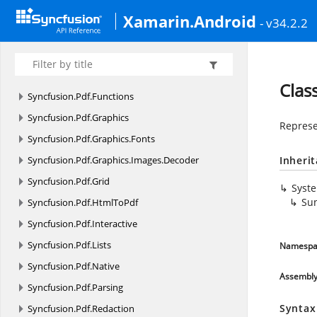
Syncfusion.
Pdf
Xamarin.Android
- v34.2.2
Syncfusion.
Pdf.
Barcode
Syncfusion.
Pdf.
ColorSpace
Syncfusion.
Pdf.
Exporting
Clas
Syncfusion.
Pdf.
Functions
Syncfusion.
Pdf.
Graphics
Represe
Syncfusion.
Pdf.
Graphics.
Fonts
Syncfusion.
Pdf.
Graphics.
Images.
Decoder
Inheri
Syncfusion.
Pdf.
Grid
Syst
Sun
Syncfusion.
Pdf.
HtmlToPdf
Syncfusion.
Pdf.
Interactive
Syncfusion.
Pdf.
Lists
Namespa
Syncfusion.
Pdf.
Native
Assembl
Syncfusion.
Pdf.
Parsing
Syntax
Syncfusion.
Pdf.
Redaction