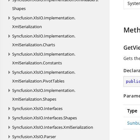
Syste
Shapes
Syncfusion.
XlsIO.
Implementation.
XmlSerialization
Met
Syncfusion.
XlsIO.
Implementation.
XmlSerialization.
Charts
GetVi
Syncfusion.
XlsIO.
Implementation.
Gets th
XmlSerialization.
Constants
Declar
Syncfusion.
XlsIO.
Implementation.
XmlSerialization.
PivotTables
publi
Syncfusion.
XlsIO.
Implementation.
Parame
XmlSerialization.
Shapes
Syncfusion.
XlsIO.
Interfaces
Type
Syncfusion.
XlsIO.
Interfaces.
Shapes
Sunbu
Syncfusion.
XlsIO.
Interfaces.
XmlSerialization
Syncfusion.
XlsIO.
Parser