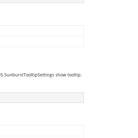
S.SunburstTooltipSettings
show tooltip.