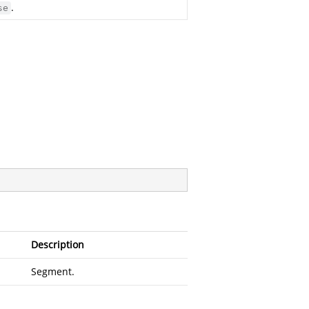
.
se
Description
Segment.