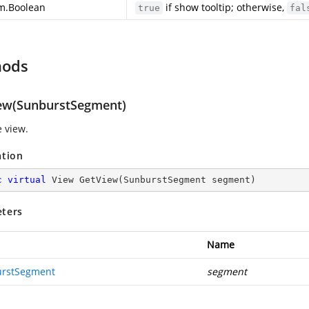
m.Boolean
if show tooltip; otherwise,
true
fal
hods
ew(SunburstSegment)
e view.
ation
c
virtual
 View 
GetView
(
SunburstSegment segment
)
ters
Name
rstSegment
segment