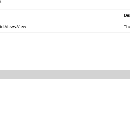
s
Des
id.Views.View
The