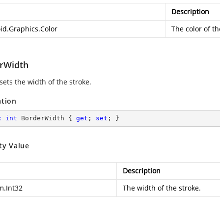
Description
id.Graphics.Color
The color of th
rWidth
sets the width of the stroke.
ation
c
int
 BorderWidth { 
get
; 
set
; }
ty Value
Description
m.Int32
The width of the stroke.