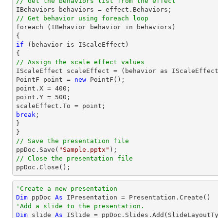
// Get the behaviors list from the effect
// Get behavior using foreach loop

foreach (IBehavior behavior in behaviors)

if
 (behavior is IScaleEffect)

// Assign the scale effect values

IScaleEffect scaleEffect = (behavior as IScaleEffect
PointF 
point
 = 
new
point
.X = 
400
point
.Y = 
500
;

scaleEffect.To = 
point
break
;

}

// Save the presentation file

ppDoc.Save(
"Sample.pptx"
// Close the presentation file

ppDoc.Close();
'Create a new presentation
Dim
 ppDoc 
As
'Add a slide to the presentation.
Dim
 slide 
As