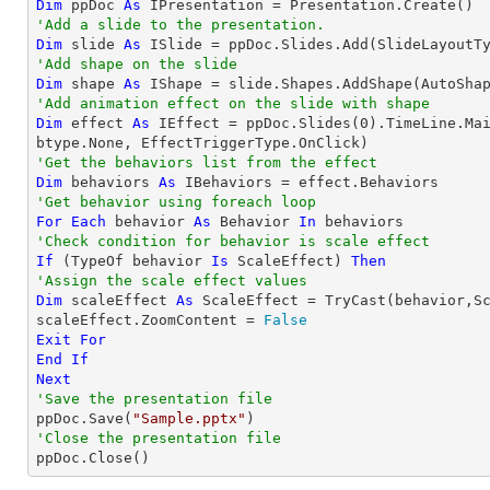
Dim
 ppDoc 
As
'Add a slide to the presentation.
Dim
 slide 
As
'Add shape on the slide
Dim
 shape 
As
 IShape = slide.Shapes.AddShape(AutoSha
'Add animation effect on the slide with shape
Dim
 effect 
As
 IEffect = ppDoc.Slides(
0
).TimeLine.Ma
'Get the behaviors list from the effect
Dim
 behaviors 
As
'Get behavior using foreach loop
For
Each
 behavior 
As
 Behavior 
In
'Check condition for behavior is scale effect
If
 (
TypeOf
 behavior 
Is
 ScaleEffect) 
Then
'Assign the scale effect values
Dim
 scaleEffect 
As
 ScaleEffect = 
TryCast
(behavior,Sc
scaleEffect.ZoomContent = 
False
Exit
For
End
If
Next
'Save the presentation file

ppDoc.Save(
"Sample.pptx"
'Close the presentation file

ppDoc.Close()