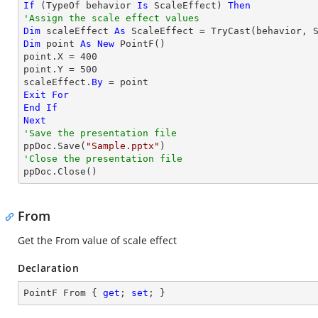
If
 (
TypeOf
 behavior 
Is
 ScaleEffect) 
Then
'Assign the scale effect values
Dim
 scaleEffect 
As
 ScaleEffect = 
TryCast
Dim
 point 
As
New
 PointF()

point.X = 
400
point.Y = 
500
scaleEffect.
By
Exit
For
End
If
Next
'Save the presentation file

ppDoc.Save(
"Sample.pptx"
'Close the presentation file

ppDoc.Close()
From
Get the From value of scale effect
Declaration
PointF From { 
get
; 
set
; }