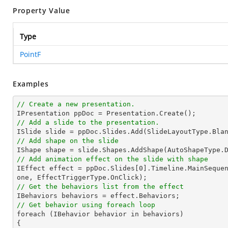
Property Value
Type
PointF
Examples
// Create a new presentation.
// Add a slide to the presentation.
// Add shape on the slide

IShape 
shape
 = slide.Shapes.AddShape(AutoShapeType.
// Add animation effect on the slide with shape

IEffect effect = ppDoc.Slides[
0
].Timeline.MainSeque
// Get the behaviors list from the effect
// Get behavior using foreach loop

foreach (IBehavior behavior in behaviors)
