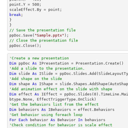
point
.Y = 
500
;

scaleEffect.By = 
point
break
;

}

// Save the presentation file

ppDoc.Save(
"Sample.pptx"
// Close the presentation file

ppDoc.Close();
'Create a new presentation
Dim
 ppDoc 
As
'Add a slide to the presentation.
Dim
 slide 
As
'Add shape on the slide
Dim
 shape 
As
 IShape = slide.Shapes.AddShape(AutoSha
'Add animation effect on the slide with shape
Dim
 effect 
As
 IEffect = ppDoc.Slides(
0
).TimeLine.Ma
'Get the behaviors list from the effect
Dim
 behaviors 
As
'Get behavior using foreach loop
For
Each
 behavior 
As
 Behavior 
In
'Check condition for behavior is scale effect