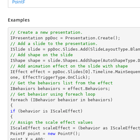
PointF
Examples
// Create a new presentation.
// Add a slide to the presentation.
// Add shape on the slide

IShape 
shape
 = slide.Shapes.AddShape(AutoShapeType.
// Add animation effect on the slide with shape

IEffect effect = ppDoc.Slides[
0
].Timeline.MainSeque
// Get the behaviors list from the effect
// Get behavior using foreach loop

foreach (IBehavior behavior in behaviors)

if
 (behavior is IScaleEffect)

// Assign the scale effect values

IScaleEffect scaleEffect = (behavior as IScaleEffect
PointF 
point
 = 
new
point
.X = 
400