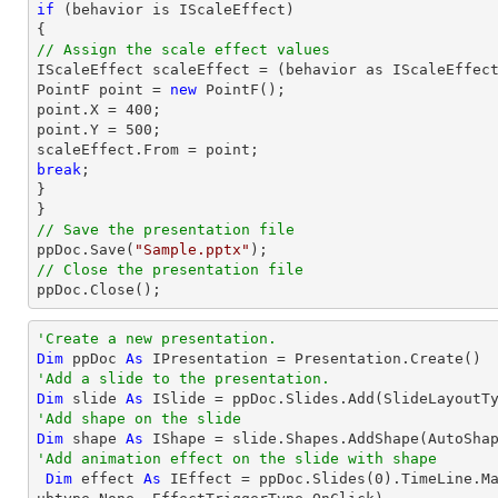
if
 (behavior is IScaleEffect)

// Assign the scale effect values

IScaleEffect scaleEffect = (behavior as IScaleEffect
PointF 
point
 = 
new
point
.X = 
400
point
.Y = 
500
;

scaleEffect.From = 
point
break
;

}

// Save the presentation file

ppDoc.Save(
"Sample.pptx"
// Close the presentation file

ppDoc.Close();
'Create a new presentation.
Dim
 ppDoc 
As
'Add a slide to the presentation.
Dim
 slide 
As
'Add shape on the slide
Dim
 shape 
As
 IShape = slide.Shapes.AddShape(AutoSha
'Add animation effect on the slide with shape
Dim
 effect 
As
 IEffect = ppDoc.Slides(
0
).TimeLine.M