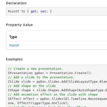
Declaration
PointF To { 
get
; 
set
; }
Property Value
Type
PointF
Examples
// Create a new presentation.
// Add a slide to the presentation.
// Add shape on the slide

IShape 
shape
 = slide.Shapes.AddShape(AutoShapeType.
// Add animation effect on the slide with shape

IEffect effect = ppDoc.Slides[
0
].Timeline.MainSeque