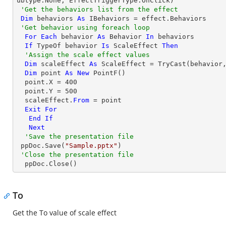
ubtype.None, EffectTriggerType.OnClick)

'Get the behaviors list from the effect
Dim
 behaviors 
As
 IBehaviors = effect.Behaviors

'Get behavior using foreach loop
For
Each
 behavior 
As
 Behavior 
In
 behaviors

If
TypeOf
 behavior 
Is
 ScaleEffect 
Then
'Assign the scale effect values
Dim
 scaleEffect 
As
 ScaleEffect = 
TryCast
(behavior,
Dim
 point 
As
New
 PointF()

  point.X = 
400
  point.Y = 
500
  scaleEffect.
From
 = point

Exit
For
End
If
Next
'Save the presentation file
 ppDoc.Save(
"Sample.pptx"
)

'Close the presentation file
  ppDoc.Close()
To
Get the To value of scale effect