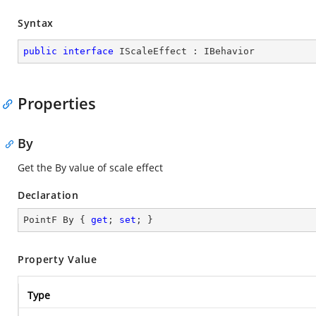
Syntax
public
interface
IScaleEffect
 : 
IBehavior
Properties
By
Get the By value of scale effect
Declaration
PointF By { 
get
; 
set
; }
Property Value
Type