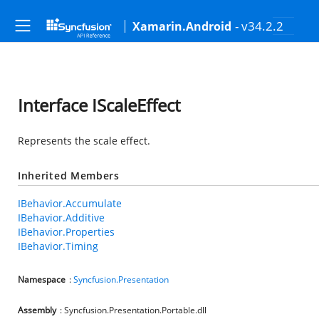
- v34.2.2
Xamarin.Android
Interface IScaleEffect
Represents the scale effect.
Inherited Members
IBehavior.Accumulate
IBehavior.Additive
IBehavior.Properties
IBehavior.Timing
Namespace
:
Syncfusion.Presentation
Assembly
: Syncfusion.Presentation.Portable.dll