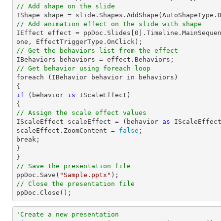
// Add shape on the slide

IShape shape = 
slide
.Shapes.AddShape(AutoShapeType.
// Add animation effect on the slide with shape

IEffect effect = ppDoc.
Slides
[
0
].Timeline.MainSeque
// Get the behaviors list from the effect
// Get behavior using foreach loop

foreach (IBehavior behavior 
in
 behaviors)

if
 (behavior 
is
 IScaleEffect)

// Assign the scale effect values

IScaleEffect scaleEffect = (behavior 
as
 IScaleEffect
scaleEffect.ZoomContent = 
false
;

break;

}

// Save the presentation file

ppDoc.Save(
"Sample.pptx"
// Close the presentation file

ppDoc.Close();
'Create a new presentation