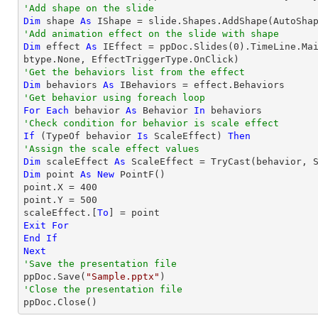
'Add shape on the slide
Dim
 shape 
As
 IShape = slide.Shapes.AddShape(AutoSha
'Add animation effect on the slide with shape
Dim
 effect 
As
 IEffect = ppDoc.Slides(
0
).TimeLine.Ma
'Get the behaviors list from the effect
Dim
 behaviors 
As
'Get behavior using foreach loop
For
Each
 behavior 
As
 Behavior 
In
'Check condition for behavior is scale effect
If
 (
TypeOf
 behavior 
Is
 ScaleEffect) 
Then
'Assign the scale effect values
Dim
 scaleEffect 
As
 ScaleEffect = 
TryCast
Dim
 point 
As
New
 PointF()

point.X = 
400
point.Y = 
500
scaleEffect.[
To
Exit
For
End
If
Next
'Save the presentation file

ppDoc.Save(
"Sample.pptx"
'Close the presentation file

ppDoc.Close()