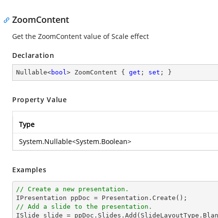
ZoomContent
Get the ZoomContent value of Scale effect
Declaration
Nullable<
bool
> ZoomContent { 
get
; 
set
; }
Property Value
Type
System.Nullable
<
System.Boolean
>
Examples
// Create a new presentation.
// Add a slide to the presentation.

ISlide 
slide
 = ppDoc.
Slides