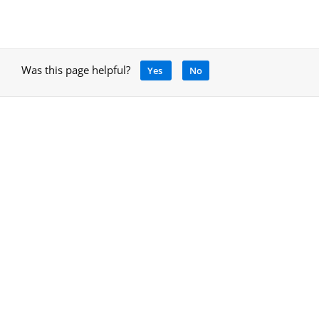
Was this page helpful?
Yes
No