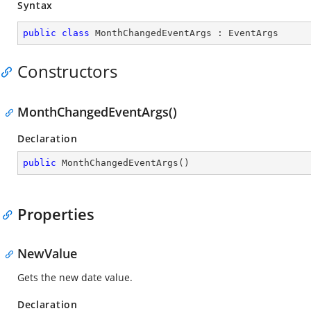
Syntax
public
class
MonthChangedEventArgs
 : 
EventArgs
Constructors
MonthChangedEventArgs()
Declaration
public
MonthChangedEventArgs
(
)
Properties
NewValue
Gets the new date value.
Declaration