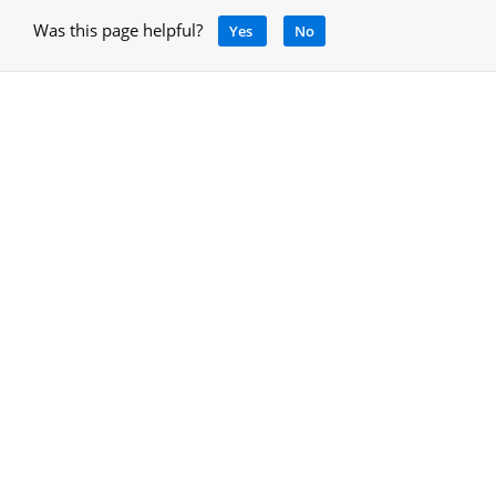
Was this page helpful?
Yes
No