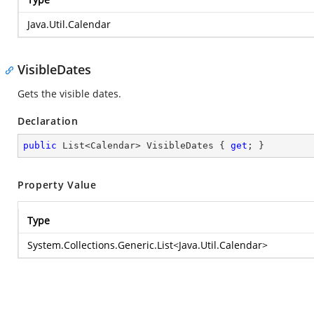
Java.Util.Calendar
VisibleDates
Gets the visible dates.
Declaration
public
 List<Calendar> VisibleDates { 
get
; }
Property Value
Type
System.Collections.Generic.List
<
Java.Util.Calendar
>