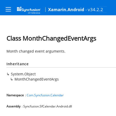
- v34.2.2
Xamarin.Android
Class MonthChangedEventArgs
Month changed event arguments.
Inheritance
System.Object
MonthChangedEventArgs
Namespace
:
Com.Syncfusion.Calendar
Assembly
: Syncfusion.SfCalendar.Android.dll