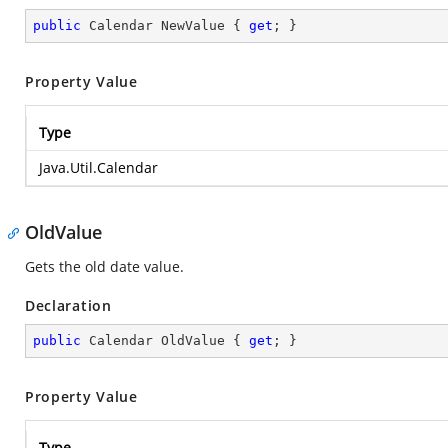
public
 Calendar NewValue { 
get
; }
Property Value
Type
Java.Util.Calendar
OldValue
Gets the old date value.
Declaration
public
 Calendar OldValue { 
get
; }
Property Value
Type