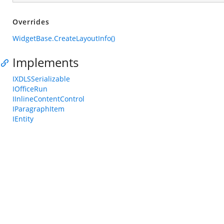
Overrides
WidgetBase.CreateLayoutInfo()
Implements
IXDLSSerializable
IOfficeRun
IInlineContentControl
IParagraphItem
IEntity