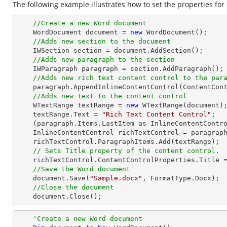
The following example illustrates how to set the properties for 
//Create a new Word document 
    WordDocument document = 
new
 WordDocument();

//Adds new section to the document
    IWSection section = document.AddSection();

//Adds new paragraph to the section
    IWParagraph paragraph = section.AddParagraph();

//Adds new rich text content control to the par
    paragraph.AppendInlineContentControl(ContentControlType.RichText);

//Adds new text to the content control
    WTextRange textRange = 
new
 WTextRange(document);
    textRange.Text = 
"Rich Text Content Control"
;

    (paragraph.Items.LastItem as InlineContentControl).ParagraphItems.Add(textRange);

    InlineContentControl richTextControl = paragraph.Items.LastItem as InlineContentControl;

    richTextControl.ParagraphItems.Add(textRange);

// Sets Title property of the content control.
    richTextControl.ContentControlProperties.Title 
//Save the Word document
    document.Save(
"Sample.docx"
, FormatType.Docx);

//Close the document
    document.Close();
'Create a new Word document 