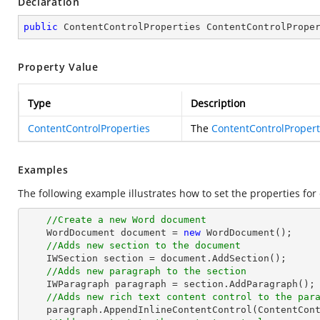
Declaration
public
 ContentControlProperties ContentControlPrope
Property Value
Type
Description
ContentControlProperties
The
ContentControlPropert
Examples
The following example illustrates how to set the properties for 
//Create a new Word document 
    WordDocument document = 
new
 WordDocument();

//Adds new section to the document
    IWSection section = document.AddSection();

//Adds new paragraph to the section
    IWParagraph paragraph = section.AddParagraph();

//Adds new rich text content control to the par
    paragraph.AppendInlineContentControl(ContentControlType.RichText);
