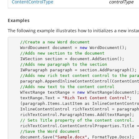
ContentControlType
controlType
Examples
The following example illustrates how to initializes a new inst
//Create a new Word document 
    WordDocument document = 
new
 WordDocument();

//Adds new section to the document
    IWSection section = document.AddSection();

//Adds new paragraph to the section
    IWParagraph paragraph = section.AddParagraph();

//Adds new rich text content control to the par
    paragraph.AppendInlineContentControl(ContentControlType.RichText);

//Adds new text to the content control
    WTextRange textRange = 
new
 WTextRange(document);
    textRange.Text = 
"Rich Text Content Control"
;

    (paragraph.Items.LastItem as InlineContentControl).ParagraphItems.Add(textRange);

    InlineContentControl richTextControl = paragraph.Items.LastItem as InlineContentControl;

    richTextControl.ParagraphItems.Add(textRange);

// Sets Title property of the content control.
    richTextControl.ContentControlProperties.Title 
//Save the Word document
    document.Save(
"Sample.docx"
, FormatType.Docx);
