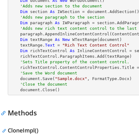
Dim
 document 
As
New
 WordDocument()

'Adds new section to the document
Dim
 section 
As
 IWSection = document.AddSection()
'Adds new paragraph to the section
Dim
 paragraph 
As
 IWParagraph = section.AddParagr
'Adds new rich text content control to the last
    paragraph.AppendInlineContentControl(ContentControlType.RichText)

Dim
 textRange 
As
New
 WTextRange(document)

    textRange.
Text
 = 
"Rich Text Content Control"
Dim
 richTextControl 
As
 InlineContentControl = se
    richTextControl.ParagraphItems.Add(textRange)

'Sets Title property of the content control.
    richTextControl.ContentControlProperties.Title 
'Save the Word document
    document.Save(
"Sample.docx"
, FormatType.Docx)

'Close the document
    document.Close()
Methods
CloneImpl()