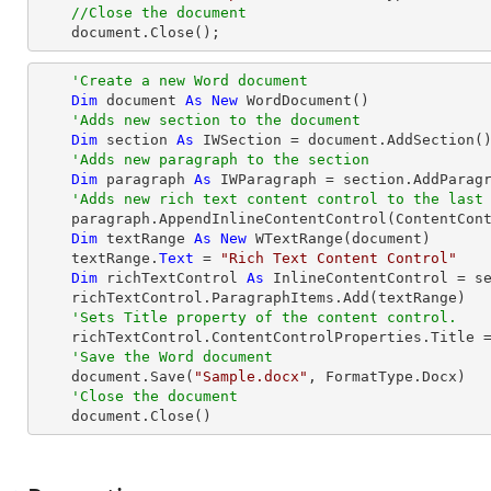
//Close the document
    document.Close();
'Create a new Word document 
Dim
 document 
As
New
 WordDocument()

'Adds new section to the document
Dim
 section 
As
 IWSection = document.AddSection()
'Adds new paragraph to the section
Dim
 paragraph 
As
 IWParagraph = section.AddParagr
'Adds new rich text content control to the last
    paragraph.AppendInlineContentControl(ContentControlType.RichText)

Dim
 textRange 
As
New
 WTextRange(document)

    textRange.
Text
 = 
"Rich Text Content Control"
Dim
 richTextControl 
As
 InlineContentControl = se
    richTextControl.ParagraphItems.Add(textRange)

'Sets Title property of the content control.
    richTextControl.ContentControlProperties.Title 
'Save the Word document
    document.Save(
"Sample.docx"
, FormatType.Docx)

'Close the document
    document.Close()