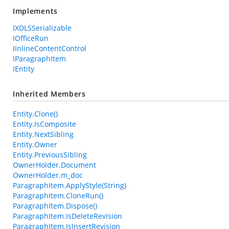
Implements
IXDLSSerializable
IOfficeRun
IInlineContentControl
IParagraphItem
IEntity
Inherited Members
Entity.Clone()
Entity.IsComposite
Entity.NextSibling
Entity.Owner
Entity.PreviousSibling
OwnerHolder.Document
OwnerHolder.m_doc
ParagraphItem.ApplyStyle(String)
ParagraphItem.CloneRun()
ParagraphItem.Dispose()
ParagraphItem.IsDeleteRevision
ParagraphItem.IsInsertRevision