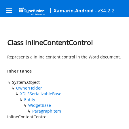
- v34.2.2
Xamarin.Android
Class InlineContentControl
Represents a inline content control in the Word document.
Inheritance
System.Object
OwnerHolder
XDLSSerializableBase
Entity
WidgetBase
ParagraphItem
InlineContentControl