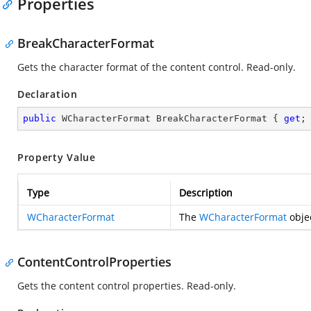
Properties
BreakCharacterFormat
Gets the character format of the content control. Read-only.
Declaration
public
 WCharacterFormat BreakCharacterFormat { 
get
;
Property Value
Type
Description
WCharacterFormat
The
WCharacterFormat
objec
ContentControlProperties
Gets the content control properties. Read-only.