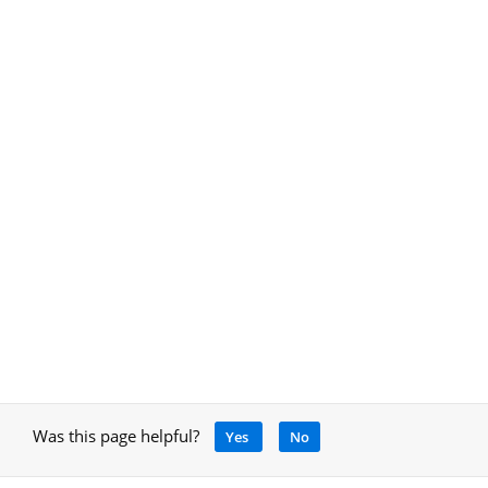
Was this page helpful?
Yes
No