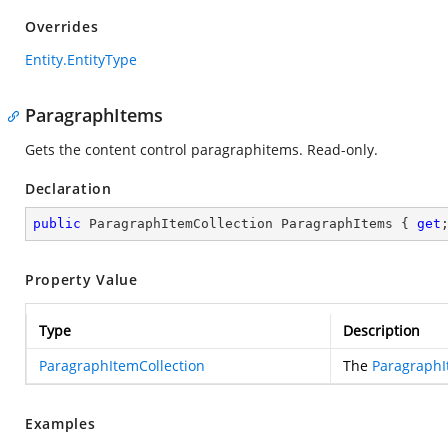
Overrides
Entity.EntityType
ParagraphItems
Gets the content control paragraphitems. Read-only.
Declaration
public
 ParagraphItemCollection ParagraphItems { 
get
Property Value
Type
Description
ParagraphItemCollection
The
ParagraphI
Examples