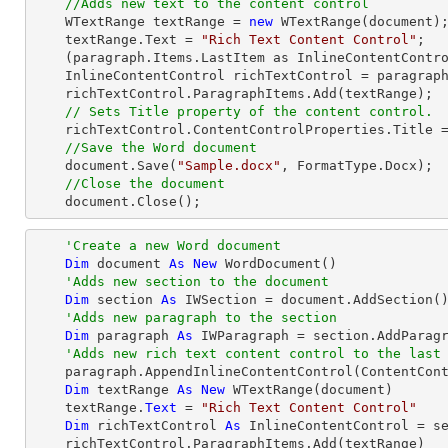
//Adds new text to the content control
    WTextRange textRange = 
new
 WTextRange(document);
    textRange.Text = 
"Rich Text Content Control"
;

    (paragraph.Items.LastItem as InlineContentControl).ParagraphItems.Add(textRange);

    InlineContentControl richTextControl = paragraph.Items.LastItem as InlineContentControl;

    richTextControl.ParagraphItems.Add(textRange);

// Sets Title property of the content control.
    richTextControl.ContentControlProperties.Title 
//Save the Word document
    document.Save(
"Sample.docx"
, FormatType.Docx);

//Close the document
    document.Close();
'Create a new Word document 
Dim
 document 
As
New
 WordDocument()

'Adds new section to the document
Dim
 section 
As
 IWSection = document.AddSection()
'Adds new paragraph to the section
Dim
 paragraph 
As
 IWParagraph = section.AddParagr
'Adds new rich text content control to the last
    paragraph.AppendInlineContentControl(ContentControlType.RichText)

Dim
 textRange 
As
New
 WTextRange(document)

    textRange.
Text
 = 
"Rich Text Content Control"
Dim
 richTextControl 
As
 InlineContentControl = se
    richTextControl.ParagraphItems.Add(textRange)
