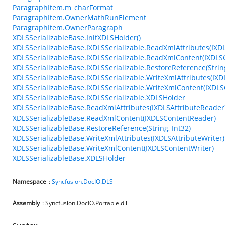
ParagraphItem.m_charFormat
ParagraphItem.OwnerMathRunElement
ParagraphItem.OwnerParagraph
XDLSSerializableBase.InitXDLSHolder()
XDLSSerializableBase.IXDLSSerializable.ReadXmlAttributes(IXD
XDLSSerializableBase.IXDLSSerializable.ReadXmlContent(IXDL
XDLSSerializableBase.IXDLSSerializable.RestoreReference(String
XDLSSerializableBase.IXDLSSerializable.WriteXmlAttributes(IXD
XDLSSerializableBase.IXDLSSerializable.WriteXmlContent(IXDLS
XDLSSerializableBase.IXDLSSerializable.XDLSHolder
XDLSSerializableBase.ReadXmlAttributes(IXDLSAttributeReader
XDLSSerializableBase.ReadXmlContent(IXDLSContentReader)
XDLSSerializableBase.RestoreReference(String, Int32)
XDLSSerializableBase.WriteXmlAttributes(IXDLSAttributeWriter)
XDLSSerializableBase.WriteXmlContent(IXDLSContentWriter)
XDLSSerializableBase.XDLSHolder
Namespace
:
Syncfusion.DocIO.DLS
Assembly
: Syncfusion.DocIO.Portable.dll