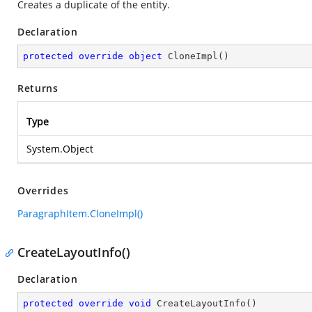
Creates a duplicate of the entity.
Declaration
protected
override
object
CloneImpl
(
)
Returns
Type
System.Object
Overrides
ParagraphItem.CloneImpl()
CreateLayoutInfo()
Declaration
protected
override
void
CreateLayoutInfo
(
)