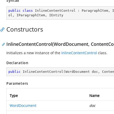
Syntax
public
class
InlineContentControl
 : 
ParagraphItem
, 
ol
, 
IParagraphItem
, 
IEntity
Constructors
InlineContentControl(WordDocument, ContentCo
Initializes a new instance of the
InlineContentControl
class.
Declaration
public
InlineContentControl
(
WordDocument doc, Conte
Parameters
Type
Name
WordDocument
doc