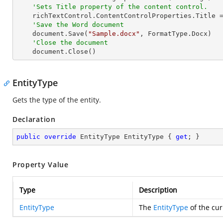
'Sets Title property of the content control.
    richTextControl.ContentControlProperties.Title 
'Save the Word document
    document.Save(
"Sample.docx"
, FormatType.Docx)

'Close the document
    document.Close()
EntityType
Gets the type of the entity.
Declaration
public
override
 EntityType EntityType { 
get
; }
Property Value
Type
Description
EntityType
The
EntityType
of the cur