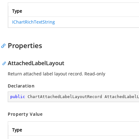
Type
IChartRichTextString
Properties
AttachedLabelLayout
Return attached label layout record. Read-only
Declaration
public
 ChartAttachedLabelLayoutRecord AttachedLabel
Property Value
Type