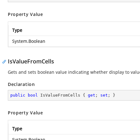
Property Value
Type
System.Boolean
IsValueFromCells
Gets and sets boolean value indicating whether display to value
Declaration
public
bool
 IsValueFromCells { 
get
; 
set
; }
Property Value
Type
System.Boolean