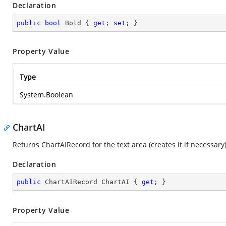
Declaration
public
bool
 Bold { 
get
; 
set
; }
Property Value
Type
System.Boolean
ChartAI
Returns ChartAIRecord for the text area (creates it if necessary
Declaration
public
 ChartAIRecord ChartAI { 
get
; }
Property Value