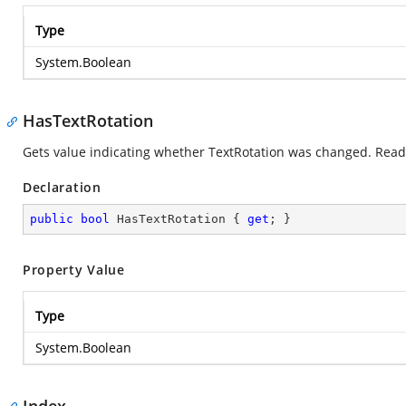
Type
System.Boolean
HasTextRotation
Gets value indicating whether TextRotation was changed. Read
Declaration
public
bool
 HasTextRotation { 
get
; }
Property Value
Type
System.Boolean