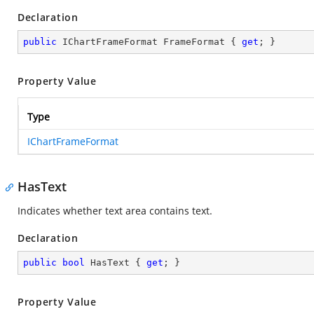
Declaration
public
 IChartFrameFormat FrameFormat { 
get
; }
Property Value
Type
IChartFrameFormat
HasText
Indicates whether text area contains text.
Declaration
public
bool
 HasText { 
get
; }
Property Value