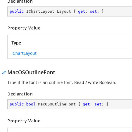
Declaration
public
 IChartLayout Layout { 
get
; 
set
; }
Property Value
Type
IChartLayout
MacOSOutlineFont
True if the font is an outline font. Read / write Boolean.
Declaration
public
bool
 MacOSOutlineFont { 
get
; 
set
; }
Property Value