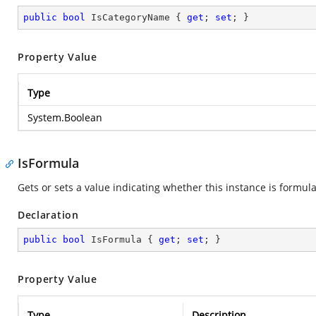
public
bool
 IsCategoryName { 
get
; 
set
; }
Property Value
Type
System.Boolean
IsFormula
Gets or sets a value indicating whether this instance is formula
Declaration
public
bool
 IsFormula { 
get
; 
set
; }
Property Value
Type
Description