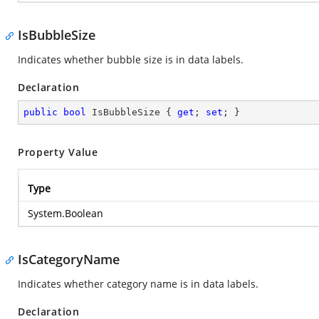
IsBubbleSize
Indicates whether bubble size is in data labels.
Declaration
public
bool
 IsBubbleSize { 
get
; 
set
; }
Property Value
Type
System.Boolean
IsCategoryName
Indicates whether category name is in data labels.
Declaration