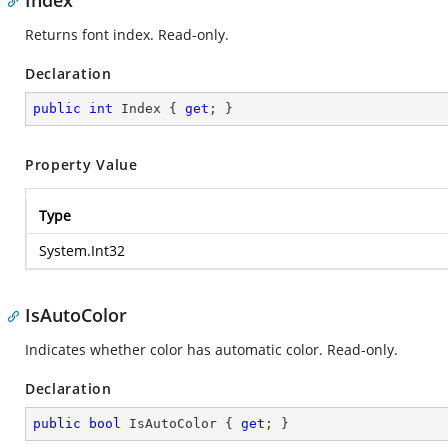
Index
Returns font index. Read-only.
Declaration
public
int
 Index { 
get
; }
Property Value
Type
System.Int32
IsAutoColor
Indicates whether color has automatic color. Read-only.
Declaration
public
bool
 IsAutoColor { 
get
; }