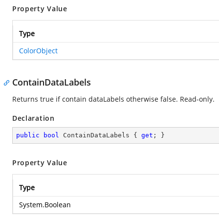
Property Value
Type
ColorObject
ContainDataLabels
Returns true if contain dataLabels otherwise false. Read-only.
Declaration
public
bool
 ContainDataLabels { 
get
; }
Property Value
Type
System.Boolean