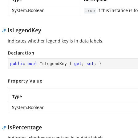
System.Boolean
if this instance is 
true
IsLegendKey
Indicates whether legend key is in data labels.
Declaration
public
bool
 IsLegendKey { 
get
; 
set
; }
Property Value
Type
System.Boolean
IsPercentage
Indicates whether percentage is in data labels.