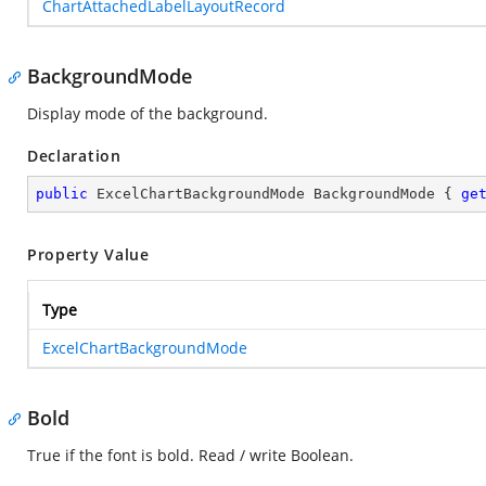
ChartAttachedLabelLayoutRecord
BackgroundMode
Display mode of the background.
Declaration
public
 ExcelChartBackgroundMode BackgroundMode { 
ge
Property Value
Type
ExcelChartBackgroundMode
Bold
True if the font is bold. Read / write Boolean.