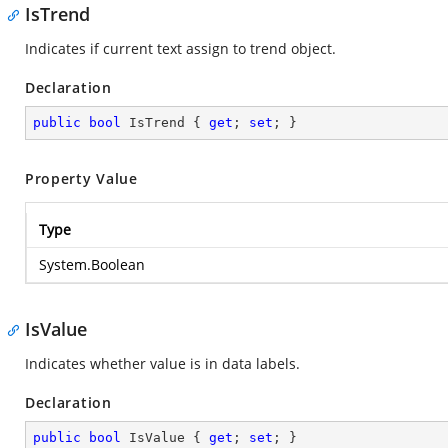
IsTrend
Indicates if current text assign to trend object.
Declaration
public
bool
 IsTrend { 
get
; 
set
; }
Property Value
Type
System.Boolean
IsValue
Indicates whether value is in data labels.
Declaration
public
bool
 IsValue { 
get
; 
set
; }