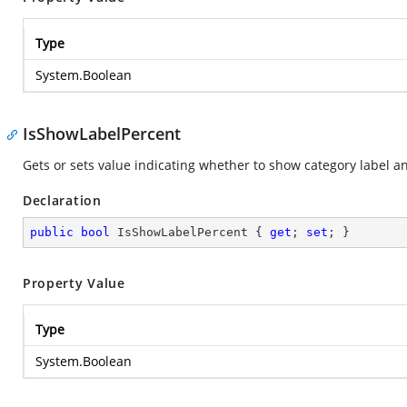
Type
System.Boolean
IsShowLabelPercent
Gets or sets value indicating whether to show category label a
Declaration
public
bool
 IsShowLabelPercent { 
get
; 
set
; }
Property Value
Type
System.Boolean