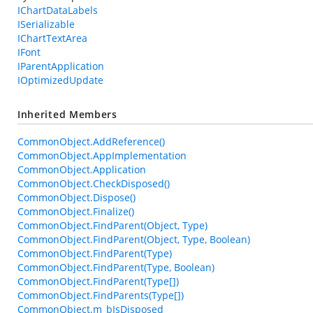
IChartDataLabels
ISerializable
IChartTextArea
IFont
IParentApplication
IOptimizedUpdate
Inherited Members
CommonObject.AddReference()
CommonObject.AppImplementation
CommonObject.Application
CommonObject.CheckDisposed()
CommonObject.Dispose()
CommonObject.Finalize()
CommonObject.FindParent(Object, Type)
CommonObject.FindParent(Object, Type, Boolean)
CommonObject.FindParent(Type)
CommonObject.FindParent(Type, Boolean)
CommonObject.FindParent(Type[])
CommonObject.FindParents(Type[])
CommonObject.m_bIsDisposed