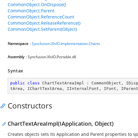
CommonObject.OnDispose()
CommonObject.Parent
CommonObject.ReferenceCount
CommonObject.ReleaseReference()
CommonObject.SetParent(Object)
Namespace
:
Syncfusion.XlsIO.Implementation.Charts
Assembly
: Syncfusion.XlsIO.Portable.dll
Syntax
public
class
ChartTextAreaImpl
 : 
CommonObject
, 
IDis
tArea
, 
IChartTextArea
, 
IInternalFont
, 
IFont
, 
IParen
Constructors
ChartTextAreaImpl(IApplication, Object)
Creates objects sets its Application and Parent properties to sp