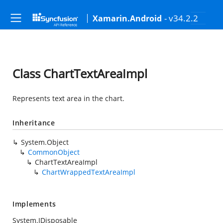
- v34.2.2
Xamarin.Android
Class ChartTextAreaImpl
Represents text area in the chart.
Inheritance
System.Object
CommonObject
ChartTextAreaImpl
ChartWrappedTextAreaImpl
Implements
System.IDisposable