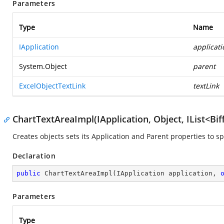
Parameters
Type
Name
IApplication
applicati
System.Object
parent
ExcelObjectTextLink
textLink
ChartTextAreaImpl(IApplication, Object, IList<Bi
Creates objects sets its Application and Parent properties to s
Declaration
public
ChartTextAreaImpl
(
IApplication application, 
Parameters
Type