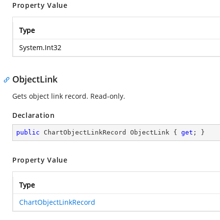
Property Value
Type
System.Int32
ObjectLink
Gets object link record. Read-only.
Declaration
public
 ChartObjectLinkRecord ObjectLink { 
get
; }
Property Value
Type
ChartObjectLinkRecord