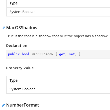
Type
System.Boolean
MacOSShadow
True if the font is a shadow font or if the object has a shadow.
Declaration
public
bool
 MacOSShadow { 
get
; 
set
; }
Property Value
Type
System.Boolean
NumberFormat