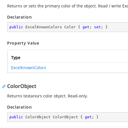
Returns or sets the primary color of the object. Read / write E
Declaration
public
 ExcelKnownColors Color { 
get
; 
set
; }
Property Value
Type
ExcelKnownColors
ColorObject
Returns textarea's color object. Read-only.
Declaration
public
 ColorObject ColorObject { 
get
; }