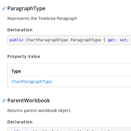
ParagraphType
Represents the TextArea Paragraph
Declaration
public
 ChartParagraphType ParagraphType { 
get
; 
set
;
Property Value
Type
ChartParagraphType
ParentWorkbook
Returns parent workbook object.
Declaration