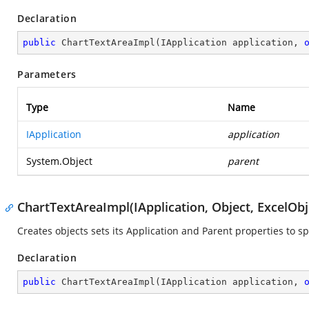
Declaration
public
ChartTextAreaImpl
(
IApplication application, 
Parameters
Type
Name
IApplication
application
System.Object
parent
ChartTextAreaImpl(IApplication, Object, ExcelObj
Creates objects sets its Application and Parent properties to sp
Declaration
public
ChartTextAreaImpl
(
IApplication application, 