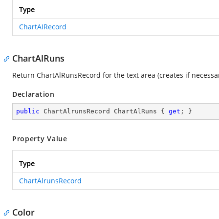
Type
ChartAIRecord
ChartAlRuns
Return ChartAlRunsRecord for the text area (creates if necessar
Declaration
public
 ChartAlrunsRecord ChartAlRuns { 
get
; }
Property Value
Type
ChartAlrunsRecord
Color