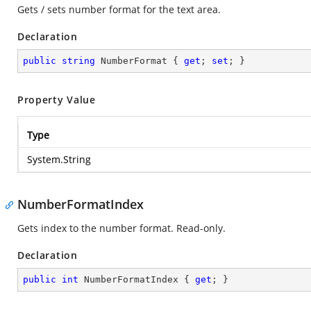
Gets / sets number format for the text area.
Declaration
public
string
 NumberFormat { 
get
; 
set
; }
Property Value
Type
System.String
NumberFormatIndex
Gets index to the number format. Read-only.
Declaration
public
int
 NumberFormatIndex { 
get
; }