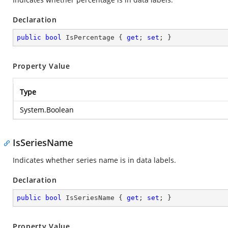
Declaration
public
bool
 IsPercentage { 
get
; 
set
; }
Property Value
Type
System.Boolean
IsSeriesName
Indicates whether series name is in data labels.
Declaration
public
bool
 IsSeriesName { 
get
; 
set
; }
Property Value