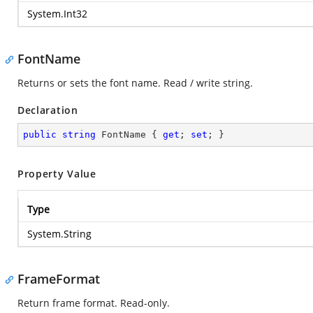
System.Int32
FontName
Returns or sets the font name. Read / write string.
Declaration
public
string
 FontName { 
get
; 
set
; }
Property Value
Type
System.String
FrameFormat
Return frame format. Read-only.