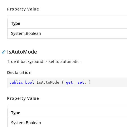
Property Value
Type
System.Boolean
IsAutoMode
True if background is set to automatic.
Declaration
public
bool
 IsAutoMode { 
get
; 
set
; }
Property Value
Type
System.Boolean