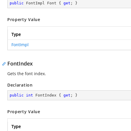
public
 FontImpl Font { 
get
; }
Property Value
Type
FontImpl
FontIndex
Gets the font index.
Declaration
public
int
 FontIndex { 
get
; }
Property Value
Type