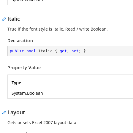
Italic
True if the font style is italic. Read / write Boolean.
Declaration
public
bool
 Italic { 
get
; 
set
; }
Property Value
Type
System.Boolean
Layout
Gets or sets Excel 2007 layout data