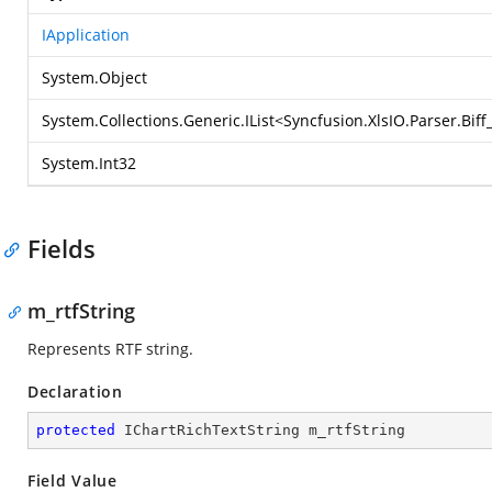
IApplication
System.Object
System.Collections.Generic.IList
<
Syncfusion.XlsIO.Parser.Bif
System.Int32
Fields
m_rtfString
Represents RTF string.
Declaration
protected
 IChartRichTextString m_rtfString
Field Value