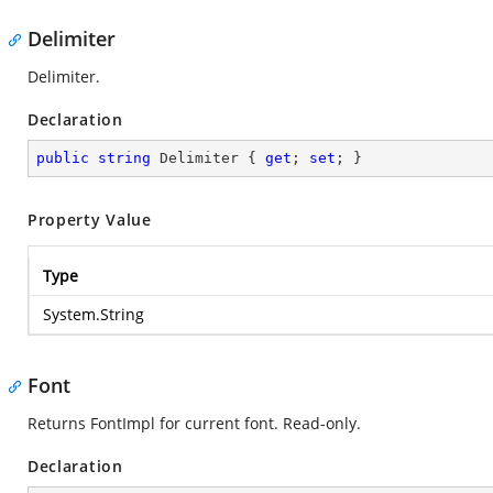
Delimiter
Delimiter.
Declaration
public
string
 Delimiter { 
get
; 
set
; }
Property Value
Type
System.String
Font
Returns FontImpl for current font. Read-only.
Declaration