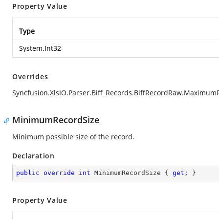
Property Value
Type
System.Int32
Overrides
Syncfusion.XlsIO.Parser.Biff_Records.BiffRecordRaw.Maximum
MinimumRecordSize
Minimum possible size of the record.
Declaration
public
override
int
 MinimumRecordSize { 
get
; }
Property Value