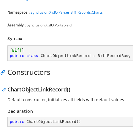
Namespace
:
Syncfusion.XlsIO.Parser.Biff_Records.Charts
Assembly
: Syncfusion.XlsIO.Portable.dll
Syntax
[
Biff
public
class
ChartObjectLinkRecord
 : 
BiffRecordRaw
,
Constructors
ChartObjectLinkRecord()
Default constructor, initializes all fields with default values.
Declaration
public
ChartObjectLinkRecord
(
)