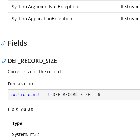
System.ArgumentNullException
If stream
System.ApplicationException
If strea
Fields
DEF_RECORD_SIZE
Correct size of the record.
Declaration
public
const
int
 DEF_RECORD_SIZE = 
6
Field Value
Type
System.Int32