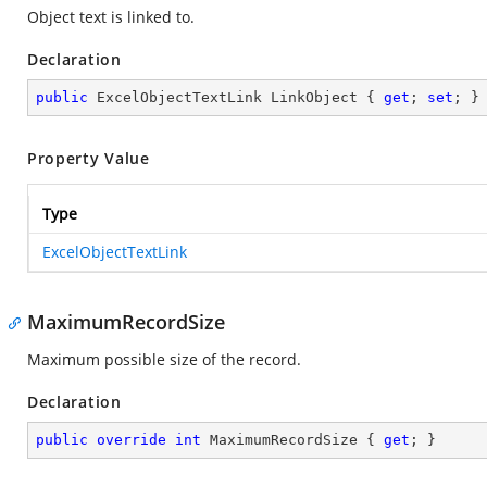
Object text is linked to.
Declaration
public
 ExcelObjectTextLink LinkObject { 
get
; 
set
; }
Property Value
Type
ExcelObjectTextLink
MaximumRecordSize
Maximum possible size of the record.
Declaration
public
override
int
 MaximumRecordSize { 
get
; }