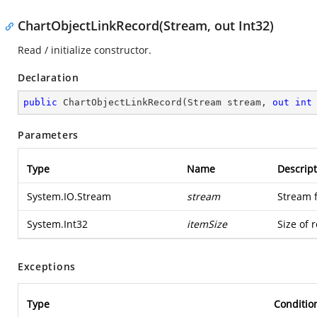
ChartObjectLinkRecord(Stream, out Int32)
Read / initialize constructor.
Declaration
public
ChartObjectLinkRecord
(
Stream stream, 
out
int
Parameters
Type
Name
Descript
System.IO.Stream
stream
Stream 
System.Int32
itemSize
Size of 
Exceptions
Type
Conditio