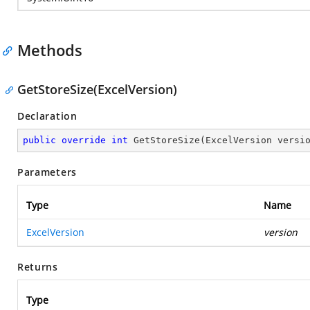
Methods
GetStoreSize(ExcelVersion)
Declaration
public
override
int
GetStoreSize
(
ExcelVersion versi
Parameters
Type
Name
ExcelVersion
version
Returns
Type