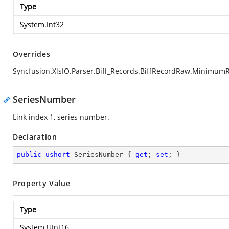
Type
System.Int32
Overrides
Syncfusion.XlsIO.Parser.Biff_Records.BiffRecordRaw.Minimum
SeriesNumber
Link index 1, series number.
Declaration
public
ushort
 SeriesNumber { 
get
; 
set
; }
Property Value
Type
System.UInt16