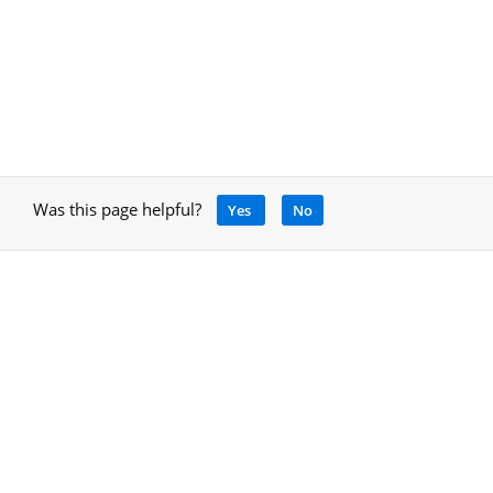
Was this page helpful?
Yes
No