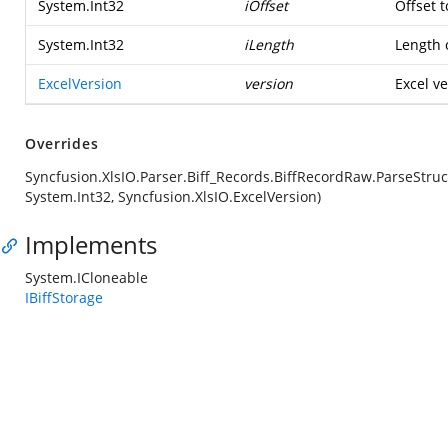
System.Int32
iOffset
Offset t
System.Int32
iLength
Length o
ExcelVersion
version
Excel ve
Overrides
Syncfusion.XlsIO.Parser.Biff_Records.BiffRecordRaw.ParseStruc
System.Int32, Syncfusion.XlsIO.ExcelVersion)
Implements
System.ICloneable
IBiffStorage