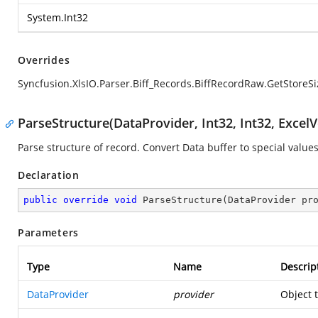
System.Int32
Overrides
Syncfusion.XlsIO.Parser.Biff_Records.BiffRecordRaw.GetStoreSi
ParseStructure(DataProvider, Int32, Int32, ExcelV
Parse structure of record. Convert Data buffer to special values
Declaration
public
override
void
ParseStructure
(
DataProvider pr
Parameters
Type
Name
Descrip
DataProvider
provider
Object 