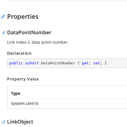
Properties
DataPointNumber
Link index 2, data point number.
Declaration
public
ushort
 DataPointNumber { 
get
; 
set
; }
Property Value
Type
System.UInt16
LinkObject