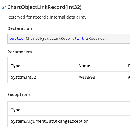
ChartObjectLinkRecord(Int32)
Reserved for record's internal data array.
Declaration
public
ChartObjectLinkRecord
(
int
 iReserve
)
Parameters
Type
Name
D
System.Int32
iReserve
A
Exceptions
Type
System.ArgumentOutOfRangeException