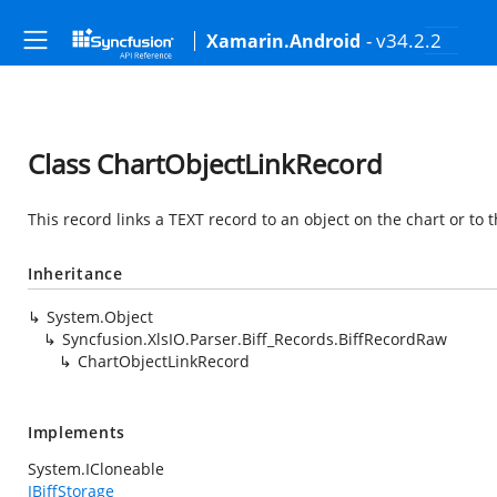
- v34.2.2
Xamarin.Android
Class ChartObjectLinkRecord
This record links a TEXT record to an object on the chart or to t
Inheritance
System.Object
Syncfusion.XlsIO.Parser.Biff_Records.BiffRecordRaw
ChartObjectLinkRecord
Implements
System.ICloneable
IBiffStorage