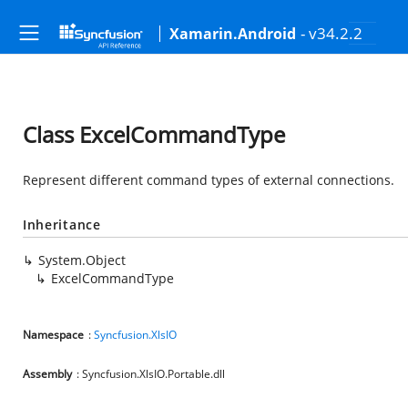
- v34.2.2
Xamarin.Android
Class ExcelCommandType
Represent different command types of external connections.
Inheritance
System.Object
ExcelCommandType
Namespace
:
Syncfusion.XlsIO
Assembly
: Syncfusion.XlsIO.Portable.dll