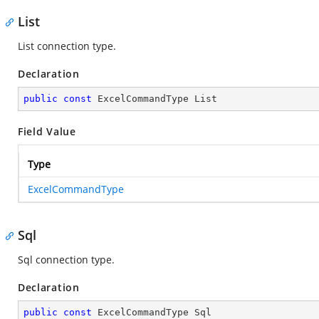
List
List connection type.
Declaration
public
const
 ExcelCommandType List
Field Value
Type
ExcelCommandType
Sql
Sql connection type.
Declaration
public
const
 ExcelCommandType Sql