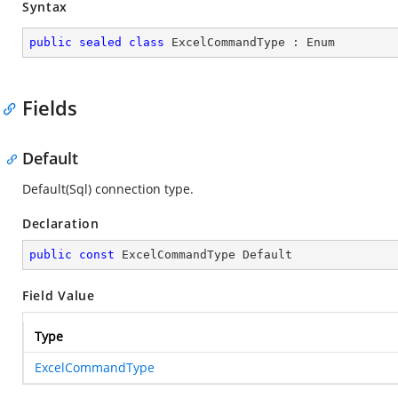
Syntax
public
sealed
class
ExcelCommandType
 : 
Enum
Fields
Default
Default(Sql) connection type.
Declaration
public
const
 ExcelCommandType Default
Field Value
Type
ExcelCommandType