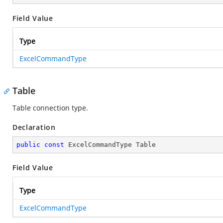
Field Value
Type
ExcelCommandType
Table
Table connection type.
Declaration
public
const
 ExcelCommandType Table
Field Value
Type
ExcelCommandType