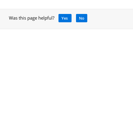
Was this page helpful?
Yes
No