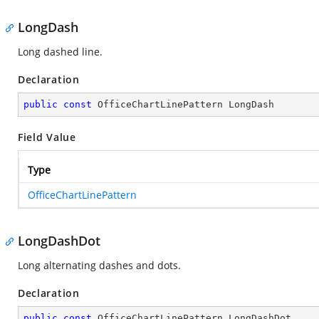
LongDash
Long dashed line.
Declaration
public
const
 OfficeChartLinePattern LongDash
Field Value
Type
OfficeChartLinePattern
LongDashDot
Long alternating dashes and dots.
Declaration
public
const
 OfficeChartLinePattern LongDashDot