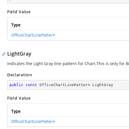
Field Value
Type
OfficeChartLinePattern
LightGray
Indicates the Light Gray line pattern for Chart.This is only for B
Declaration
public
const
 OfficeChartLinePattern LightGray
Field Value
Type
OfficeChartLinePattern