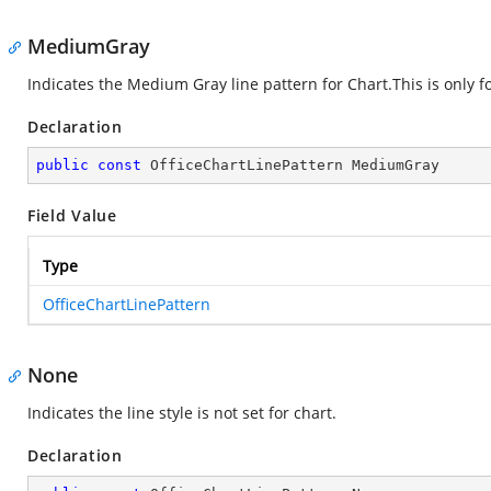
MediumGray
Indicates the Medium Gray line pattern for Chart.This is only fo
Declaration
public
const
 OfficeChartLinePattern MediumGray
Field Value
Type
OfficeChartLinePattern
None
Indicates the line style is not set for chart.
Declaration