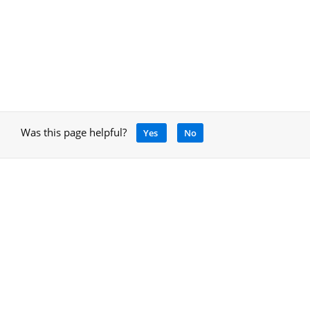
Was this page helpful?
Yes
No