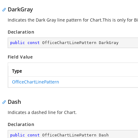
DarkGray
Indicates the Dark Gray line pattern for Chart.This is only for Bi
Declaration
public
const
 OfficeChartLinePattern DarkGray
Field Value
Type
OfficeChartLinePattern
Dash
Indicates a dashed line for Chart.
Declaration
public
const
 OfficeChartLinePattern Dash