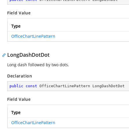
Field Value
Type
OfficeChartLinePattern
LongDashDotDot
Long dash followed by two dots.
Declaration
public
const
 OfficeChartLinePattern LongDashDotDot
Field Value
Type
OfficeChartLinePattern