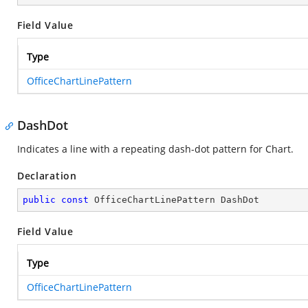
Field Value
Type
OfficeChartLinePattern
DashDot
Indicates a line with a repeating dash-dot pattern for Chart.
Declaration
public
const
 OfficeChartLinePattern DashDot
Field Value
Type
OfficeChartLinePattern