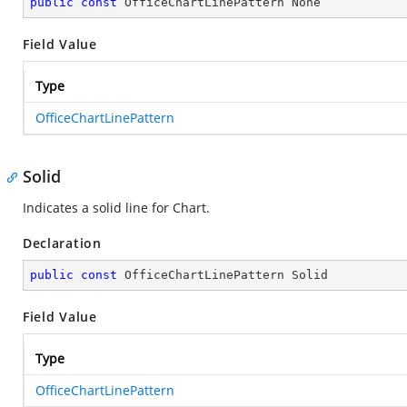
public
const
 OfficeChartLinePattern None
Field Value
Type
OfficeChartLinePattern
Solid
Indicates a solid line for Chart.
Declaration
public
const
 OfficeChartLinePattern Solid
Field Value
Type
OfficeChartLinePattern