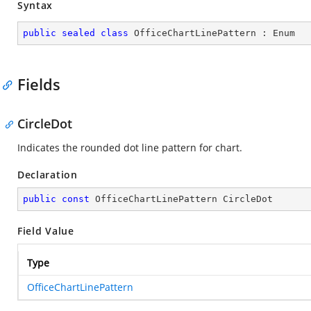
Syntax
public
sealed
class
OfficeChartLinePattern
 : 
Enum
Fields
CircleDot
Indicates the rounded dot line pattern for chart.
Declaration
public
const
 OfficeChartLinePattern CircleDot
Field Value
Type
OfficeChartLinePattern