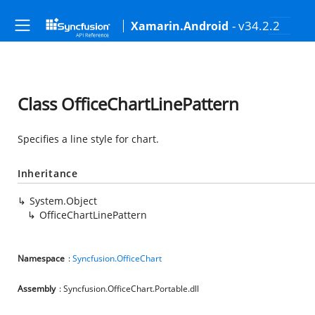
- v34.2.2
Xamarin.Android
Class OfficeChartLinePattern
Specifies a line style for chart.
Inheritance
System.Object
OfficeChartLinePattern
Namespace
:
Syncfusion.OfficeChart
Assembly
: Syncfusion.OfficeChart.Portable.dll