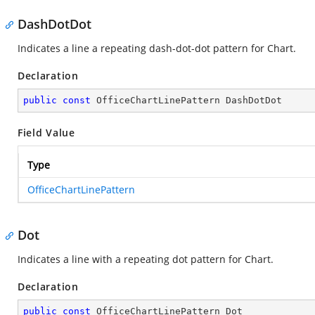
DashDotDot
Indicates a line a repeating dash-dot-dot pattern for Chart.
Declaration
public
const
 OfficeChartLinePattern DashDotDot
Field Value
Type
OfficeChartLinePattern
Dot
Indicates a line with a repeating dot pattern for Chart.
Declaration
public
const
 OfficeChartLinePattern Dot