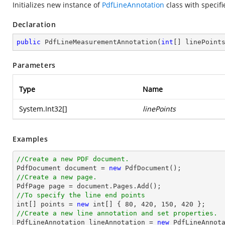
Initializes new instance of
PdfLineAnnotation
class with specifi
Declaration
public
PdfLineMeasurementAnnotation
(
int
[] linePoint
Parameters
Type
Name
System.Int32
[]
linePoints
Examples
//Create a new PDF document.

PdfDocument 
document
 = 
new
//Create a new page.

PdfPage page = 
document
//To specify the line end points
int
[] points = 
new
int
[] { 
80
, 
420
, 
150
, 
420
//Create a new line annotation and set properties.

PdfLineAnnotation lineAnnotation = 
new
 PdfLineAnnota