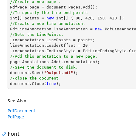
//Create a new page .

PdfPage page = 
document
//To specify the line end points
int
[] points = 
new
int
[] { 
80
, 
420
, 
150
, 
420
//Create a new line annotation.

PdfLineAnnotation lineAnnotation = 
new
 PdfLineAnnot
//Sets the LinePoints.

lineAnnotation.LinePoints = points;

lineAnnotation.LeaderOffset = 
20
;

//Add this annotation to a new page.
//Save the document to disk.
document
.Save(
"Output.pdf"
//close the document
document
.Close(
true
);
See Also
PdfDocument
PdfPage
Font