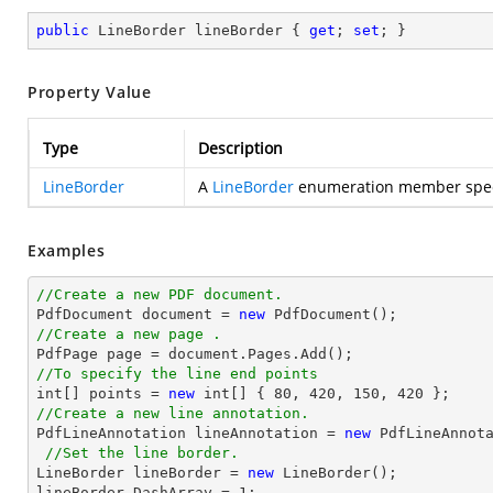
public
 LineBorder lineBorder { 
get
; 
set
; }
Property Value
Type
Description
LineBorder
A
LineBorder
enumeration member specify
Examples
//Create a new PDF document.

PdfDocument 
document
 = 
new
//Create a new page .

PdfPage page = 
document
//To specify the line end points
int
[] points = 
new
int
[] { 
80
, 
420
, 
150
, 
420
//Create a new line annotation.

PdfLineAnnotation lineAnnotation = 
new
 PdfLineAnnot
//Set the line border.
LineBorder lineBorder = 
new
 LineBorder();

lineBorder.DashArray = 
1
;
