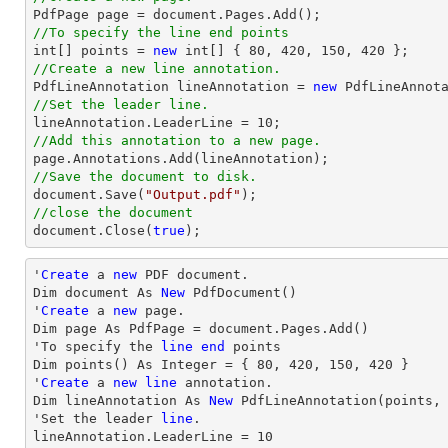

PdfPage page = 
document
//To specify the line end points
int
[] points = 
new
int
[] { 
80
, 
420
, 
150
, 
420
//Create a new line annotation.

PdfLineAnnotation lineAnnotation = 
new
 PdfLineAnnot
//Set the leader line.

lineAnnotation.LeaderLine = 
10
//Add this annotation to a new page.
//Save the document to disk.
document
.Save(
"Output.pdf"
//close the document
document
.Close(
true
);
'
Create
 a 
new
 PDF document.

Dim document As 
New
 PdfDocument()

'
Create
 a 
new
 page.

Dim page As PdfPage = document.Pages.Add()

'To specify the 
line
end
 points

Dim points() As Integer = { 
80
, 
420
, 
150
, 
420
 }

'
Create
 a 
new
line
 annotation.

Dim lineAnnotation As 
New
 PdfLineAnnotation(points,
'Set the leader 
line
.

lineAnnotation.LeaderLine = 
10