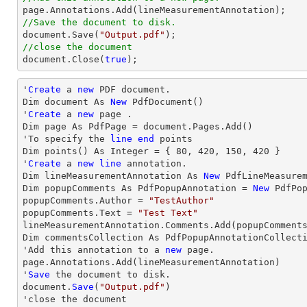
//Save the document to disk.
document
.Save(
"Output.pdf"
//close the document
document
.Close(
true
);
'
Create
 a 
new
 PDF document.

Dim document As 
New
 PdfDocument()

'
Create
 a 
new
 page .

Dim page As PdfPage = document.Pages.Add()

'To specify the 
line
end
 points

Dim points() As Integer = { 
80
, 
420
, 
150
, 
420
 }

'
Create
 a 
new
line
 annotation.

Dim lineMeasurementAnnotation As 
New
 PdfLineMeasurem
Dim popupComments As PdfPopupAnnotation = 
New
 PdfPop
popupComments.Author = 
"TestAuthor"
popupComments.Text = 
"Test Text"
lineMeasurementAnnotation.Comments.Add(popupComments
Dim commentsCollection As PdfPopupAnnotationCollecti
'Add this annotation to a 
new
 page.

page.Annotations.Add(lineMeasurementAnnotation)

'
Save
 the document to disk.

document.
Save
(
"Output.pdf"
)

'
close
 the document
