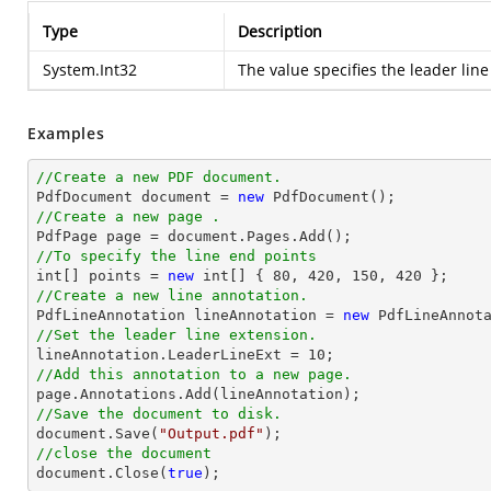
Type
Description
System.Int32
The value specifies the leader line
Examples
//Create a new PDF document.

PdfDocument 
document
 = 
new
//Create a new page .

PdfPage page = 
document
//To specify the line end points
int
[] points = 
new
int
[] { 
80
, 
420
, 
150
, 
420
//Create a new line annotation.

PdfLineAnnotation lineAnnotation = 
new
 PdfLineAnnot
//Set the leader line extension.

lineAnnotation.LeaderLineExt = 
10
//Add this annotation to a new page.
//Save the document to disk.
document
.Save(
"Output.pdf"
//close the document
document
.Close(
true
);