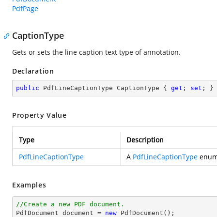
PdfPage
CaptionType
Gets or sets the line caption text type of annotation.
Declaration
public
 PdfLineCaptionType CaptionType { 
get
; 
set
; }
Property Value
Type
Description
PdfLineCaptionType
A
PdfLineCaptionType
enume
Examples
//Create a new PDF document.

PdfDocument 
document
 = 
new