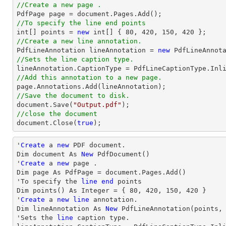
//Create a new page .

PdfPage page = 
document
//To specify the line end points
int
[] points = 
new
int
[] { 
80
, 
420
, 
150
, 
420
//Create a new line annotation.

PdfLineAnnotation lineAnnotation = 
new
 PdfLineAnnot
//Sets the line caption type.
//Add this annotation to a new page.
//Save the document to disk.
document
.Save(
"Output.pdf"
//close the document
document
.Close(
true
);
'
Create
 a 
new
 PDF document.

Dim document As 
New
 PdfDocument()

'
Create
 a 
new
 page .

Dim page As PdfPage = document.Pages.Add()

'To specify the 
line
end
 points

Dim points() As Integer = { 
80
, 
420
, 
150
, 
420
 }

'
Create
 a 
new
line
 annotation.

Dim lineAnnotation As 
New
 PdfLineAnnotation(points,
'Sets the 
line
 caption 
type
.
