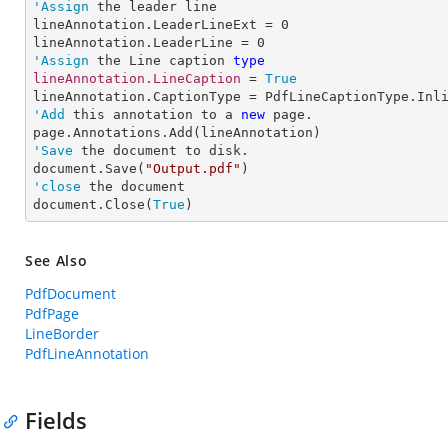
'Assign
 the leader line

lineAnnotation.LeaderLineExt = 
0
lineAnnotation.LeaderLine = 
0
'Assign
 the Line caption 
type
lineAnnotation.LineCaption 
= 
True
'Add
 this annotation to a 
new
 page.

'Save
 the document to disk.

document.Save(
"Output.pdf"
'close
 the document

document.Close(
True
)
See Also
PdfDocument
PdfPage
LineBorder
PdfLineAnnotation
Fields