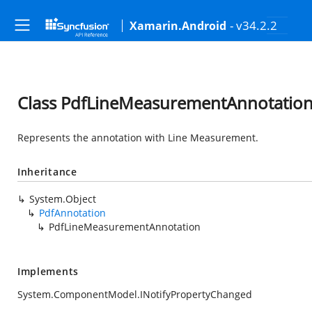
- v34.2.2
Xamarin.Android
Class PdfLineMeasurementAnnotatio
Represents the annotation with Line Measurement.
Inheritance
System.Object
PdfAnnotation
PdfLineMeasurementAnnotation
Implements
System.ComponentModel.INotifyPropertyChanged