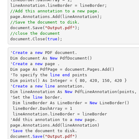
//Add this annotation to a new page.
//Save the document to disk.
document
.Save(
"Output.pdf"
//close the document
document
.Close(
true
);
'
Create
 a 
new
 PDF document.

Dim document As 
New
 PdfDocument()

'
Create
 a 
new
 page .

Dim page As PdfPage = document.Pages.Add()

'To specify the 
line
end
 points

Dim points() As Integer = { 
80
, 
420
, 
150
, 
420
 }

'
Create
 a 
new
line
 annotation.

Dim lineAnnotation As 
New
 PdfLineAnnotation(points,
'Set the 
line
 border.

 Dim lineBorder As LineBorder = 
New
 LineBorder()

 lineBorder.DashArray = 
1
 lineAnnotation.lineBorder = lineBorder

'Add this annotation to a 
new
 page.

page.Annotations.Add(lineAnnotation)

'
Save
 the document to disk.

document.
Save
(
"Output.pdf"
)
