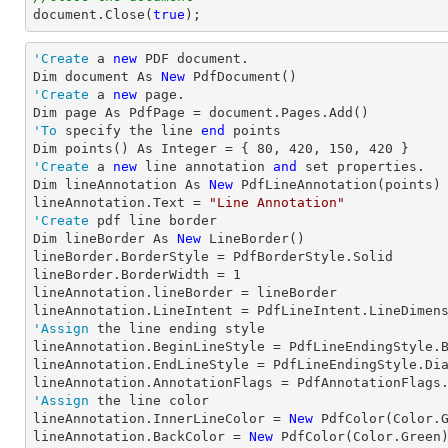
document
.Close(
true
);
'Create
 a 
new
 PDF document.

Dim document As 
New
'Create
 a 
new
 page.

'To
 specify the line 
end
 points

Dim points() As Integer = { 
80
, 
420
, 
150
, 
420
'Create
 a 
new
 line annotation 
and
 set properties.

Dim lineAnnotation As 
New
 PdfLineAnnotation(points)

lineAnnotation.Text = 
"Line Annotation"
'Create
 pdf line border

Dim lineBorder As 
New
 LineBorder()

lineBorder.BorderStyle = PdfBorderStyle.Solid

lineBorder.BorderWidth = 
1
lineAnnotation.lineBorder = lineBorder

'Assign
 the line ending style

lineAnnotation.BeginLineStyle = PdfLineEndingStyle.B
lineAnnotation.EndLineStyle = PdfLineEndingStyle.Dia
'Assign
 the line color

lineAnnotation.InnerLineColor = 
New
 PdfColor(Color.G
lineAnnotation.BackColor = 
New