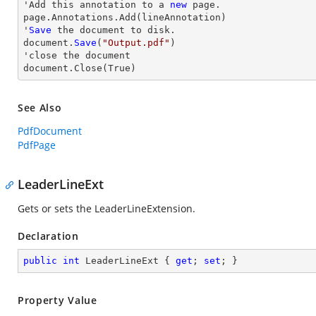
'Add this annotation to a 
new
 page.

page.Annotations.Add(lineAnnotation)

'
Save
 the document to disk.

document.
Save
(
"Output.pdf"
)

'
close
 the document

document.
Close
(True)
See Also
PdfDocument
PdfPage
LeaderLineExt
Gets or sets the LeaderLineExtension.
Declaration
public
int
 LeaderLineExt { 
get
; 
set
; }
Property Value