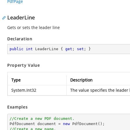
PdfPage
LeaderLine
Gets or sets the leader line
Declaration
public
int
 LeaderLine { 
get
; 
set
; }
Property Value
Type
Description
System.Int32
The value specifies the leader 
Examples
//Create a new PDF document.

PdfDocument 
document
 = 
new
//Create a new page.