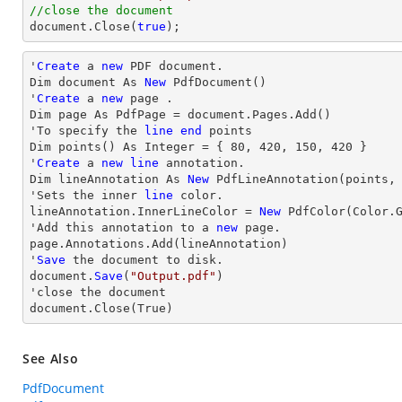
//close the document
document
.Close(
true
);
'
Create
 a 
new
 PDF document.

Dim document As 
New
 PdfDocument()

'
Create
 a 
new
 page .

Dim page As PdfPage = document.Pages.Add()

'To specify the 
line
end
 points

Dim points() As Integer = { 
80
, 
420
, 
150
, 
420
 }

'
Create
 a 
new
line
 annotation.

Dim lineAnnotation As 
New
 PdfLineAnnotation(points,
'Sets the inner 
line
 color.

lineAnnotation.InnerLineColor = 
New
 PdfColor(Color.G
'Add this annotation to a 
new
 page.

page.Annotations.Add(lineAnnotation)

'
Save
 the document to disk.

document.
Save
(
"Output.pdf"
)

'
close
 the document

document.
Close
(True)
See Also
PdfDocument