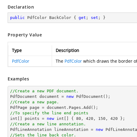
Declaration
public
 PdfColor BackColor { 
get
; 
set
; }
Property Value
Type
Description
PdfColor
The
PdfColor
which draws the border of 
Examples
//Create a new PDF document.

PdfDocument 
document
 = 
new
//Create a new page.

PdfPage page = 
document
//To specify the line end points
int
[] points = 
new
int
[] { 
80
, 
420
, 
150
, 
420
//Create a new line annotation.

PdfLineAnnotation lineAnnotation = 
new
 PdfLineAnnot
//Sets the line back color.