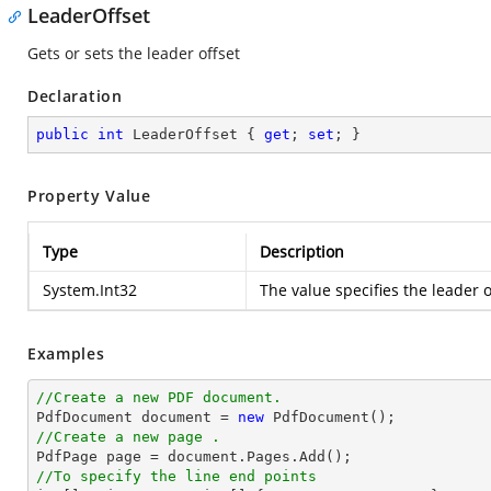
LeaderOffset
Gets or sets the leader offset
Declaration
public
int
 LeaderOffset { 
get
; 
set
; }
Property Value
Type
Description
System.Int32
The value specifies the leader o
Examples
//Create a new PDF document.

PdfDocument 
document
 = 
new
//Create a new page .

PdfPage page = 
document
//To specify the line end points