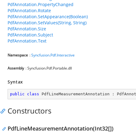
PdfAnnotation.PropertyChanged
PdfAnnotation.Rotate
PdfAnnotation.SetAppearance(Boolean)
PdfAnnotation.SetValues(String, String)
PdfAnnotation.Size
PdfAnnotation.Subject
PdfAnnotation.Text
Namespace
:
Syncfusion.Pdf.Interactive
Assembly
: Syncfusion.Pdf.Portable.dll
Syntax
public
class
PdfLineMeasurementAnnotation
 : 
PdfAnno
Constructors
PdfLineMeasurementAnnotation(Int32[])