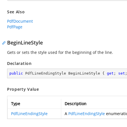
See Also
PdfDocument
PdfPage
BeginLineStyle
Gets or sets the style used for the beginning of the line.
Declaration
public
 PdfLineEndingStyle BeginLineStyle { 
get
; 
set
Property Value
Type
Description
PdfLineEndingStyle
A
PdfLineEndingStyle
enumeration