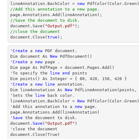

lineAnnotation.BackColor = 
new
//Add this annotation to a new page.
//Save the document to disk.
document
.Save(
"Output.pdf"
//close the document
document
.Close(
true
);
'
Create
 a 
new
 PDF document.

Dim document As 
New
 PdfDocument()

'
Create
 a 
new
 page .

Dim page As PdfPage = document.Pages.Add()

'To specify the 
line
end
 points

Dim points() As Integer = { 
80
, 
420
, 
150
, 
420
 }

'
Create
 a 
new
line
 annotation.

Dim lineAnnotation As 
New
 PdfLineAnnotation(points,
'Sets the 
line
 back color.

lineAnnotation.BackColor = 
New
 PdfColor(Color.Green)
'Add this annotation to a 
new
 page.

page.Annotations.Add(lineAnnotation)

'
Save
 the document to disk.

document.
Save
(
"Output.pdf"
)

'
close
 the document

document.
Close
(True)