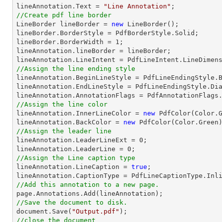
lineAnnotation.Text = 
"Line Annotation"
//Create pdf line border

LineBorder lineBorder = 
new
 LineBorder();

lineBorder.BorderStyle = PdfBorderStyle.Solid;

lineBorder.BorderWidth = 
1
;

lineAnnotation.lineBorder = lineBorder;

//Assign the line ending style

lineAnnotation.BeginLineStyle = PdfLineEndingStyle.B
lineAnnotation.EndLineStyle = PdfLineEndingStyle.Dia
//Assign the line color

lineAnnotation.InnerLineColor = 
new
 PdfColor(Color.G
lineAnnotation.BackColor = 
new
//Assign the leader line

lineAnnotation.LeaderLineExt = 
0
;

lineAnnotation.LeaderLine = 
0
//Assign the Line caption type

lineAnnotation.LineCaption = 
true
;

//Add this annotation to a new page.
//Save the document to disk.
document
.Save(
"Output.pdf"
//close the document