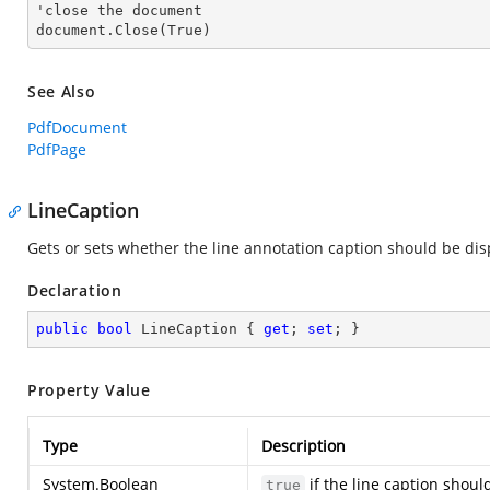
'
close
 the document

document.
Close
(True)
See Also
PdfDocument
PdfPage
LineCaption
Gets or sets whether the line annotation caption should be dis
Declaration
public
bool
 LineCaption { 
get
; 
set
; }
Property Value
Type
Description
System.Boolean
if the line caption shou
true