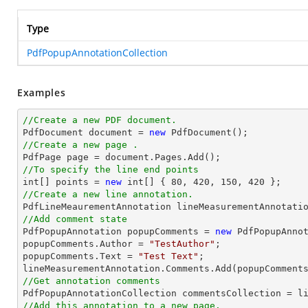
Type
PdfPopupAnnotationCollection
Examples
//Create a new PDF document.

PdfDocument 
document
 = 
new
//Create a new page .

PdfPage page = 
document
//To specify the line end points
int
[] points = 
new
int
[] { 
80
, 
420
, 
150
, 
420
//Create a new line annotation.

PdfLineMeaurementAnnotation lineMeasurementAnnotati
//Add comment state

PdfPopupAnnotation popupComments = 
new
 PdfPopupAnnot
popupComments.Author = 
"TestAuthor"
;

popupComments.Text = 
"Test Text"
;

//Get annotation comments
//Add this annotation to a new page.