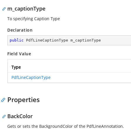
m_captionType
To specifying Caption Type
Declaration
public
 PdfLineCaptionType m_captionType
Field Value
Type
PdfLineCaptionType
Properties
BackColor
Gets or sets the BackgroundColor of the PdfLineAnnotation.