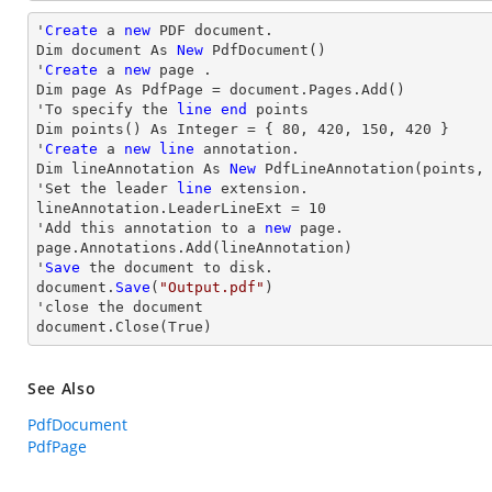
'
Create
 a 
new
 PDF document.

Dim document As 
New
 PdfDocument()

'
Create
 a 
new
 page .

Dim page As PdfPage = document.Pages.Add()

'To specify the 
line
end
 points

Dim points() As Integer = { 
80
, 
420
, 
150
, 
420
 }

'
Create
 a 
new
line
 annotation.

Dim lineAnnotation As 
New
 PdfLineAnnotation(points,
'Set the leader 
line
 extension.

lineAnnotation.LeaderLineExt = 
10
'Add this annotation to a 
new
 page.

page.Annotations.Add(lineAnnotation)

'
Save
 the document to disk.

document.
Save
(
"Output.pdf"
)

'
close
 the document

document.
Close
(True)
See Also
PdfDocument
PdfPage