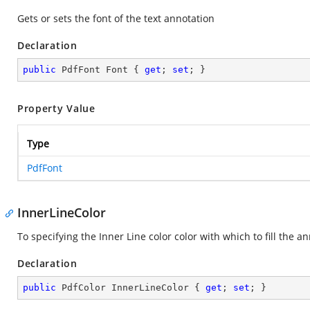
Gets or sets the font of the text annotation
Declaration
public
 PdfFont Font { 
get
; 
set
; }
Property Value
Type
PdfFont
InnerLineColor
To specifying the Inner Line color color with which to fill the 
Declaration
public
 PdfColor InnerLineColor { 
get
; 
set
; }