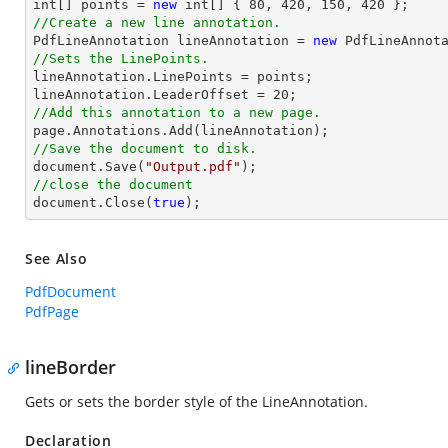
int
[] points = 
new
int
[] { 
80
, 
420
, 
150
, 
420
//Create a new line annotation.

PdfLineAnnotation lineAnnotation = 
new
 PdfLineAnnot
//Sets the LinePoints.

lineAnnotation.LinePoints = points;

lineAnnotation.LeaderOffset = 
20
//Add this annotation to a new page.
//Save the document to disk.
document
.Save(
"Output.pdf"
//close the document
document
.Close(
true
);
See Also
PdfDocument
PdfPage
lineBorder
Gets or sets the border style of the LineAnnotation.
Declaration