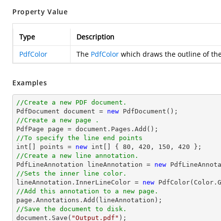
Property Value
Type
Description
PdfColor
The
PdfColor
which draws the outline of the 
Examples
//Create a new PDF document.

PdfDocument 
document
 = 
new
//Create a new page .

PdfPage page = 
document
//To specify the line end points
int
[] points = 
new
int
[] { 
80
, 
420
, 
150
, 
420
//Create a new line annotation.

PdfLineAnnotation lineAnnotation = 
new
 PdfLineAnnot
//Sets the inner line color.

lineAnnotation.InnerLineColor = 
new
//Add this annotation to a new page.
//Save the document to disk.
document
.Save(
"Output.pdf"