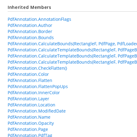
Inherited Members
PdfAnnotation.AnnotationFlags
PdfAnnotation.Author
PdfAnnotation.Border
PdfAnnotation.Bounds
PdfAnnotation.CalculateBounds(RectangleF, PdfPage, PdfLoade
PdfAnnotation.CalculateTemplateBounds(RectangleF, PdfPageB
PdfAnnotation.CalculateTemplateBounds(RectangleF, PdfPageB
PdfAnnotation.CalculateTemplateBounds(RectangleF, PdfPageBa
PdfAnnotation.CheckFlatten()
PdfAnnotation.Color
PdfAnnotation.Flatten
PdfAnnotation.FlattenPopUps
PdfAnnotation.InnerColor
PdfAnnotation.Layer
PdfAnnotation.Location
PdfAnnotation.ModifiedDate
PdfAnnotation.Name
PdfAnnotation.Opacity
PdfAnnotation.Page
PdfAnnotation.PdfTag