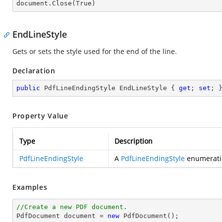
document.
Close
(True)
EndLineStyle
Gets or sets the style used for the end of the line.
Declaration
public
 PdfLineEndingStyle EndLineStyle { 
get
; 
set
; 
Property Value
Type
Description
PdfLineEndingStyle
A
PdfLineEndingStyle
enumeratio
Examples
//Create a new PDF document.

PdfDocument 
document
 = 
new