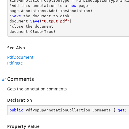
lineAnnotation.CaptionType = PdfLineCaptionType.Inli
'Add this annotation to a 
new
 page.

page.Annotations.Add(lineAnnotation)

'
Save
 the document to disk.

document.
Save
(
"Output.pdf"
)

'
close
 the document

document.
Close
(True)
See Also
PdfDocument
PdfPage
Comments
Gets the annotation comments
Declaration
public
 PdfPopupAnnotationCollection Comments { 
get
;
Property Value