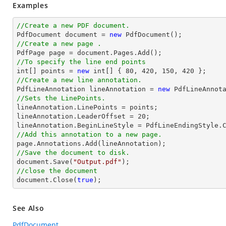
Examples
//Create a new PDF document.

PdfDocument 
document
 = 
new
//Create a new page .

PdfPage page = 
document
//To specify the line end points
int
[] points = 
new
int
[] { 
80
, 
420
, 
150
, 
420
//Create a new line annotation.

PdfLineAnnotation lineAnnotation = 
new
 PdfLineAnnot
//Sets the LinePoints.

lineAnnotation.LinePoints = points;

lineAnnotation.LeaderOffset = 
20
;

//Add this annotation to a new page.
//Save the document to disk.
document
.Save(
"Output.pdf"
//close the document
document
.Close(
true
);
See Also
PdfDocument