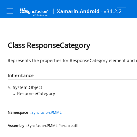
- v34.2.2
Xamarin.Android
Class ResponseCategory
Represents the properties for ResponseCategory element and it
Inheritance
System.Object
ResponseCategory
Namespace
:
Syncfusion.PMML
Assembly
: Syncfusion.PMML.Portable.dll