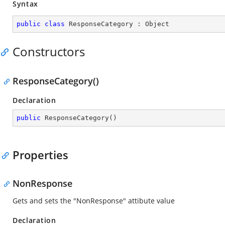
Syntax
public
class
ResponseCategory
 : 
Object
Constructors
ResponseCategory()
Declaration
public
ResponseCategory
(
)
Properties
NonResponse
Gets and sets the "NonResponse" attibute value
Declaration