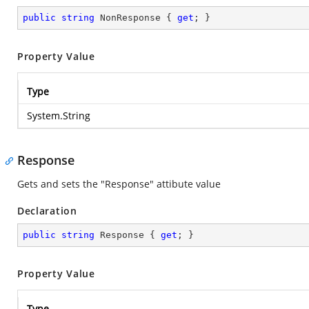
public
string
 NonResponse { 
get
; }
Property Value
Type
System.String
Response
Gets and sets the "Response" attibute value
Declaration
public
string
 Response { 
get
; }
Property Value
Type