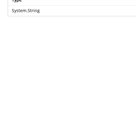
System.String