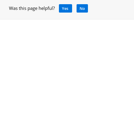
Was this page helpful?
Yes
No