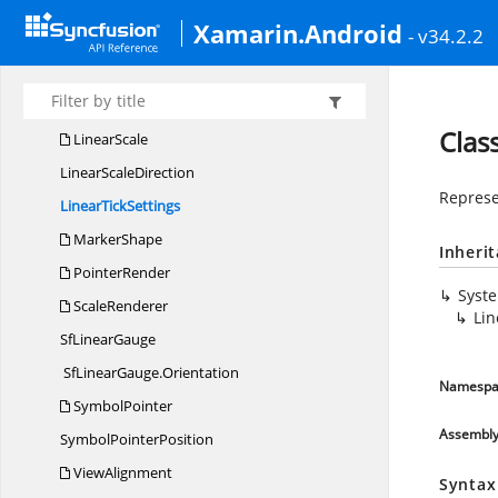
LinearLabel
Xamarin.Android
- v34.2.2
Linear
LabelRenderer
LinearPointer
LinearRange
Clas
LinearScale
Linear
ScaleDirection
Represen
Linear
TickSettings
MarkerShape
Inheri
PointerRender
Syst
ScaleRenderer
Lin
Sf
LinearGauge
SfLinearGauge.
Orientation
Namespa
SymbolPointer
Assembl
Symbol
PointerPosition
ViewAlignment
Syntax