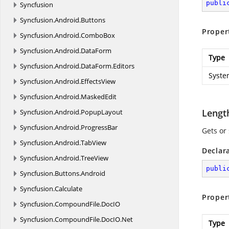
publi
Syncfusion
Syncfusion.
Android.
Buttons
Proper
Syncfusion.
Android.
ComboBox
Syncfusion.
Android.
DataForm
Type
Syncfusion.
Android.
DataForm.
Editors
Syste
Syncfusion.
Android.
EffectsView
Syncfusion.
Android.
MaskedEdit
Lengt
Syncfusion.
Android.
PopupLayout
Syncfusion.
Android.
ProgressBar
Gets or 
Syncfusion.
Android.
TabView
Declar
Syncfusion.
Android.
TreeView
publi
Syncfusion.
Buttons.
Android
Syncfusion.
Calculate
Proper
Syncfusion.
CompoundFile.
DocIO
Syncfusion.
CompoundFile.
DocIO.
Net
Type