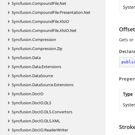
Syncfusion.
CompoundFile.
Net
Syste
Syncfusion.
CompoundFile.
Presentation.
Net
Syncfusion.
CompoundFile.
XlsIO
Offset
Syncfusion.
CompoundFile.
XlsIO.
Net
Syncfusion.
Compression
Gets or 
Syncfusion.
Compression.
Zip
Declar
Syncfusion.
Data
publi
Syncfusion.
Data.
Extensions
Syncfusion.
DataSource
Proper
Syncfusion.
DataSource.
Extensions
Syncfusion.
DocIO
Type
Syncfusion.
DocIO.
DLS
Syste
Syncfusion.
DocIO.
DLS.
Convertors
Syncfusion.
DocIO.
DLS.
XML
Strok
Syncfusion.
DocIO.
ReaderWriter