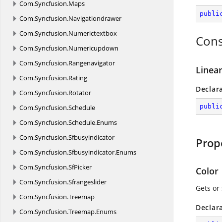
Com.
Syncfusion.
Maps
publi
Com.
Syncfusion.
Navigationdrawer
Com.
Syncfusion.
Numerictextbox
Cons
Com.
Syncfusion.
Numericupdown
Com.
Syncfusion.
Rangenavigator
Linear
Com.
Syncfusion.
Rating
Declar
Com.
Syncfusion.
Rotator
publi
Com.
Syncfusion.
Schedule
Com.
Syncfusion.
Schedule.
Enums
Com.
Syncfusion.
Sfbusyindicator
Prop
Com.
Syncfusion.
Sfbusyindicator.
Enums
Com.
Syncfusion.
SfPicker
Color
Com.
Syncfusion.
Sfrangeslider
Gets or 
Com.
Syncfusion.
Treemap
Declar
Com.
Syncfusion.
Treemap.
Enums