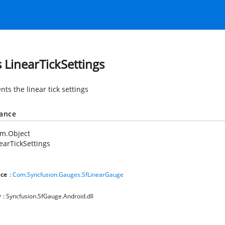
s LinearTickSettings
ts the linear tick settings
tance
em.Object
earTickSettings
ce
:
Com.Syncfusion.Gauges.SfLinearGauge
y
: Syncfusion.SfGauge.Android.dll