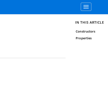
Toggle
navigation
IN THIS ARTICLE
Constructors
Properties