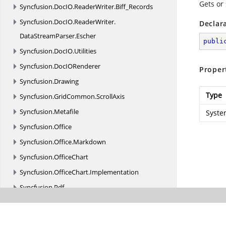
Gets or 
Syncfusion.
DocIO.
ReaderWriter.
Biff_Records
Syncfusion.
DocIO.
ReaderWriter.
Declar
DataStreamParser.
Escher
publi
Syncfusion.
DocIO.
Utilities
Syncfusion.
DocIORenderer
Proper
Syncfusion.
Drawing
Type
Syncfusion.
GridCommon.
ScrollAxis
Syncfusion.
Metafile
Syste
Syncfusion.
Office
Syncfusion.
Office.
Markdown
Syncfusion.
OfficeChart
Syncfusion.
OfficeChart.
Implementation
Syncfusion.
Pdf
Syncfusion.
Pdf.
Barcode
Syncfusion.
Pdf.
ColorSpace