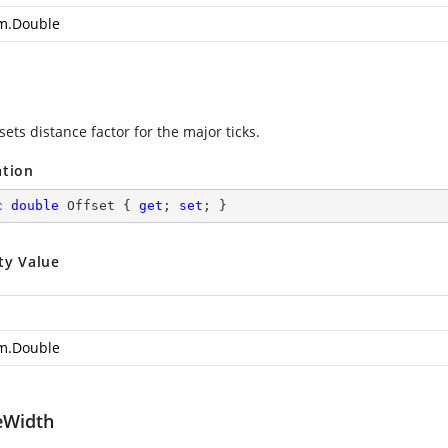
m.Double
sets distance factor for the major ticks.
ation
c
double
 Offset { 
get
; 
set
; }
ty Value
m.Double
eWidth