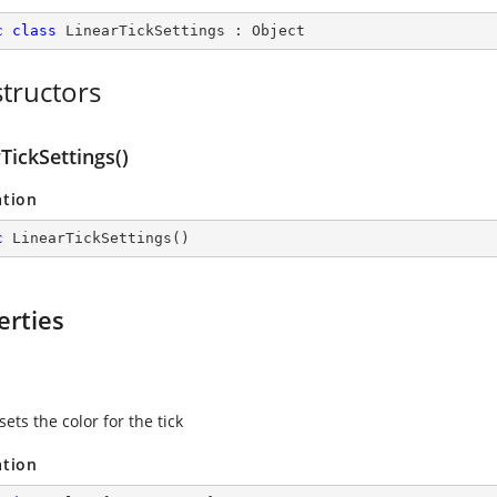
c
class
LinearTickSettings
 : 
Object
tructors
TickSettings()
ation
c
LinearTickSettings
(
)
erties
sets the color for the tick
ation