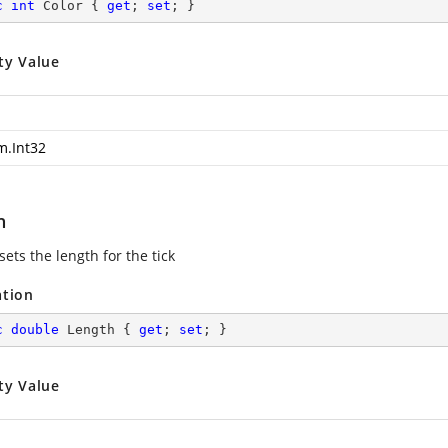
c
int
 Color { 
get
; 
set
; }
ty Value
m.Int32
h
sets the length for the tick
ation
c
double
 Length { 
get
; 
set
; }
ty Value