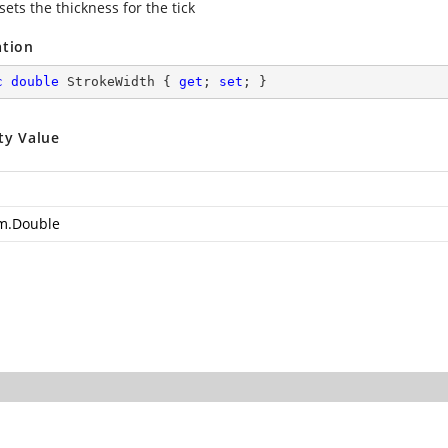
sets the thickness for the tick
ation
c
double
 StrokeWidth { 
get
; 
set
; }
ty Value
m.Double